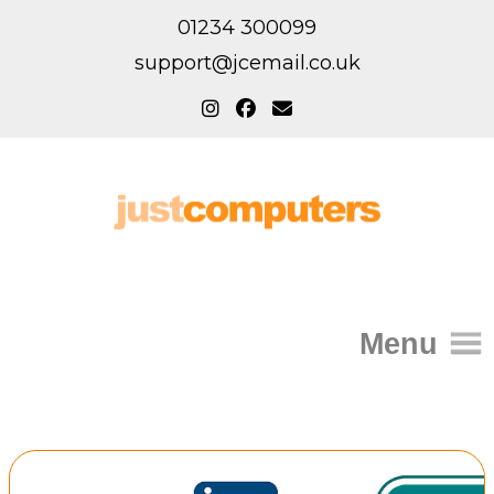
01234 300099
support@jcemail.co.uk
Menu
Home
IT Support for Homes
Home Support