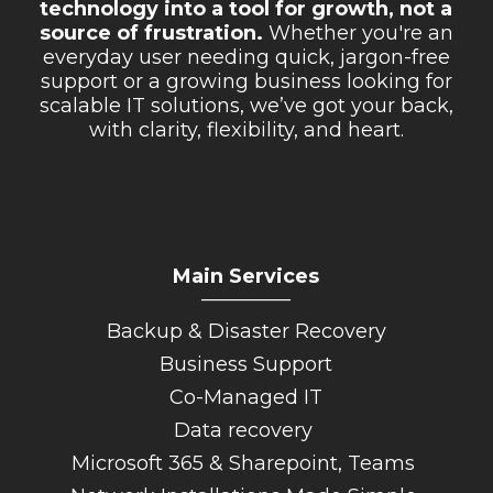
technology into a tool for growth, not a
Retail Store
source of frustration.
Whether you're an
everyday user needing quick, jargon-free
Repairs & Upgrades
support or a growing business looking for
scalable IT solutions, we’ve got your back,
Who we serve
with clarity, flexibility, and heart.
Who We Are
Blog
Gallery
Main Services
Reviews
_________
Backup & Disaster Recovery
Contact
Business Support
Co-Managed IT
Data recovery
Microsoft 365 & Sharepoint, Teams