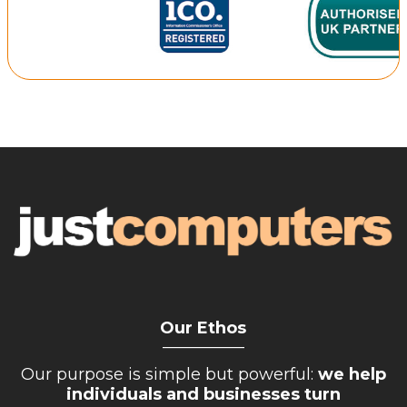
Repairs & Upgrades
Data recovery
Backup & Disaster Recovery
IT Support for Business
Backup & Disaster Recovery
Business Support
Co-Managed IT
Data recovery
Microsoft 365 & Sharepoint, Teams
Network Installations Made Simple
Repairs & Upgrades
Our Ethos
__________
Web Hosting
Our purpose is simple but powerful:
we help
individuals and businesses turn
Retail Store