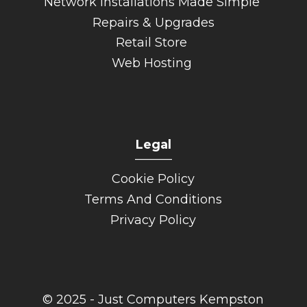
Network Installations Made Simple
Repairs & Upgrades
Retail Store
Web Hosting
Legal
______
Cookie Policy
Terms And Conditions
Privacy Policy
© 2025 - Just Computers Kempston