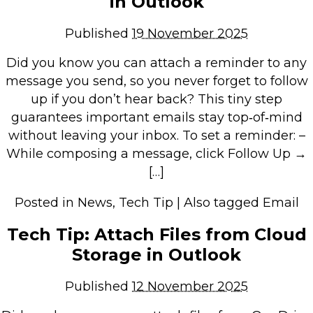
in Outlook
Repairs & Upgrades
Published
19 November 2025
Data recovery
Backup & Disaster Recovery
Did you know you can attach a reminder to any
message you send, so you never forget to follow
IT Support for Business
up if you don’t hear back? This tiny step
guarantees important emails stay top‑of‑mind
Backup & Disaster Recovery
without leaving your inbox. To set a reminder: –
Business Support
While composing a message, click Follow Up →
Co-Managed IT
[…]
Data recovery
Posted in
News
,
Tech Tip
|
Also tagged
Email
Microsoft 365 & Sharepoint, Teams
Network Installations Made Simple
Tech Tip: Attach Files from Cloud
Repairs & Upgrades
Storage in Outlook
Web Hosting
Published
12 November 2025
Retail Store