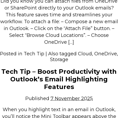
Did you know you can attach files from OneDrive
Retail Store
or SharePoint directly to your Outlook emails?
This feature saves time and streamlines your
Repairs & Upgrades
workflow. To attach a file: – Compose a new email
in Outlook. – Click on the “Attach File” button. –
Who we serve
Select “Browse Cloud Locations”. – Choose
OneDrive […]
Who We Are
Blog
Posted in
Tech Tip
|
Also tagged
Cloud
,
OneDrive
,
Storage
Gallery
Reviews
Tech Tip – Boost Productivity with
Outlook’s Email Highlighting
Contact
Features
Published
7 November 2025
When you highlight text in an email in Outlook,
you’ll notice the Mini Toolbar appears above the