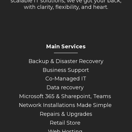
scalable IT solutions, we’ve got your back,
with clarity, flexibility, and heart.
Main Services
_________
Backup & Disaster Recovery
Business Support
Co-Managed IT
Data recovery
Microsoft 365 & Sharepoint, Teams
Network Installations Made Simple
Repairs & Upgrades
Retail Store
Web Hosting