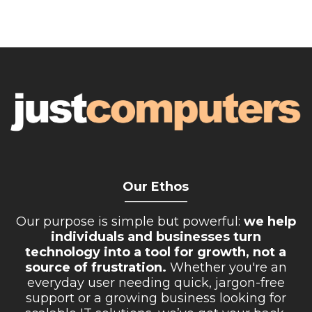
Our Ethos
__________
Our purpose is simple but powerful:
we help
individuals and businesses turn
technology into a tool for growth, not a
source of frustration.
Whether you're an
everyday user needing quick, jargon-free
support or a growing business looking for