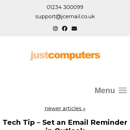
01234 300099
support@jcemail.co.uk
Menu
Home
newer articles
»
IT Support for Homes
Tech Tip – Set an Email Reminder
Home Support