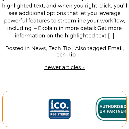
highlighted text, and when you right-click, you’ll
see additional options that let you leverage
powerful features to streamline your workflow,
including: – Explain in more detail: Get more
information on the highlighted text […]
Posted in
News
,
Tech Tip
|
Also tagged
Email
,
Tech Tip
newer articles
»