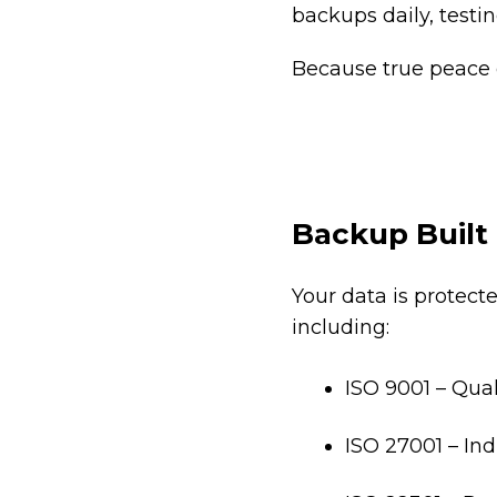
backups daily, testin
Because true peace 
Backup Built 
Your data is protect
including:
ISO 9001 – Qual
ISO 27001 – In