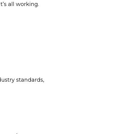
t’s all working.
dustry standards,