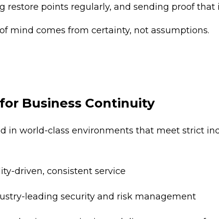
g restore points regularly, and sending proof that i
of mind comes from certainty, not assumptions.
for Business Continuity
ed in world-class environments that meet strict in
ity-driven, consistent service
dustry-leading security and risk management