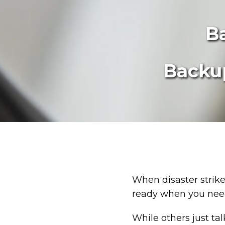
B
Backup
When disaster strikes
ready when you need
While others just ta