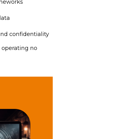
rameworks
data
 and confidentiality
u operating no