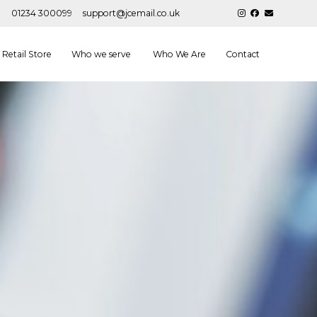
01234 300099
support@jcemail.co.uk
Retail Store
Who we serve
Who We Are
Contact