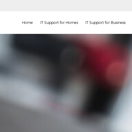
Home
IT Support for Homes
IT Support for Business