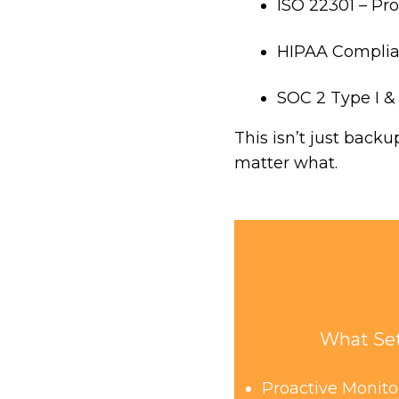
ISO 22301 – Pr
HIPAA Complian
SOC 2 Type I & I
This isn’t just back
matter what.
What Set
Proactive Monit