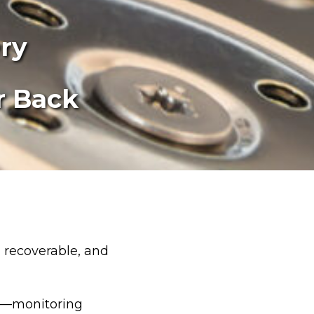
ry
r Back
, recoverable, and
er—monitoring