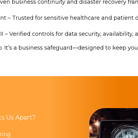
oven business continuity and disaster recovery f
t – Trusted for sensitive healthcare and patient 
I – Verified controls for data security, availability,
up. It’s a business safeguard—designed to keep yo
s Us Apart?
oring