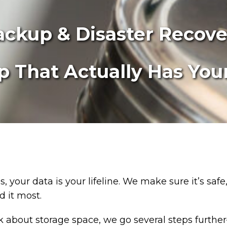
ackup & Disaster Recove
 That Actually Has You
, your data is your lifeline. We make sure it’s safe
 it most.
lk about storage space, we go several steps furth