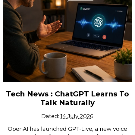
Tech News : ChatGPT Learns To
Talk Naturally
Dated:
14 July 2026
OpenAI has launched GPT-Live, a new voice