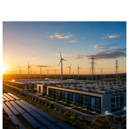
Retail Store
Repairs & Upgrades
Who we serve
Who We Are
Blog
Gallery
Reviews
Contact