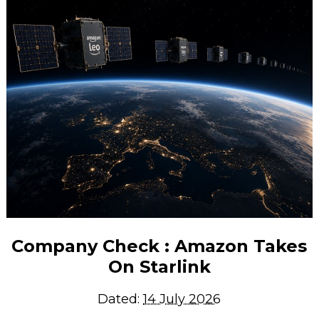
Company Check : Amazon Takes
On Starlink
Dated:
14 July 2026