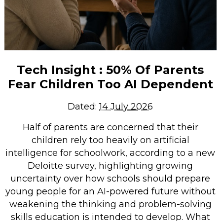
Tech Insight : 50% Of Parents
Fear Children Too AI Dependent
Dated:
14 July 2026
Half of parents are concerned that their
children rely too heavily on artificial
intelligence for schoolwork, according to a new
Deloitte survey, highlighting growing
uncertainty over how schools should prepare
young people for an AI-powered future without
weakening the thinking and problem-solving
skills education is intended to develop. What