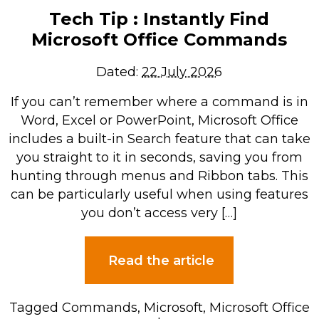
Tech Tip : Instantly Find
Microsoft Office Commands
Dated:
22 July 2026
If you can’t remember where a command is in
Word, Excel or PowerPoint, Microsoft Office
includes a built-in Search feature that can take
you straight to it in seconds, saving you from
hunting through menus and Ribbon tabs. This
can be particularly useful when using features
you don’t access very […]
Read the article
Tagged
Commands
,
Microsoft
,
Microsoft Office