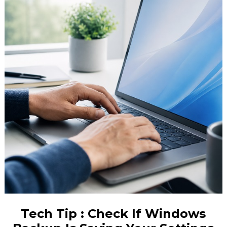
Tech Tip : Check If Windows