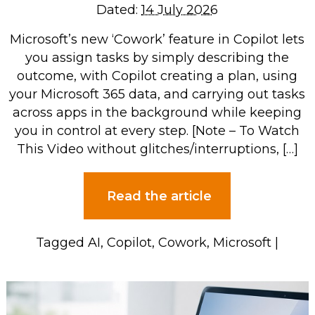
Dated:
14 July 2026
Microsoft’s new ‘Cowork’ feature in Copilot lets
you assign tasks by simply describing the
outcome, with Copilot creating a plan, using
your Microsoft 365 data, and carrying out tasks
across apps in the background while keeping
you in control at every step. [Note – To Watch
This Video without glitches/interruptions, […]
Read the article
Tagged
AI
,
Copilot
,
Cowork
,
Microsoft
|