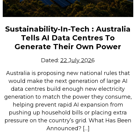
Sustainability-In-Tech : Australia
Tells AI Data Centres To
Generate Their Own Power
Dated:
22 July 2026
Australia is proposing new national rules that
would make the next generation of large AI
data centres build enough new electricity
generation to match the power they consume,
helping prevent rapid AI expansion from
pushing up household bills or placing extra
pressure on the country’s grid. What Has Been
Announced? […]