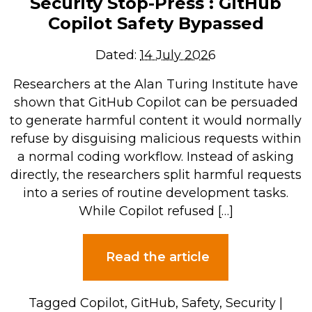
Security Stop-Press : GitHub
Copilot Safety Bypassed
Dated:
14 July 2026
Researchers at the Alan Turing Institute have
shown that GitHub Copilot can be persuaded
to generate harmful content it would normally
refuse by disguising malicious requests within
a normal coding workflow. Instead of asking
directly, the researchers split harmful requests
into a series of routine development tasks.
While Copilot refused […]
Read the article
Tagged
Copilot
,
GitHub
,
Safety
,
Security
|