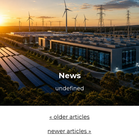
Repairs & Upgrades
Data recovery
Backup & Disaster Recovery
IT Support for Business
Backup & Disaster Recovery
Business Support
Co-Managed IT
News
Data recovery
undefined
Microsoft 365 & Sharepoint, Teams
Network Installations Made Simple
Repairs & Upgrades
«
older articles
Web Hosting
newer articles
»
Retail Store