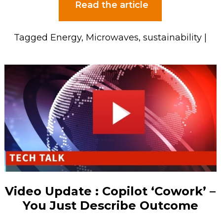
Read the article
Tagged
Energy
,
Microwaves
,
sustainability
|
Video Update : Copilot ‘Cowork’ –
You Just Describe Outcome