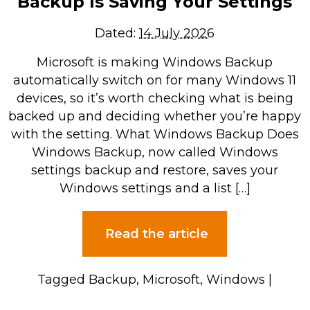
Backup Is Saving Your Settings
Dated:
14 July 2026
Microsoft is making Windows Backup
automatically switch on for many Windows 11
devices, so it’s worth checking what is being
backed up and deciding whether you’re happy
with the setting. What Windows Backup Does
Windows Backup, now called Windows
settings backup and restore, saves your
Windows settings and a list […]
Read the article
Tagged
Backup
,
Microsoft
,
Windows
|