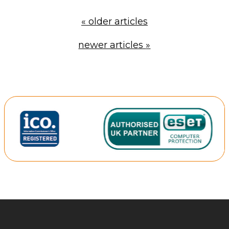
«
older articles
newer articles
»