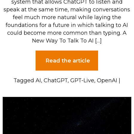
system that allows ChatGPT to listen and
speak at the same time, making conversations
feel much more natural while laying the
foundations for a future in which talking to AI
could become more common than typing. A
New Way To Talk To AI […]
Read the article
Tagged
AI
,
ChatGPT
,
GPT-Live
,
OpenAI
|