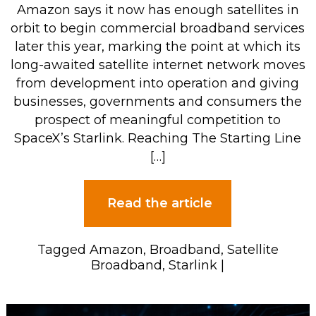
Amazon says it now has enough satellites in
orbit to begin commercial broadband services
later this year, marking the point at which its
long-awaited satellite internet network moves
from development into operation and giving
businesses, governments and consumers the
prospect of meaningful competition to
SpaceX’s Starlink. Reaching The Starting Line
[…]
Read the article
Tagged
Amazon
,
Broadband
,
Satellite
Broadband
,
Starlink
|