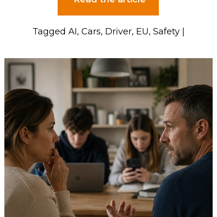
Tagged
AI
,
Cars
,
Driver
,
EU
,
Safety
|