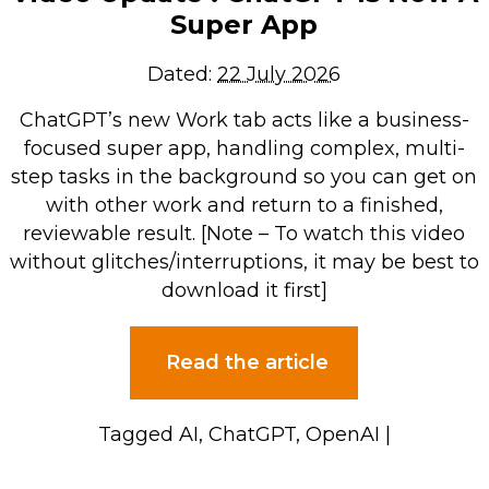
Super App
Dated:
22 July 2026
ChatGPT’s new Work tab acts like a business-
focused super app, handling complex, multi-
step tasks in the background so you can get on
with other work and return to a finished,
reviewable result. [Note – To watch this video
without glitches/interruptions, it may be best to
download it first]
Read the article
Tagged
AI
,
ChatGPT
,
OpenAI
|