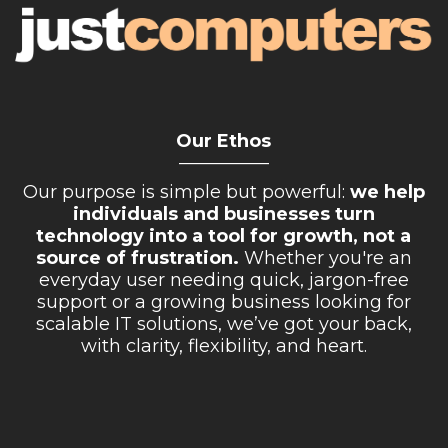
Our Ethos
__________
Our purpose is simple but powerful:
we help
individuals and businesses turn
technology into a tool for growth, not a
source of frustration.
Whether you're an
everyday user needing quick, jargon-free
support or a growing business looking for
scalable IT solutions, we’ve got your back,
with clarity, flexibility, and heart.