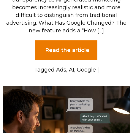
becomes increasingly realistic and more
difficult to distinguish from traditional
advertising. What Has Google Changed? The
new feature adds a “How […]
Read the article
Tagged
Ads
,
AI
,
Google
|