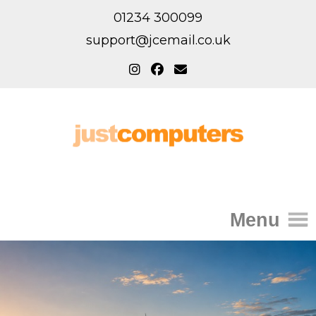
01234 300099
support@jcemail.co.uk
Menu
Home
IT Support for Homes
Home Support