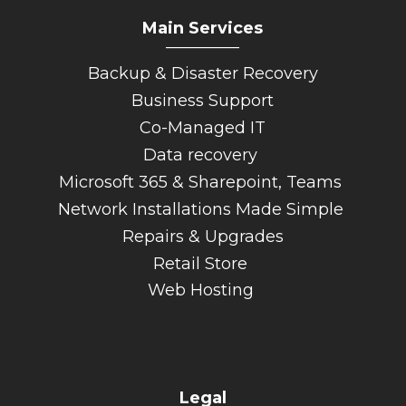
Main Services
_________
Backup & Disaster Recovery
Business Support
Co-Managed IT
Data recovery
Microsoft 365 & Sharepoint, Teams
Network Installations Made Simple
Repairs & Upgrades
Retail Store
Web Hosting
Legal