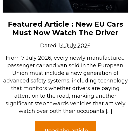
Featured Article : New EU Cars
Must Now Watch The Driver
Dated:
14 July 2026
From 7 July 2026, every newly manufactured
passenger car and van sold in the European
Union must include a new generation of
advanced safety systems, including technology
that monitors whether drivers are paying
attention to the road, marking another
significant step towards vehicles that actively
watch over both their occupants […]
Read the article