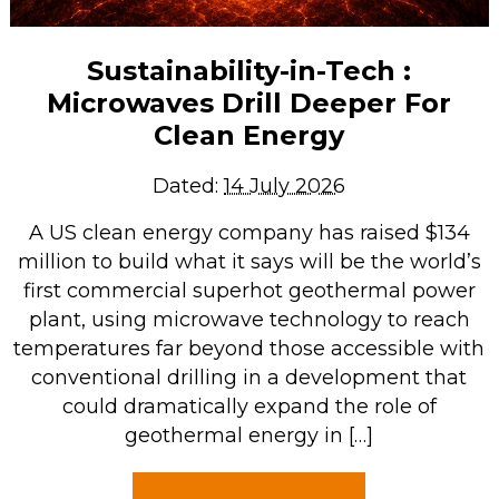
Sustainability-in-Tech :
Microwaves Drill Deeper For
Clean Energy
Dated:
14 July 2026
A US clean energy company has raised $134
million to build what it says will be the world’s
first commercial superhot geothermal power
plant, using microwave technology to reach
temperatures far beyond those accessible with
conventional drilling in a development that
could dramatically expand the role of
geothermal energy in […]