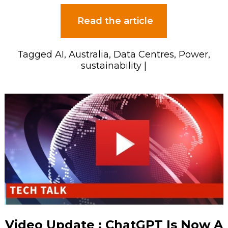
Read the article
Tagged
AI
,
Australia
,
Data Centres
,
Power
,
sustainability
|
Video Update : ChatGPT Is Now A