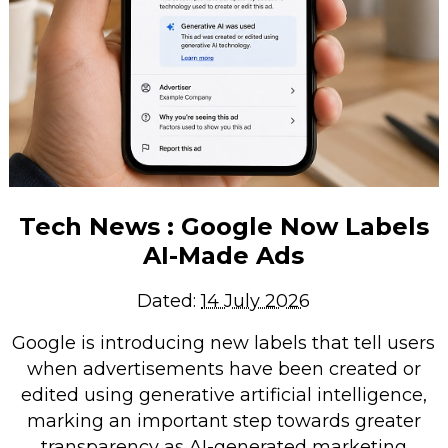
Tech News : Google Now Labels
AI-Made Ads
Dated:
14 July 2026
Google is introducing new labels that tell users
when advertisements have been created or
edited using generative artificial intelligence,
marking an important step towards greater
transparency as AI-generated marketing