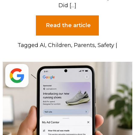
Did […]
Read the article
Tagged
AI
,
Children
,
Parents
,
Safety
|