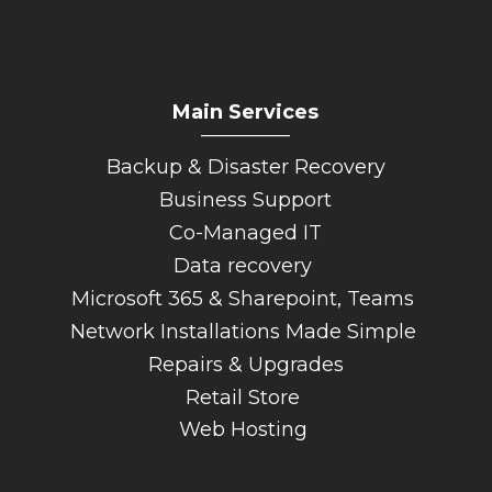
Main Services
_________
Backup & Disaster Recovery
Business Support
Co-Managed IT
Data recovery
Microsoft 365 & Sharepoint, Teams
Network Installations Made Simple
Repairs & Upgrades
Retail Store
Web Hosting