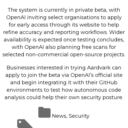
The system is currently in private beta, with
OpenAI inviting select organisations to apply
for early access through its website to help
refine accuracy and reporting workflows. Wider
availability is expected once testing concludes,
with OpenAI also planning free scans for
selected non-commercial open-source projects.
Businesses interested in trying Aardvark can
apply to join the beta via OpenAI’s official site
and begin integrating it with their GitHub
environments to test how autonomous code
analysis could help their own security posture.
News
,
Security