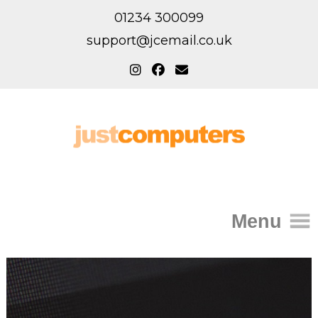
01234 300099
support@jcemail.co.uk
Menu
Home
IT Support for Homes
Home Support