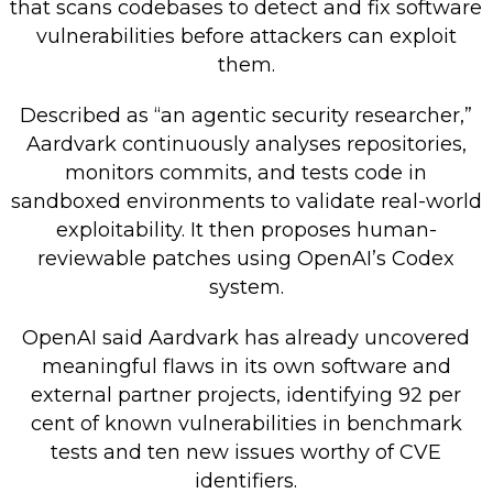
that scans codebases to detect and fix software
Retail Store
vulnerabilities before attackers can exploit
them.
Repairs & Upgrades
Described as “an agentic security researcher,”
Who we serve
Aardvark continuously analyses repositories,
monitors commits, and tests code in
Who We Are
sandboxed environments to validate real-world
Blog
exploitability. It then proposes human-
Gallery
reviewable patches using OpenAI’s Codex
Reviews
system.
OpenAI said Aardvark has already uncovered
Contact
meaningful flaws in its own software and
external partner projects, identifying 92 per
cent of known vulnerabilities in benchmark
tests and ten new issues worthy of CVE
identifiers.