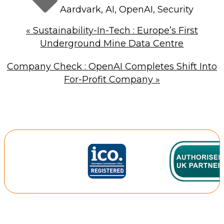
Aardvark
,
AI
,
OpenAI
,
Security
«
Sustainability-In-Tech : Europe’s First
Underground Mine Data Centre
Company Check : OpenAI Completes Shift Into
For-Profit Company
»