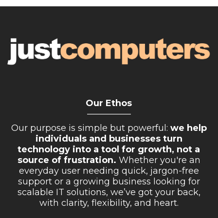
Our Ethos
__________
Our purpose is simple but powerful:
we help
individuals and businesses turn
technology into a tool for growth, not a
source of frustration.
Whether you're an
everyday user needing quick, jargon-free
support or a growing business looking for
scalable IT solutions, we’ve got your back,
with clarity, flexibility, and heart.