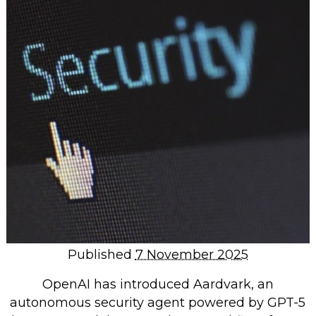
Repairs & Upgrades
Data recovery
Backup & Disaster Recovery
IT Support for Business
Backup & Disaster Recovery
Business Support
Co-Managed IT
Data recovery
Microsoft 365 & Sharepoint, Teams
Network Installations Made Simple
Repairs & Upgrades
Published
7 November 2025
Web Hosting
OpenAI has introduced Aardvark, an
autonomous security agent powered by GPT-5
Retail Store