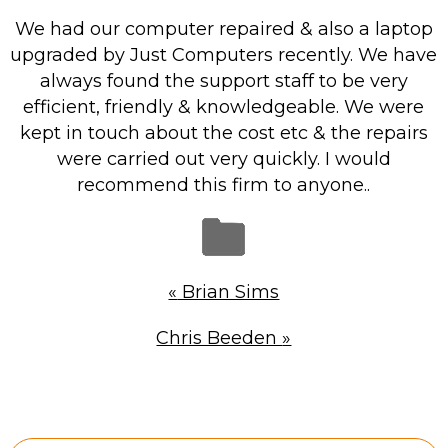
Repairs & Upgrades
We had our computer repaired & also a laptop
Data recovery
upgraded by Just Computers recently. We have
always found the support staff to be very
Backup & Disaster Recovery
efficient, friendly & knowledgeable. We were
kept in touch about the cost etc & the repairs
IT Support for Business
were carried out very quickly. I would
Backup & Disaster Recovery
recommend this firm to anyone..
Business Support
Co-Managed IT
Data recovery
«
Brian Sims
Microsoft 365 & Sharepoint, Teams
Network Installations Made Simple
Chris Beeden
»
Repairs & Upgrades
Web Hosting
Retail Store