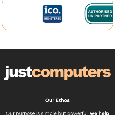
Retail Store
Repairs & Upgrades
Who we serve
Who We Are
Blog
Gallery
Reviews
Contact
Our Ethos
__________
Our purpose is simple but powerful:
we help