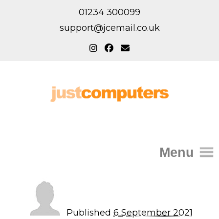
01234 300099
support@jcemail.co.uk
Menu
Home
IT Support for Homes
Published
6 September 2021
Home Support