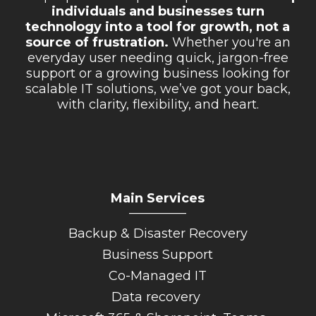
individuals and businesses turn
technology into a tool for growth, not a
source of frustration.
Whether you're an
everyday user needing quick, jargon-free
support or a growing business looking for
scalable IT solutions, we’ve got your back,
with clarity, flexibility, and heart.
Main Services
_________
Backup & Disaster Recovery
Business Support
Co-Managed IT
Data recovery