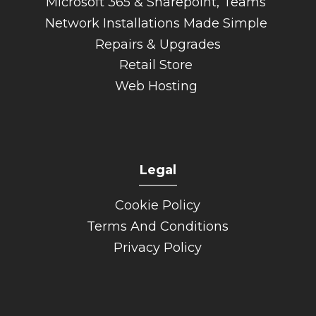
Microsoft 365 & Sharepoint, Teams
Network Installations Made Simple
Repairs & Upgrades
Retail Store
Web Hosting
Legal
______
Cookie Policy
Terms And Conditions
Privacy Policy