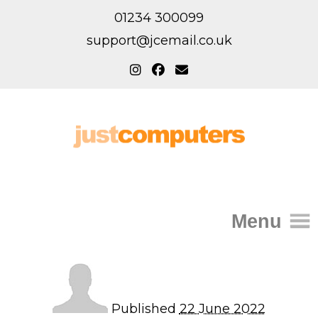
01234 300099
support@jcemail.co.uk
Menu
Home
IT Support for Homes
Published
22 June 2022
Home Support