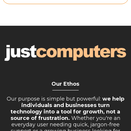
Retail Store
Repairs & Upgrades
Who we serve
Who We Are
Blog
Gallery
Reviews
Our Ethos
__________
Contact
Our purpose is simple but powerful:
we help
individuals and businesses turn
technology into a tool for growth, not a
source of frustration.
Whether you're an
everyday user needing quick, jargon-free
support or a growing business looking for