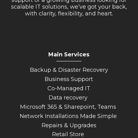
scalable IT solutions, we’ve got your back,
with clarity, flexibility, and heart.
Main Services
_________
Backup & Disaster Recovery
Business Support
Co-Managed IT
Data recovery
Microsoft 365 & Sharepoint, Teams
Network Installations Made Simple
Repairs & Upgrades
Retail Store