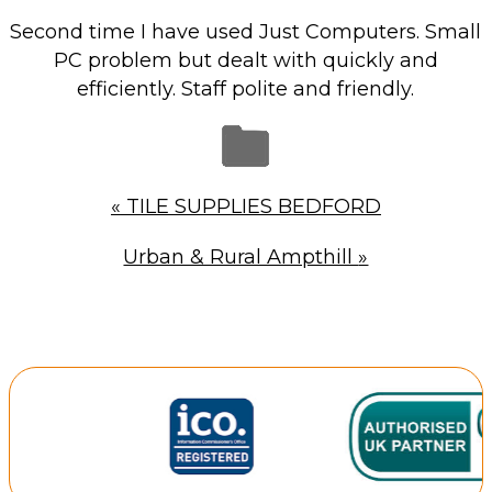
Repairs & Upgrades
Second time I have used Just Computers. Small
Data recovery
PC problem but dealt with quickly and
efficiently. Staff polite and friendly.
Backup & Disaster Recovery
IT Support for Business
Backup & Disaster Recovery
«
TILE SUPPLIES BEDFORD
Business Support
Urban & Rural Ampthill
»
Co-Managed IT
Data recovery
Microsoft 365 & Sharepoint, Teams
Network Installations Made Simple
Repairs & Upgrades
Web Hosting
Retail Store