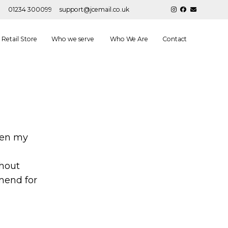
01234 300099
support@jcemail.co.uk
Retail Store
Who we serve
Who We Are
Contact
een my
thout
mend for