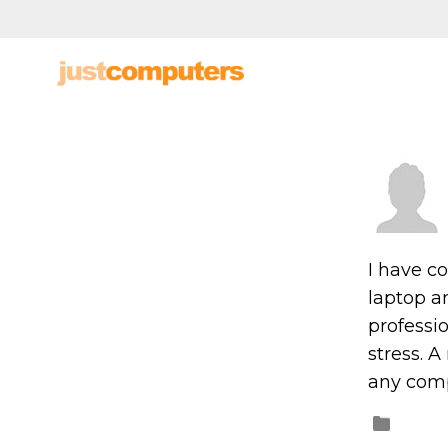
I have c
laptop an
professio
stress. 
any comp