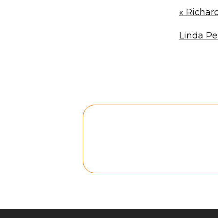
«
Richard
Linda P