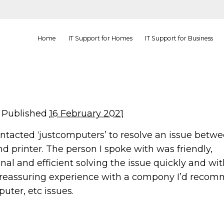
Home
IT Support for Homes
IT Support for Business
Published
16 February 2021
ontacted ‘justcomputers’ to resolve an issue betw
d printer. The person I spoke with was friendly,
nal and efficient solving the issue quickly and wi
A reassuring experience with a compony I’d recom
uter, etc issues.