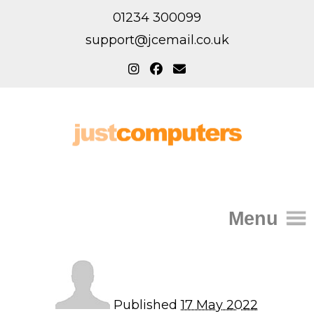
01234 300099
support@jcemail.co.uk
Menu
Home
IT Support for Homes
Published
17 May 2022
Home Support