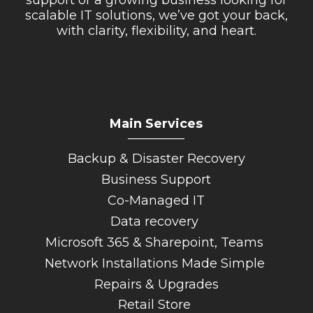
scalable IT solutions, we’ve got your back,
with clarity, flexibility, and heart.
Main Services
_________
Backup & Disaster Recovery
Business Support
Co-Managed IT
Data recovery
Microsoft 365 & Sharepoint, Teams
Network Installations Made Simple
Repairs & Upgrades
Retail Store