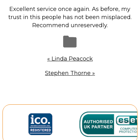
Repairs & Upgrades
Excellent service once again. As before, my
Data recovery
trust in this people has not been misplaced.
Recommend unreservedly.
Backup & Disaster Recovery
IT Support for Business
Backup & Disaster Recovery
«
Linda Peacock
Business Support
Stephen Thorne
»
Co-Managed IT
Data recovery
Microsoft 365 & Sharepoint, Teams
Network Installations Made Simple
Repairs & Upgrades
Web Hosting
Retail Store