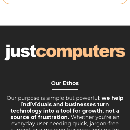
Retail Store
Repairs & Upgrades
Who we serve
Who We Are
Blog
Gallery
Reviews
Our Ethos
__________
Contact
Our purpose is simple but powerful:
we help
individuals and businesses turn
technology into a tool for growth, not a
source of frustration.
Whether you're an
everyday user needing quick, jargon-free
support or a growing business looking for