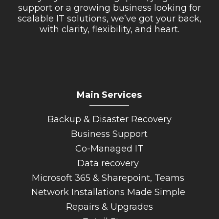
support or a growing business looking for
scalable IT solutions, we’ve got your back,
with clarity, flexibility, and heart.
Main Services
_________
Backup & Disaster Recovery
Business Support
Co-Managed IT
Data recovery
Microsoft 365 & Sharepoint, Teams
Network Installations Made Simple
Repairs & Upgrades