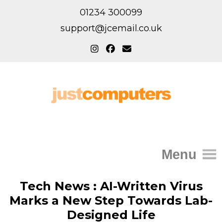
01234 300099
support@jcemail.co.uk
Menu
Home
Tech News : AI-Written Virus
Marks a New Step Towards Lab-
IT Support for Homes
Designed Life
Home Support