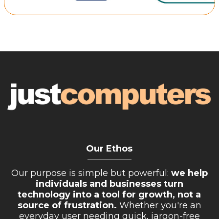
Retail Store
Repairs & Upgrades
Who we serve
Who We Are
Blog
Gallery
Reviews
Our Ethos
Contact
__________
Our purpose is simple but powerful:
we help
individuals and businesses turn
technology into a tool for growth, not a
source of frustration.
Whether you're an
everyday user needing quick, jargon-free