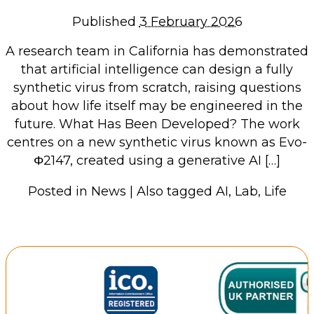
Repairs & Upgrades
Published
3 February 2026
Data recovery
A research team in California has demonstrated
Backup & Disaster Recovery
that artificial intelligence can design a fully
synthetic virus from scratch, raising questions
IT Support for Business
about how life itself may be engineered in the
Backup & Disaster Recovery
future. What Has Been Developed? The work
centres on a new synthetic virus known as Evo-
Business Support
Φ2147, created using a generative AI […]
Co-Managed IT
Data recovery
Posted in
News
|
Also tagged
AI
,
Lab
,
Life
Microsoft 365 & Sharepoint, Teams
Network Installations Made Simple
Repairs & Upgrades
Web Hosting
Retail Store