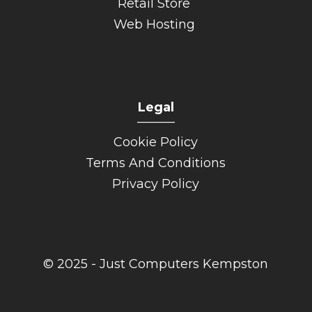
Retail Store
Web Hosting
Legal
______
Cookie Policy
Terms And Conditions
Privacy Policy
© 2025 - Just Computers Kempston