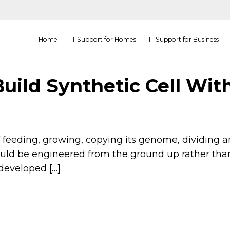
Home
IT Support for Homes
IT Support for Business
Build Synthetic Cell Wit
 of feeding, growing, copying its genome, dividin
uld be engineered from the ground up rather than 
developed […]