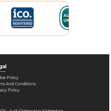
gal
___
kie Policy
ms And Conditions
vacy Policy
025 - Just Computers Kempston