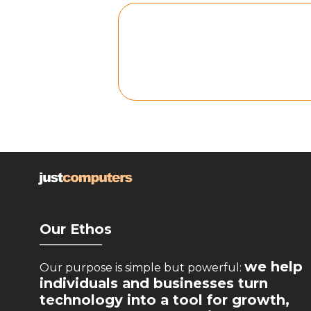
Our Ethos
__________
we help
Our purpose is simple but powerful:
individuals and businesses turn
technology into a tool for growth,