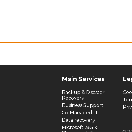
Main Services
Le
_________
___
Backup & Disaster
Coo
Recovery
Ter
Business Support
Pri
Co-Managed IT
Data recovery
Microsoft 365 &
© 2