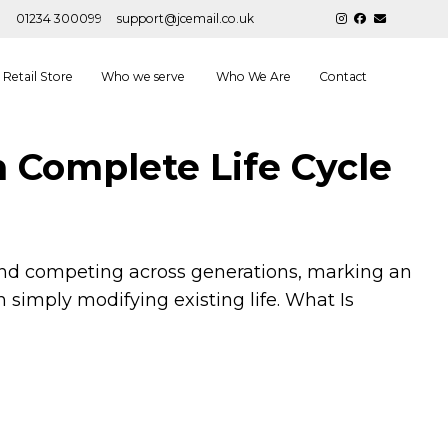
01234 300099
support@jcemail.co.uk
Retail Store
Who we serve
Who We Are
Contact
h Complete Life Cycle
g and competing across generations, marking an
simply modifying existing life. What Is