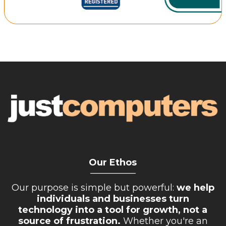
Our Ethos
__________
Our purpose is simple but powerful:
we help
individuals and businesses turn
technology into a tool for growth, not a
source of frustration.
Whether you're an