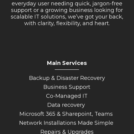
everyday user needing quick, jargon-free
support or a growing business looking for
scalable IT solutions, we’ve got your back,
with clarity, flexibility, and heart.
Main Services
_________
Backup & Disaster Recovery
Business Support
Co-Managed IT
Data recovery
Microsoft 365 & Sharepoint, Teams
Network Installations Made Simple
Repairs & Upgrades