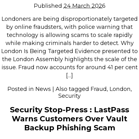
Published
24 March 2026
Retail Store
Repairs & Upgrades
Londoners are being disproportionately targeted
by online fraudsters, with police warning that
Who we serve
technology is allowing scams to scale rapidly
while making criminals harder to detect. Why
Who We Are
London Is Being Targeted Evidence presented to
the London Assembly highlights the scale of the
Blog
issue. Fraud now accounts for around 41 per cent
Gallery
[…]
Reviews
Posted in
News
|
Also tagged
Fraud
,
London
,
Security
Contact
Security Stop-Press : LastPass
Warns Customers Over Vault
Backup Phishing Scam