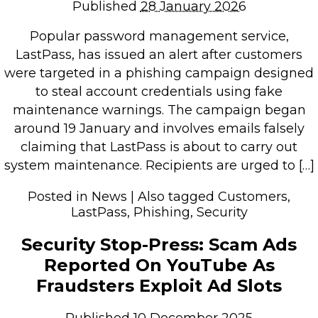
Published
28 January 2026
Popular password management service,
LastPass, has issued an alert after customers
were targeted in a phishing campaign designed
to steal account credentials using fake
maintenance warnings. The campaign began
around 19 January and involves emails falsely
claiming that LastPass is about to carry out
system maintenance. Recipients are urged to […]
Posted in
News
|
Also tagged
Customers
,
LastPass
,
Phishing
,
Security
Security Stop-Press: Scam Ads
Reported On YouTube As
Fraudsters Exploit Ad Slots