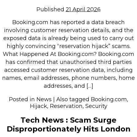
Repairs & Upgrades
Published
21 April 2026
Data recovery
Booking.com has reported a data breach
Backup & Disaster Recovery
involving customer reservation details, and the
exposed data is already being used to carry out
IT Support for Business
highly convincing “reservation hijack” scams.
Backup & Disaster Recovery
What Happened At Booking.com? Booking.com
has confirmed that unauthorised third parties
Business Support
accessed customer reservation data, including
Co-Managed IT
names, email addresses, phone numbers, home
Data recovery
addresses, and […]
Microsoft 365 & Sharepoint, Teams
Posted in
News
|
Also tagged
Booking.com
,
Network Installations Made Simple
Hijack
,
Reservation
,
Security
Repairs & Upgrades
Web Hosting
Tech News : Scam Surge
Disproportionately Hits London
Retail Store