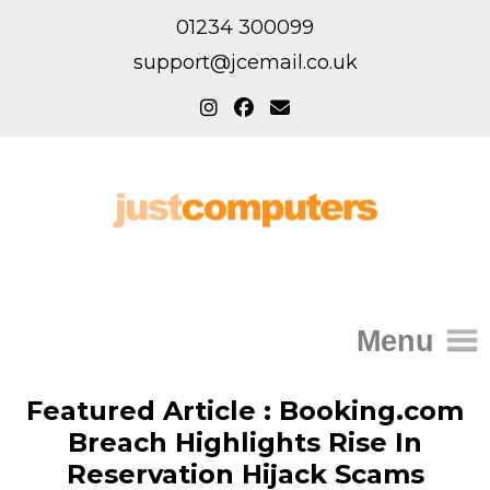
01234 300099
support@jcemail.co.uk
Menu
Home
Featured Article : Booking.com
Breach Highlights Rise In
IT Support for Homes
Reservation Hijack Scams
Home Support