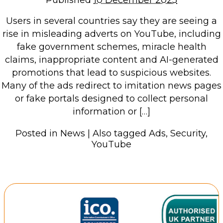
Published
10 December 2025
Users in several countries say they are seeing a
rise in misleading adverts on YouTube, including
fake government schemes, miracle health
claims, inappropriate content and AI-generated
promotions that lead to suspicious websites.
Many of the ads redirect to imitation news pages
or fake portals designed to collect personal
information or […]
Posted in
News
|
Also tagged
Ads
,
Security
,
YouTube