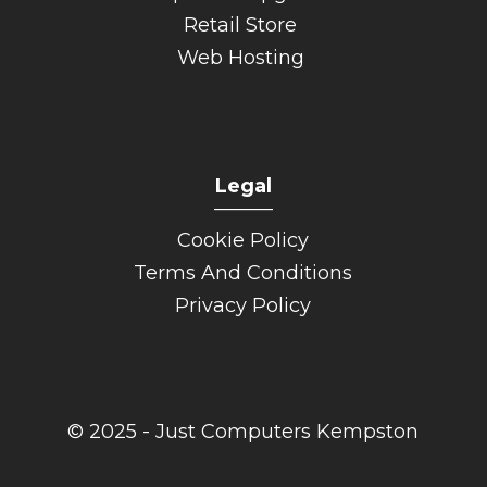
Retail Store
Web Hosting
Legal
______
Cookie Policy
Terms And Conditions
Privacy Policy
© 2025 - Just Computers Kempston