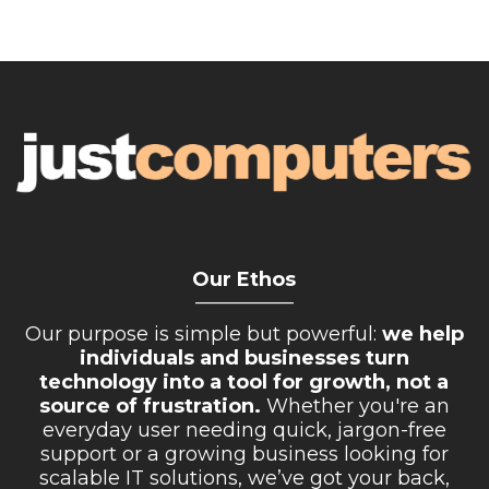
Our Ethos
__________
Our purpose is simple but powerful:
we help
individuals and businesses turn
technology into a tool for growth, not a
source of frustration.
Whether you're an
everyday user needing quick, jargon-free
support or a growing business looking for
scalable IT solutions, we’ve got your back,