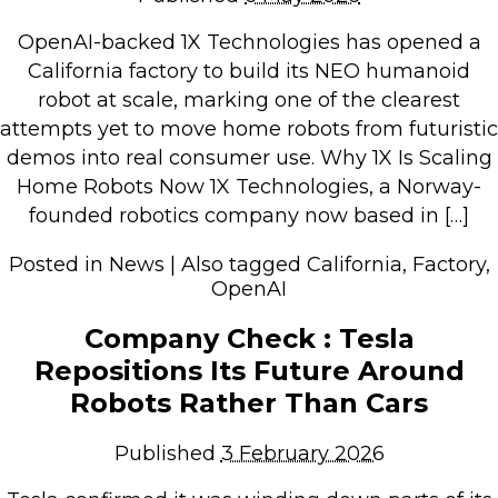
Retail Store
OpenAI-backed 1X Technologies has opened a
Repairs & Upgrades
California factory to build its NEO humanoid
robot at scale, marking one of the clearest
Who we serve
attempts yet to move home robots from futuristic
demos into real consumer use. Why 1X Is Scaling
Who We Are
Home Robots Now 1X Technologies, a Norway-
founded robotics company now based in […]
Blog
Gallery
Posted in
News
|
Also tagged
California
,
Factory
,
Reviews
OpenAI
Company Check : Tesla
Contact
Repositions Its Future Around
Robots Rather Than Cars
Published
3 February 2026