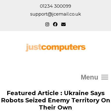
01234 300099
support@jcemail.co.uk
Menu
Home
Featured Article : Ukraine Says
Robots Seized Enemy Territory On
IT Support for Homes
Their Own
Home Support