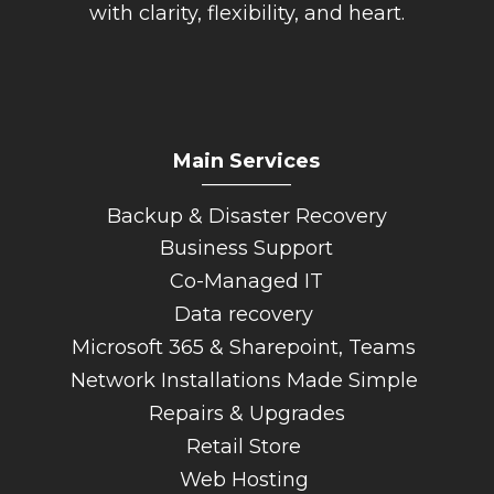
with clarity, flexibility, and heart.
Main Services
_________
Backup & Disaster Recovery
Business Support
Co-Managed IT
Data recovery
Microsoft 365 & Sharepoint, Teams
Network Installations Made Simple
Repairs & Upgrades
Retail Store
Web Hosting