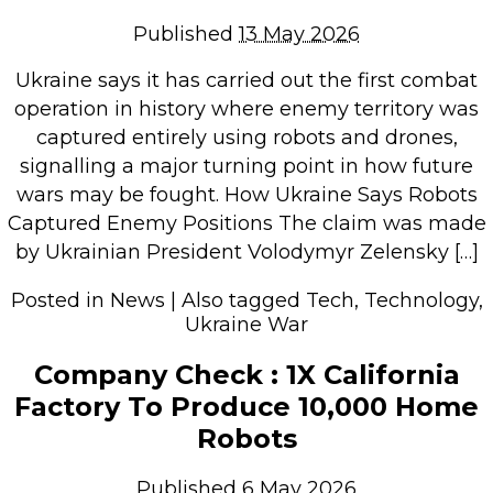
Repairs & Upgrades
Published
13 May 2026
Data recovery
Ukraine says it has carried out the first combat
Backup & Disaster Recovery
operation in history where enemy territory was
captured entirely using robots and drones,
IT Support for Business
signalling a major turning point in how future
Backup & Disaster Recovery
wars may be fought. How Ukraine Says Robots
Captured Enemy Positions The claim was made
Business Support
by Ukrainian President Volodymyr Zelensky […]
Co-Managed IT
Data recovery
Posted in
News
|
Also tagged
Tech
,
Technology
,
Ukraine War
Microsoft 365 & Sharepoint, Teams
Network Installations Made Simple
Company Check : 1X California
Repairs & Upgrades
Factory To Produce 10,000 Home
Web Hosting
Robots
Retail Store
Published
6 May 2026