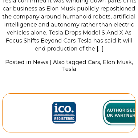
Tesla confirmed it was winding down parts of its
car business as Elon Musk publicly repositioned
the company around humanoid robots, artificial
intelligence and autonomy rather than electric
vehicles alone. Tesla Drops Model S And X As
Focus Shifts Beyond Cars Tesla has said it will
end production of the […]
Posted in
News
|
Also tagged
Cars
,
Elon Musk
,
Tesla