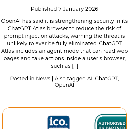
Repairs & Upgrades
Published
7 January 2026
Data recovery
OpenAI has said it is strengthening security in its
Backup & Disaster Recovery
ChatGPT Atlas browser to reduce the risk of
prompt injection attacks, warning the threat is
IT Support for Business
unlikely to ever be fully eliminated. ChatGPT
Backup & Disaster Recovery
Atlas includes an agent mode that can read web
pages and take actions inside a user’s browser,
Business Support
such as […]
Co-Managed IT
Data recovery
Posted in
News
|
Also tagged
AI
,
ChatGPT
,
OpenAI
Microsoft 365 & Sharepoint, Teams
Network Installations Made Simple
Repairs & Upgrades
Web Hosting
Retail Store