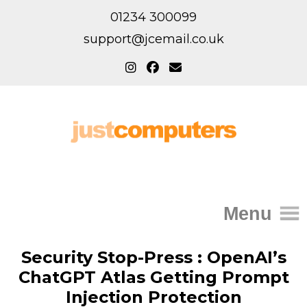
01234 300099
support@jcemail.co.uk
Menu
Home
Security Stop-Press : OpenAI’s
ChatGPT Atlas Getting Prompt
IT Support for Homes
Injection Protection
Home Support