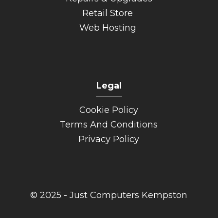
Retail Store
Web Hosting
Legal
______
Cookie Policy
Terms And Conditions
Privacy Policy
© 2025 - Just Computers Kempston