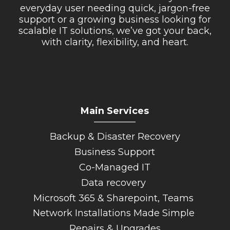
everyday user needing quick, jargon-free
support or a growing business looking for
scalable IT solutions, we’ve got your back,
with clarity, flexibility, and heart.
Main Services
_________
Backup & Disaster Recovery
Business Support
Co-Managed IT
Data recovery
Microsoft 365 & Sharepoint, Teams
Network Installations Made Simple
Repairs & Upgrades