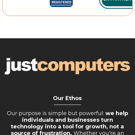
Retail Store
Repairs & Upgrades
Who we serve
Who We Are
Blog
Gallery
Reviews
Contact
Our Ethos
__________
Our purpose is simple but powerful:
we help
individuals and businesses turn
technology into a tool for growth, not a
source of frustration.
Whether you're an