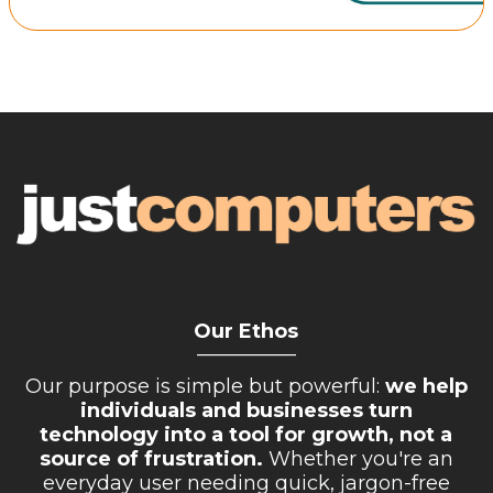
Retail Store
Repairs & Upgrades
Who we serve
Who We Are
Blog
Gallery
Reviews
Our Ethos
Contact
__________
Our purpose is simple but powerful:
we help
individuals and businesses turn
technology into a tool for growth, not a
source of frustration.
Whether you're an
everyday user needing quick, jargon-free