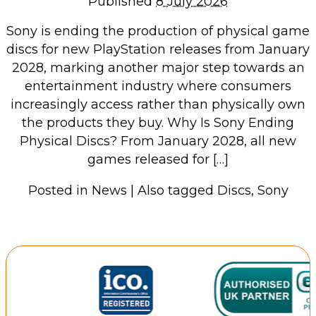
Published
8 July 2026
Repairs & Upgrades
Sony is ending the production of physical game
Data recovery
discs for new PlayStation releases from January
Backup & Disaster Recovery
2028, marking another major step towards an
entertainment industry where consumers
IT Support for Business
increasingly access rather than physically own
the products they buy. Why Is Sony Ending
Backup & Disaster Recovery
Physical Discs? From January 2028, all new
Business Support
games released for […]
Co-Managed IT
Data recovery
Posted in
News
|
Also tagged
Discs
,
Sony
Microsoft 365 & Sharepoint, Teams
Network Installations Made Simple
Repairs & Upgrades
Web Hosting
Retail Store