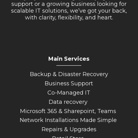
support or a growing business looking for
scalable IT solutions, we’ve got your back,
with clarity, flexibility, and heart.
Main Services
_________
Backup & Disaster Recovery
Business Support
Co-Managed IT
Data recovery
Microsoft 365 & Sharepoint, Teams
Network Installations Made Simple
Repairs & Upgrades