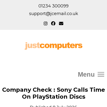
01234 300099
support@jcemail.co.uk
Menu
Home
Company Check : Sony Calls Time
On PlayStation Discs
IT Support for Homes
Home Support