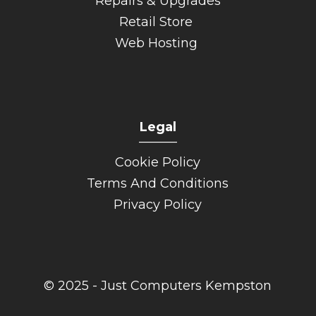
Repairs & Upgrades
Retail Store
Web Hosting
Legal
______
Cookie Policy
Terms And Conditions
Privacy Policy
© 2025 - Just Computers Kempston