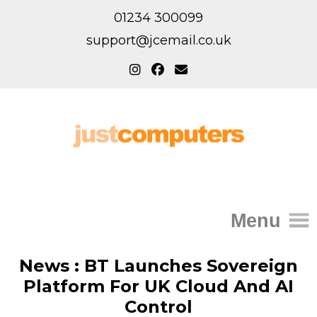
01234 300099
support@jcemail.co.uk
Menu
Home
News : BT Launches Sovereign
Platform For UK Cloud And AI
IT Support for Homes
Control
Home Support