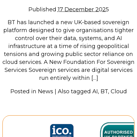
Repairs & Upgrades
Published
17 December 2025
Data recovery
BT has launched a new UK-based sovereign
Backup & Disaster Recovery
platform designed to give organisations tighter
control over their data, systems, and AI
IT Support for Business
infrastructure at a time of rising geopolitical
Backup & Disaster Recovery
tensions and growing public sector reliance on
cloud services. A New Foundation For Sovereign
Business Support
Services Sovereign services are digital services
Co-Managed IT
run entirely within […]
Data recovery
Microsoft 365 & Sharepoint, Teams
Posted in
News
|
Also tagged
AI
,
BT
,
Cloud
Network Installations Made Simple
Repairs & Upgrades
Web Hosting
Retail Store