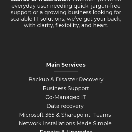
everyday user needing quick, jargon-free
support or a growing business looking for
scalable IT solutions, we’ve got your back,
with clarity, flexibility, and heart.
Main Services
_________
Backup & Disaster Recovery
Business Support
Co-Managed IT
Data recovery
Microsoft 365 & Sharepoint, Teams
Network Installations Made Simple