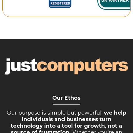
Retail Store
Repairs & Upgrades
Who we serve
Who We Are
Blog
Gallery
Reviews
Contact
Our Ethos
__________
Our purpose is simple but powerful:
we help
individuals and businesses turn
technology into a tool for growth, not a
source of frustration.
Whether you're an