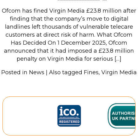
Retail Store
Ofcom has fined Virgin Media £23.8 million after
Repairs & Upgrades
finding that the company’s move to digital
landlines left thousands of vulnerable telecare
Who we serve
customers at direct risk of harm. What Ofcom
Has Decided On 1 December 2025, Ofcom
Who We Are
announced that it had imposed a £23.8 million
penalty on Virgin Media for serious […]
Blog
Gallery
Posted in
News
|
Also tagged
Fines
,
Virgin Media
Reviews
Contact