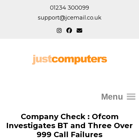
01234 300099
support@jcemail.co.uk
Menu
Home
Company Check : Ofcom
Investigates BT and Three Over
IT Support for Homes
999 Call Failures
Home Support