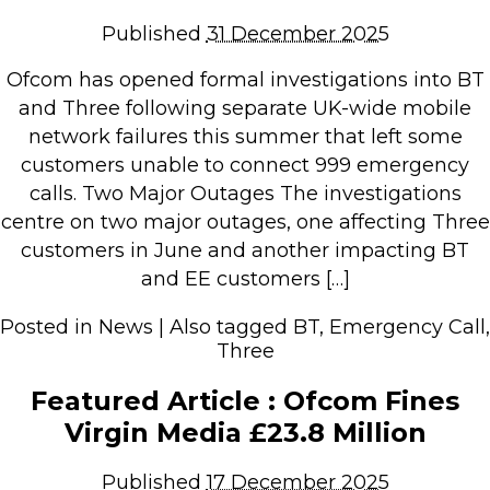
Repairs & Upgrades
Published
31 December 2025
Data recovery
Ofcom has opened formal investigations into BT
Backup & Disaster Recovery
and Three following separate UK-wide mobile
network failures this summer that left some
IT Support for Business
customers unable to connect 999 emergency
Backup & Disaster Recovery
calls. Two Major Outages The investigations
centre on two major outages, one affecting Three
Business Support
customers in June and another impacting BT
Co-Managed IT
and EE customers […]
Data recovery
Microsoft 365 & Sharepoint, Teams
Posted in
News
|
Also tagged
BT
,
Emergency Call
,
Three
Network Installations Made Simple
Repairs & Upgrades
Featured Article : Ofcom Fines
Web Hosting
Virgin Media £23.8 Million
Published
17 December 2025
Retail Store