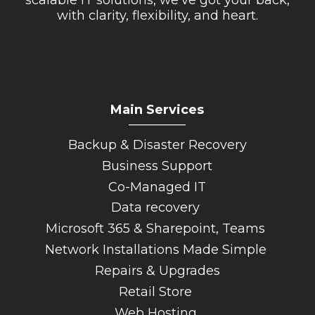
scalable IT solutions, we’ve got your back,
with clarity, flexibility, and heart.
Main Services
_________
Backup & Disaster Recovery
Business Support
Co-Managed IT
Data recovery
Microsoft 365 & Sharepoint, Teams
Network Installations Made Simple
Repairs & Upgrades
Retail Store
Web Hosting