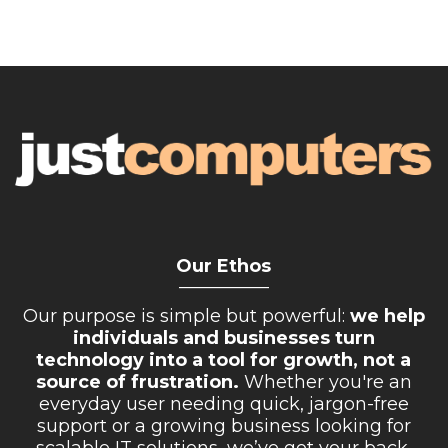
Our Ethos
__________
Our purpose is simple but powerful:
we help
individuals and businesses turn
technology into a tool for growth, not a
source of frustration.
Whether you're an
everyday user needing quick, jargon-free
support or a growing business looking for