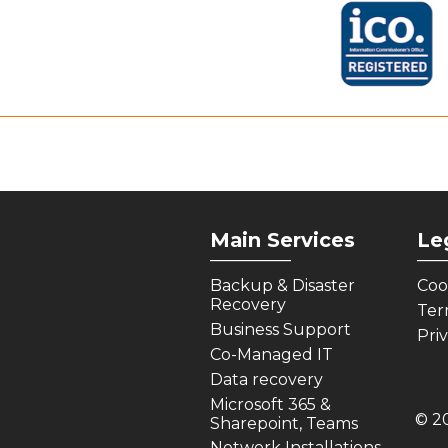
Main Services
Le
_________
___
Backup & Disaster
Coo
Recovery
Ter
Business Support
Pri
Co-Managed IT
Data recovery
Microsoft 365 &
© 2
Sharepoint, Teams
Network Installations