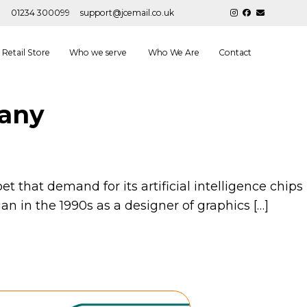
01234 300099
support@jcemail.co.uk
Retail Store
Who we serve
Who We Are
Contact
pany
t that demand for its artificial intelligence chips
an in the 1990s as a designer of graphics […]