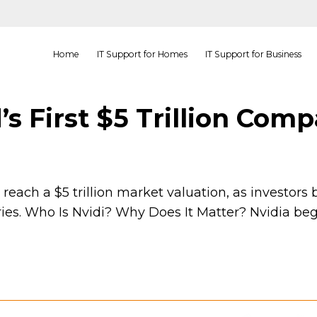
Home
IT Support for Homes
IT Support for Business
’s First $5 Trillion Com
each a $5 trillion market valuation, as investors be
tries. Who Is Nvidi? Why Does It Matter? Nvidia beg