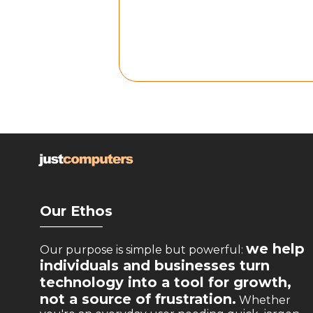
Our Ethos
__________
we help
Our purpose is simple but powerful:
individuals and businesses turn
technology into a tool for growth,
not a source of frustration.
Whether