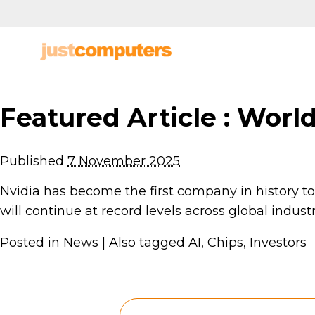
Featured Article : World
Published
7 November 2025
Nvidia has become the first company in history to r
will continue at record levels across global indus
Posted in
News
|
Also tagged
AI
,
Chips
,
Investors