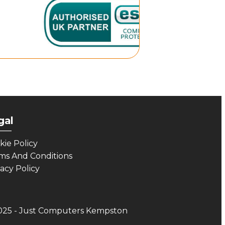
gal
___
kie Policy
ms And Conditions
vacy Policy
025 - Just Computers Kempston