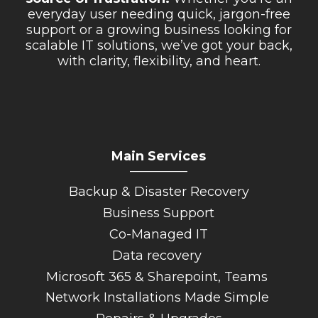
everyday user needing quick, jargon-free
support or a growing business looking for
scalable IT solutions, we’ve got your back,
with clarity, flexibility, and heart.
Main Services
_________
Backup & Disaster Recovery
Business Support
Co-Managed IT
Data recovery
Microsoft 365 & Sharepoint, Teams
Network Installations Made Simple