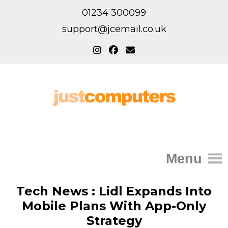
01234 300099
support@jcemail.co.uk
Menu
Home
Tech News : Lidl Expands Into
Mobile Plans With App-Only
IT Support for Homes
Strategy
Home Support