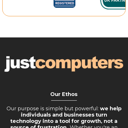
Retail Store
Repairs & Upgrades
Who we serve
Who We Are
Blog
Gallery
Reviews
Contact
Our Ethos
__________
Our purpose is simple but powerful:
we help
individuals and businesses turn
technology into a tool for growth, not a
source of frustration.
Whether you're an