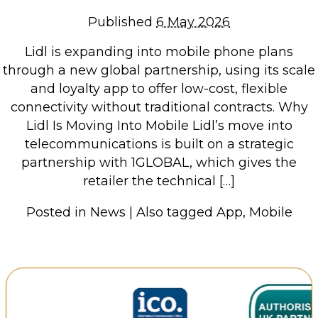
Repairs & Upgrades
Published
6 May 2026
Data recovery
Lidl is expanding into mobile phone plans
Backup & Disaster Recovery
through a new global partnership, using its scale
and loyalty app to offer low-cost, flexible
IT Support for Business
connectivity without traditional contracts. Why
Backup & Disaster Recovery
Lidl Is Moving Into Mobile Lidl’s move into
telecommunications is built on a strategic
Business Support
partnership with 1GLOBAL, which gives the
Co-Managed IT
retailer the technical […]
Data recovery
Microsoft 365 & Sharepoint, Teams
Posted in
News
|
Also tagged
App
,
Mobile
Network Installations Made Simple
Repairs & Upgrades
Web Hosting
Retail Store