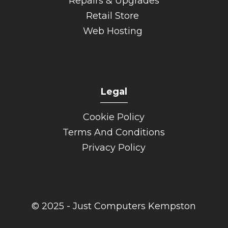
Repairs & Upgrades
Retail Store
Web Hosting
Legal
______
Cookie Policy
Terms And Conditions
Privacy Policy
© 2025 - Just Computers Kempston