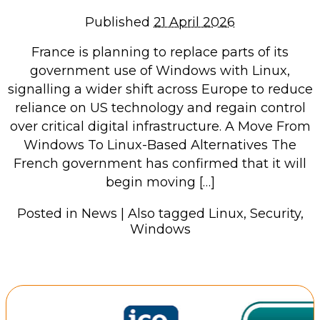
Repairs & Upgrades
Published
21 April 2026
Data recovery
France is planning to replace parts of its
Backup & Disaster Recovery
government use of Windows with Linux,
signalling a wider shift across Europe to reduce
IT Support for Business
reliance on US technology and regain control
Backup & Disaster Recovery
over critical digital infrastructure. A Move From
Windows To Linux-Based Alternatives The
Business Support
French government has confirmed that it will
Co-Managed IT
begin moving […]
Data recovery
Microsoft 365 & Sharepoint, Teams
Posted in
News
|
Also tagged
Linux
,
Security
,
Windows
Network Installations Made Simple
Repairs & Upgrades
Web Hosting
Retail Store