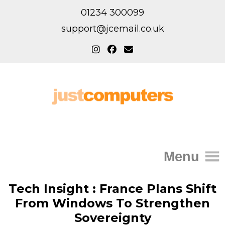
01234 300099
support@jcemail.co.uk
Menu
Home
Tech Insight : France Plans Shift
From Windows To Strengthen
IT Support for Homes
Sovereignty
Home Support