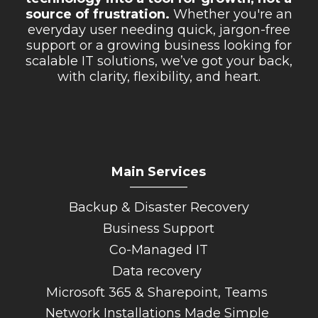
source of frustration.
Whether you're an
everyday user needing quick, jargon-free
support or a growing business looking for
scalable IT solutions, we’ve got your back,
with clarity, flexibility, and heart.
Main Services
_________
Backup & Disaster Recovery
Business Support
Co-Managed IT
Data recovery
Microsoft 365 & Sharepoint, Teams
Network Installations Made Simple