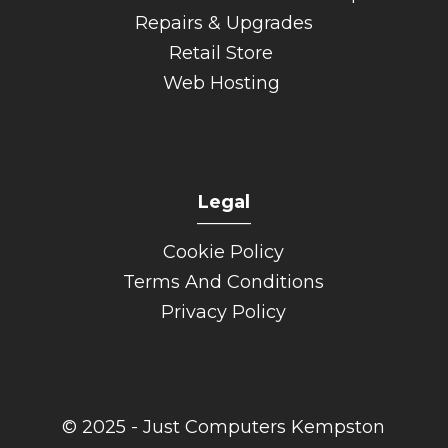
Repairs & Upgrades
Retail Store
Web Hosting
Legal
______
Cookie Policy
Terms And Conditions
Privacy Policy
© 2025 - Just Computers Kempston