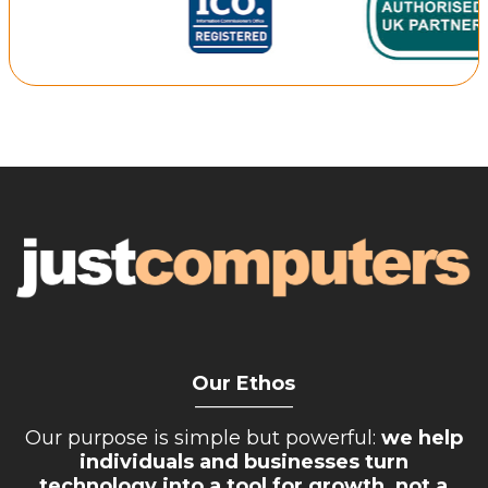
Retail Store
Repairs & Upgrades
Who we serve
Who We Are
Blog
Gallery
Reviews
Contact
Our Ethos
__________
Our purpose is simple but powerful:
we help
individuals and businesses turn
technology into a tool for growth, not a