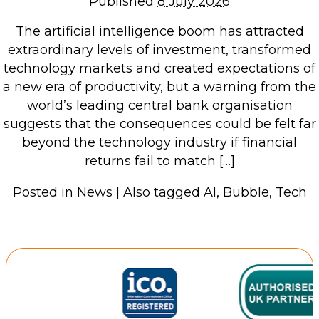
Published
8 July 2026
Repairs & Upgrades
The artificial intelligence boom has attracted
Data recovery
extraordinary levels of investment, transformed
Backup & Disaster Recovery
technology markets and created expectations of
a new era of productivity, but a warning from the
IT Support for Business
world’s leading central bank organisation
suggests that the consequences could be felt far
Backup & Disaster Recovery
beyond the technology industry if financial
Business Support
returns fail to match […]
Co-Managed IT
Data recovery
Posted in
News
|
Also tagged
AI
,
Bubble
,
Tech
Microsoft 365 & Sharepoint, Teams
Network Installations Made Simple
Repairs & Upgrades
Web Hosting
Retail Store