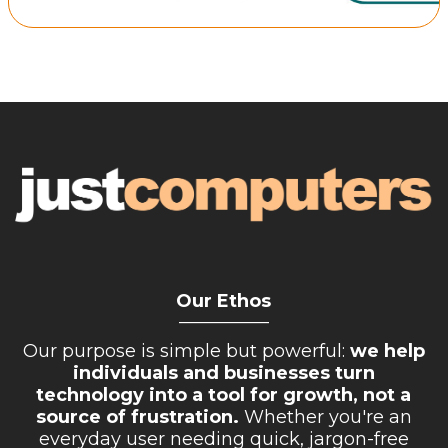
Retail Store
Repairs & Upgrades
Who we serve
Who We Are
Blog
Gallery
Reviews
Our Ethos
Contact
__________
Our purpose is simple but powerful:
we help
individuals and businesses turn
technology into a tool for growth, not a
source of frustration.
Whether you're an
everyday user needing quick, jargon-free