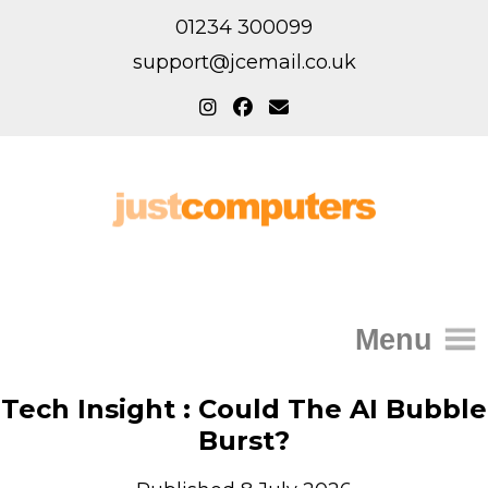
01234 300099
support@jcemail.co.uk
Menu
Home
Tech Insight : Could The AI Bubble
Burst?
IT Support for Homes
Home Support