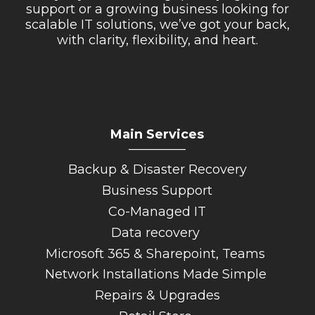
support or a growing business looking for
scalable IT solutions, we’ve got your back,
with clarity, flexibility, and heart.
Main Services
_________
Backup & Disaster Recovery
Business Support
Co-Managed IT
Data recovery
Microsoft 365 & Sharepoint, Teams
Network Installations Made Simple
Repairs & Upgrades