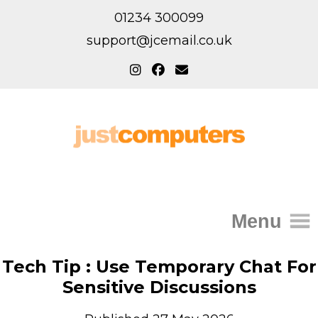
01234 300099
support@jcemail.co.uk
Menu
Home
Tech Tip : Use Temporary Chat For
Sensitive Discussions
IT Support for Homes
Home Support