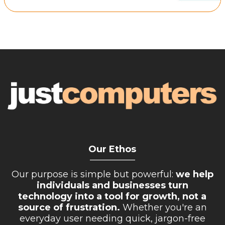
Retail Store
Repairs & Upgrades
Who we serve
Who We Are
Blog
Gallery
Reviews
Our Ethos
Contact
__________
Our purpose is simple but powerful:
we help
individuals and businesses turn
technology into a tool for growth, not a
source of frustration.
Whether you're an
everyday user needing quick, jargon-free