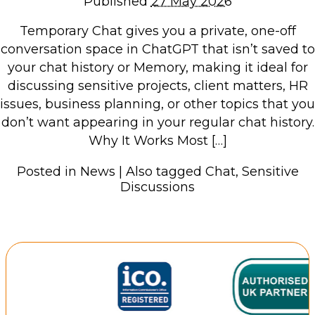
Published
27 May 2026
Repairs & Upgrades
Temporary Chat gives you a private, one-off
Data recovery
conversation space in ChatGPT that isn’t saved to
Backup & Disaster Recovery
your chat history or Memory, making it ideal for
discussing sensitive projects, client matters, HR
IT Support for Business
issues, business planning, or other topics that you
don’t want appearing in your regular chat history.
Backup & Disaster Recovery
Why It Works Most […]
Business Support
Co-Managed IT
Posted in
News
|
Also tagged
Chat
,
Sensitive
Data recovery
Discussions
Microsoft 365 & Sharepoint, Teams
Network Installations Made Simple
Repairs & Upgrades
Web Hosting
Retail Store