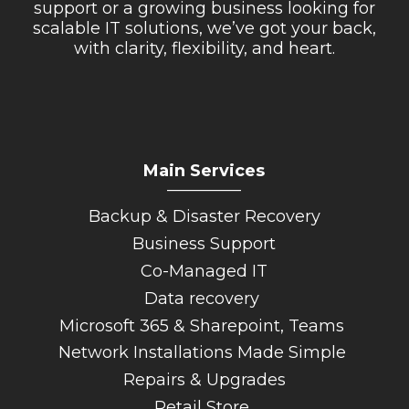
support or a growing business looking for
scalable IT solutions, we’ve got your back,
with clarity, flexibility, and heart.
Main Services
_________
Backup & Disaster Recovery
Business Support
Co-Managed IT
Data recovery
Microsoft 365 & Sharepoint, Teams
Network Installations Made Simple
Repairs & Upgrades
Retail Store