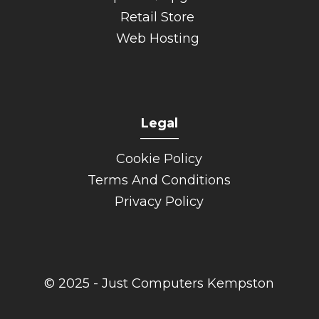
Retail Store
Web Hosting
Legal
______
Cookie Policy
Terms And Conditions
Privacy Policy
© 2025 - Just Computers Kempston