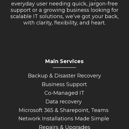
everyday user needing quick, jargon-free
support or a growing business looking for
scalable IT solutions, we’ve got your back,
with clarity, flexibility, and heart.
Main Services
_________
Backup & Disaster Recovery
Business Support
Co-Managed IT
Data recovery
Microsoft 365 & Sharepoint, Teams
Network Installations Made Simple
Repairs & Upgrades