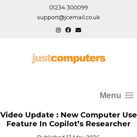
01234 300099
support@jcemail.co.uk
Menu
Home
Video Update : New Computer Use
Feature In Copilot’s Researcher
IT Support for Homes
Home Support