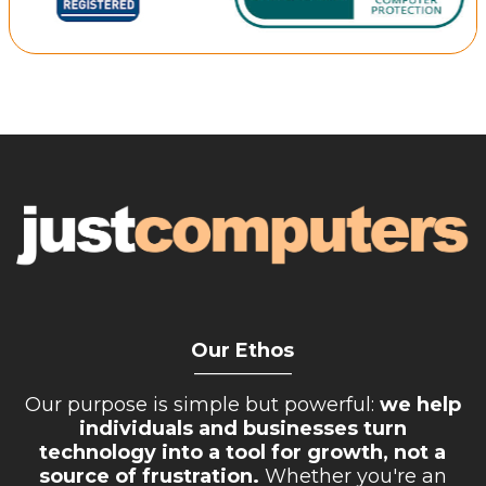
Retail Store
Repairs & Upgrades
Who we serve
Who We Are
Blog
Gallery
Reviews
Contact
Our Ethos
__________
Our purpose is simple but powerful:
we help
individuals and businesses turn
technology into a tool for growth, not a
source of frustration.
Whether you're an