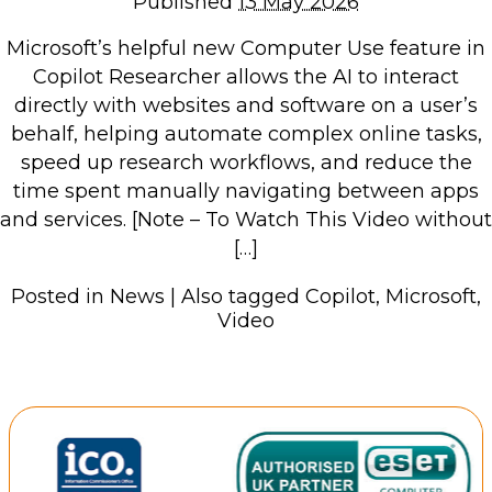
Published
13 May 2026
Repairs & Upgrades
Microsoft’s helpful new Computer Use feature in
Data recovery
Copilot Researcher allows the AI to interact
Backup & Disaster Recovery
directly with websites and software on a user’s
behalf, helping automate complex online tasks,
IT Support for Business
speed up research workflows, and reduce the
time spent manually navigating between apps
Backup & Disaster Recovery
and services. [Note – To Watch This Video without
Business Support
[…]
Co-Managed IT
Data recovery
Posted in
News
|
Also tagged
Copilot
,
Microsoft
,
Video
Microsoft 365 & Sharepoint, Teams
Network Installations Made Simple
Repairs & Upgrades
Web Hosting
Retail Store