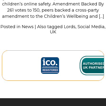
children’s online safety. Amendment Backed By
261 votes to 150, peers backed a cross-party
amendment to the Children’s Wellbeing and […]
Posted in
News
|
Also tagged
Lords
,
Social Media
,
UK