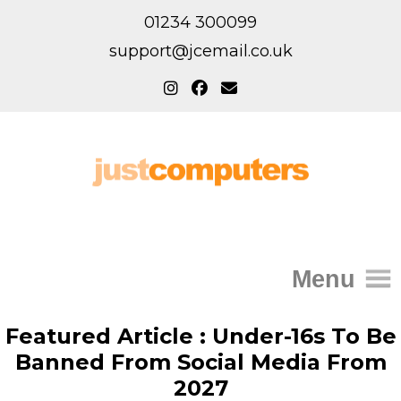
01234 300099
support@jcemail.co.uk
Menu
Home
Featured Article : Under-16s To Be
Banned From Social Media From
IT Support for Homes
2027
Home Support