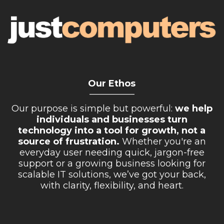
Our Ethos
__________
Our purpose is simple but powerful:
we help
individuals and businesses turn
technology into a tool for growth, not a
source of frustration.
Whether you're an
everyday user needing quick, jargon-free
support or a growing business looking for
scalable IT solutions, we’ve got your back,
with clarity, flexibility, and heart.