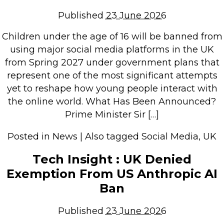
Repairs & Upgrades
Published
23 June 2026
Data recovery
Children under the age of 16 will be banned from
Backup & Disaster Recovery
using major social media platforms in the UK
from Spring 2027 under government plans that
IT Support for Business
represent one of the most significant attempts
Backup & Disaster Recovery
yet to reshape how young people interact with
the online world. What Has Been Announced?
Business Support
Prime Minister Sir […]
Co-Managed IT
Data recovery
Posted in
News
|
Also tagged
Social Media
,
UK
Microsoft 365 & Sharepoint, Teams
Tech Insight : UK Denied
Network Installations Made Simple
Exemption From US Anthropic AI
Repairs & Upgrades
Ban
Web Hosting
Published
23 June 2026
Retail Store