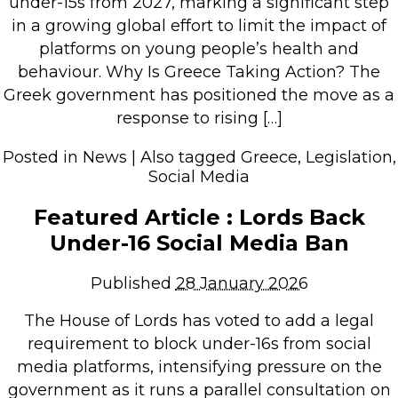
under-15s from 2027, marking a significant step
in a growing global effort to limit the impact of
platforms on young people’s health and
behaviour. Why Is Greece Taking Action? The
Greek government has positioned the move as a
response to rising […]
Posted in
News
|
Also tagged
Greece
,
Legislation
,
Social Media
Featured Article : Lords Back
Under-16 Social Media Ban
Published
28 January 2026
The House of Lords has voted to add a legal
requirement to block under-16s from social
media platforms, intensifying pressure on the
government as it runs a parallel consultation on