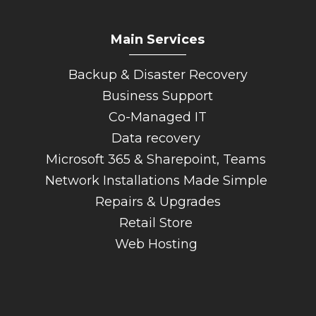
Main Services
_________
Backup & Disaster Recovery
Business Support
Co-Managed IT
Data recovery
Microsoft 365 & Sharepoint, Teams
Network Installations Made Simple
Repairs & Upgrades
Retail Store
Web Hosting