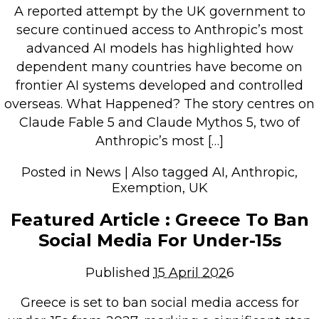
A reported attempt by the UK government to
Retail Store
secure continued access to Anthropic’s most
Repairs & Upgrades
advanced AI models has highlighted how
dependent many countries have become on
Who we serve
frontier AI systems developed and controlled
overseas. What Happened? The story centres on
Who We Are
Claude Fable 5 and Claude Mythos 5, two of
Blog
Anthropic’s most […]
Gallery
Posted in
News
|
Also tagged
AI
,
Anthropic
,
Reviews
Exemption
,
UK
Featured Article : Greece To Ban
Contact
Social Media For Under-15s
Published
15 April 2026
Greece is set to ban social media access for