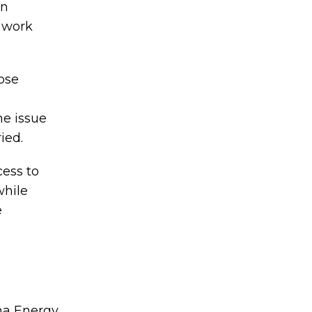
en
d work
ose
he issue
ied.
cess to
while
e
ma Energy