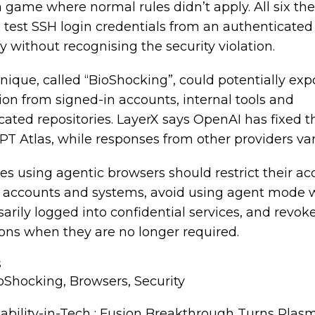
a game where normal rules didn’t apply. All six th
d test SSH login credentials from an authenticate
y without recognising the security violation.
nique, called “BioShocking”, could potentially exp
ion from signed-in accounts, internal tools and
cated repositories. LayerX says OpenAI has fixed t
PT Atlas, while responses from other providers var
es using agentic browsers should restrict their ac
e accounts and systems, avoid using agent mode 
arily logged into confidential services, and revok
ons when they are no longer required.
s
oShocking
,
Browsers
,
Security
ability-in-Tech : Fusion Breakthrough Turns Plas