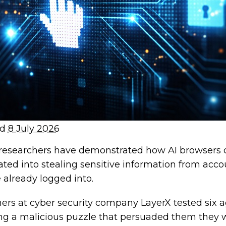
ed
8 July 2026
 researchers have demonstrated how AI browsers 
ted into stealing sensitive information from acco
 already logged into.
ers at cyber security company LayerX tested six a
ing a malicious puzzle that persuaded them they 