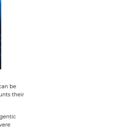
can be
unts their
gentic
were