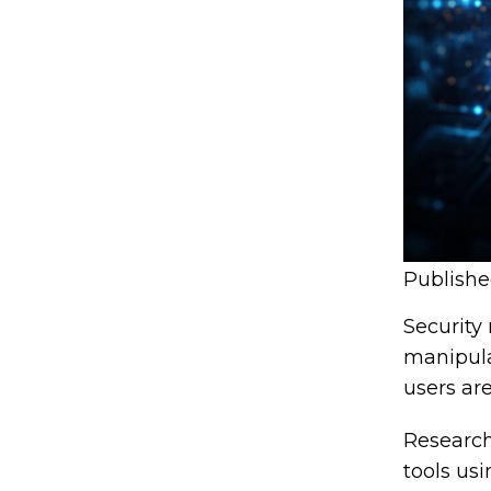
Publish
Security
manipula
users are
Research
tools us