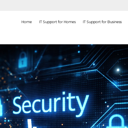
Home
IT Support for Homes
IT Support for Business