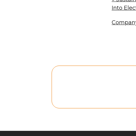
Into Elect
Company 