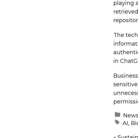
playing 
retrieve
repositor
The tech
informat
authenti
in ChatG
Business
sensitiv
unnecess
permissi
New
AI
,
Bi
«
Sustain