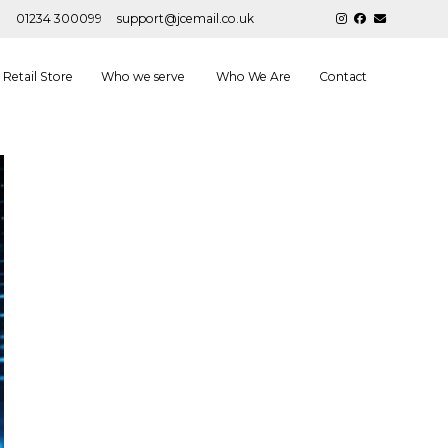
01234 300099
support@jcemail.co.uk
Retail Store
Who we serve
Who We Are
Contact