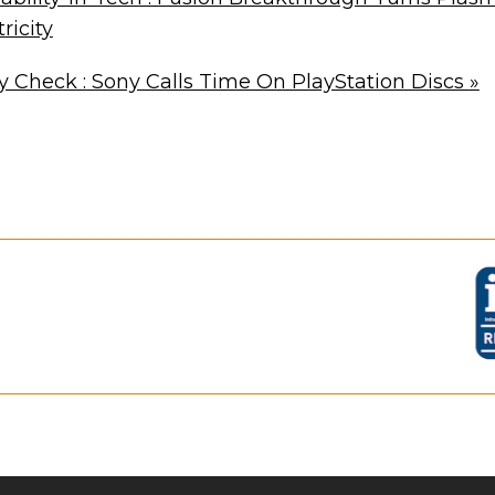
ricity
Check : Sony Calls Time On PlayStation Discs
»