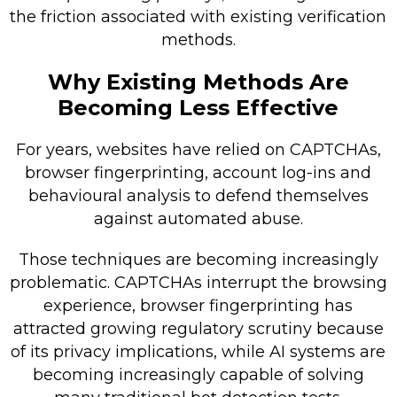
the friction associated with existing verification
methods.
Why Existing Methods Are
Becoming Less Effective
For years, websites have relied on CAPTCHAs,
browser fingerprinting, account log-ins and
behavioural analysis to defend themselves
against automated abuse.
Those techniques are becoming increasingly
problematic. CAPTCHAs interrupt the browsing
experience, browser fingerprinting has
attracted growing regulatory scrutiny because
of its privacy implications, while AI systems are
becoming increasingly capable of solving