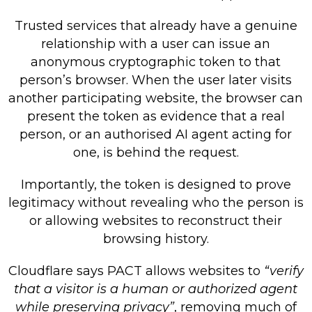
Trusted services that already have a genuine
relationship with a user can issue an
anonymous cryptographic token to that
person’s browser. When the user later visits
another participating website, the browser can
present the token as evidence that a real
person, or an authorised AI agent acting for
one, is behind the request.
Importantly, the token is designed to prove
legitimacy without revealing who the person is
or allowing websites to reconstruct their
browsing history.
Cloudflare says PACT allows websites to
“verify
that a visitor is a human or authorized agent
while preserving privacy”
, removing much of