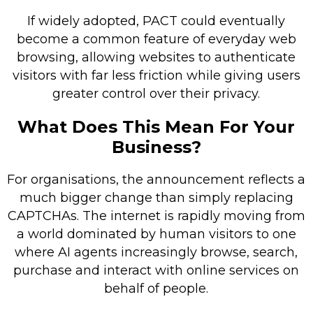
If widely adopted, PACT could eventually
become a common feature of everyday web
browsing, allowing websites to authenticate
visitors with far less friction while giving users
greater control over their privacy.
What Does This Mean For Your
Business?
For organisations, the announcement reflects a
much bigger change than simply replacing
CAPTCHAs. The internet is rapidly moving from
a world dominated by human visitors to one
where AI agents increasingly browse, search,
purchase and interact with online services on
behalf of people.