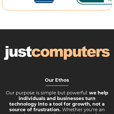
Our Ethos
__________
Our purpose is simple but powerful:
we help
individuals and businesses turn
technology into a tool for growth, not a
source of frustration.
Whether you're an