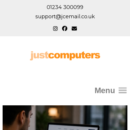
01234 300099
support@jcemail.co.uk
Menu
Home
IT Support for Homes
Home Support