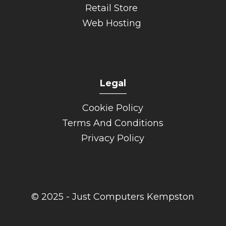
Retail Store
Web Hosting
Legal
______
Cookie Policy
Terms And Conditions
Privacy Policy
© 2025 - Just Computers Kempston