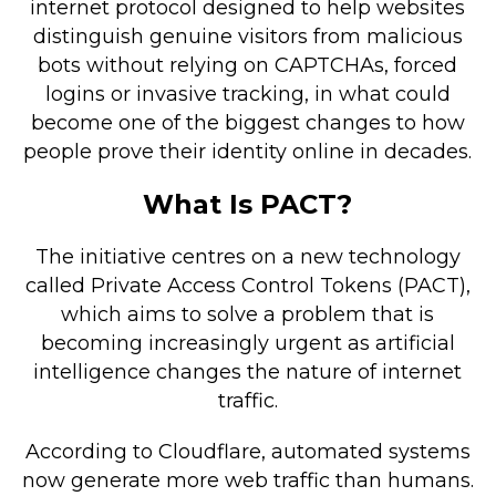
internet protocol designed to help websites
Retail Store
distinguish genuine visitors from malicious
bots without relying on CAPTCHAs, forced
Repairs & Upgrades
logins or invasive tracking, in what could
become one of the biggest changes to how
Who we serve
people prove their identity online in decades.
Who We Are
What Is PACT?
Blog
Gallery
The initiative centres on a new technology
Reviews
called Private Access Control Tokens (PACT),
which aims to solve a problem that is
becoming increasingly urgent as artificial
Contact
intelligence changes the nature of internet
traffic.
According to Cloudflare, automated systems
now generate more web traffic than humans.