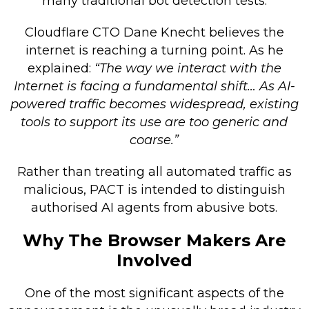
many traditional bot detection tests.
Cloudflare CTO Dane Knecht believes the
internet is reaching a turning point. As he
explained:
“The way we interact with the
Internet is facing a fundamental shift… As AI-
powered traffic becomes widespread, existing
tools to support its use are too generic and
coarse.”
Rather than treating all automated traffic as
malicious, PACT is intended to distinguish
authorised AI agents from abusive bots.
Why The Browser Makers Are
Involved
One of the most significant aspects of the