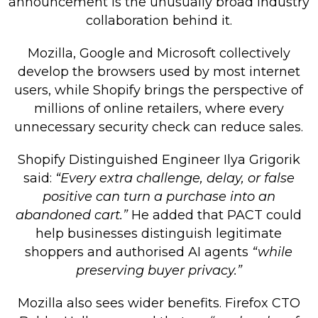
announcement is the unusually broad industry
collaboration behind it.
Mozilla, Google and Microsoft collectively
develop the browsers used by most internet
users, while Shopify brings the perspective of
millions of online retailers, where every
unnecessary security check can reduce sales.
Shopify Distinguished Engineer Ilya Grigorik
said:
“Every extra challenge, delay, or false
positive can turn a purchase into an
abandoned cart.”
He added that PACT could
help businesses distinguish legitimate
shoppers and authorised AI agents
“while
preserving buyer privacy.”
Mozilla also sees wider benefits. Firefox CTO