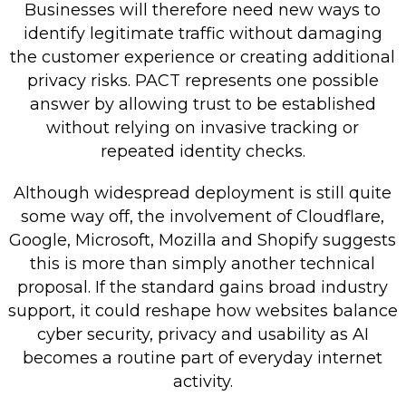
Businesses will therefore need new ways to
identify legitimate traffic without damaging
the customer experience or creating additional
privacy risks. PACT represents one possible
answer by allowing trust to be established
without relying on invasive tracking or
repeated identity checks.
Although widespread deployment is still quite
some way off, the involvement of Cloudflare,
Google, Microsoft, Mozilla and Shopify suggests
this is more than simply another technical
proposal. If the standard gains broad industry
support, it could reshape how websites balance
cyber security, privacy and usability as AI
becomes a routine part of everyday internet
activity.