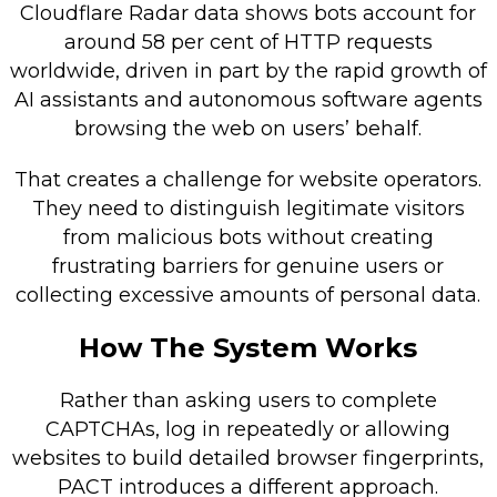
Cloudflare Radar data shows bots account for
around 58 per cent of HTTP requests
worldwide, driven in part by the rapid growth of
AI assistants and autonomous software agents
browsing the web on users’ behalf.
That creates a challenge for website operators.
They need to distinguish legitimate visitors
from malicious bots without creating
frustrating barriers for genuine users or
collecting excessive amounts of personal data.
How The System Works
Rather than asking users to complete
CAPTCHAs, log in repeatedly or allowing
websites to build detailed browser fingerprints,
PACT introduces a different approach.