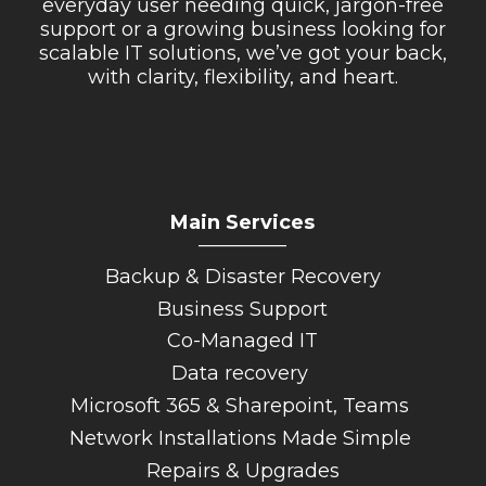
everyday user needing quick, jargon-free
support or a growing business looking for
scalable IT solutions, we’ve got your back,
with clarity, flexibility, and heart.
Main Services
_________
Backup & Disaster Recovery
Business Support
Co-Managed IT
Data recovery
Microsoft 365 & Sharepoint, Teams
Network Installations Made Simple
Repairs & Upgrades