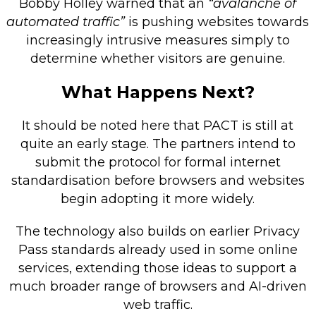
Bobby Holley warned that an
“avalanche of
automated traffic”
is pushing websites towards
increasingly intrusive measures simply to
determine whether visitors are genuine.
What Happens Next?
It should be noted here that PACT is still at
quite an early stage. The partners intend to
submit the protocol for formal internet
standardisation before browsers and websites
begin adopting it more widely.
The technology also builds on earlier Privacy
Pass standards already used in some online
services, extending those ideas to support a
much broader range of browsers and AI-driven
web traffic.