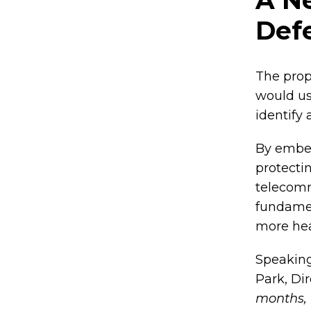
Def
The prop
would u
identify
By embed
protectin
telecomm
fundament
more hea
Speaking
Park, Di
months, 