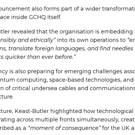
uncement also forms part of a wider transformat
ace inside GCHQ itself.
tler revealed that the organisation is embedding 
nsibly and ethically”
into its own operations to
“e
ms, translate foreign languages, and find needles 
s quicker than ever before.”
cy is also preparing for emerging challenges ass
ntum computing, space-based technologies, and
on of critical undersea cables and communication
cture.
ecture, Keast-Butler highlighted how technologica
erating across multiple fronts simultaneously, crea
ribed as a
“moment of consequence”
for the UK a