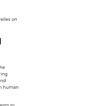
relies on
d
the
ring
and
han human
ents to