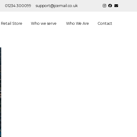
01234 300099
support@jcemail.co.uk
Retail Store
Who we serve
Who We Are
Contact