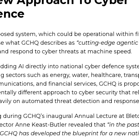
ence
osed system, which could be operational within fi
se what GCHQ describes as
“cutting-edge agentic 
 and respond to cyber threats at machine speed.
ding AI directly into national cyber defence sys
g sectors such as energy, water, healthcare, trans
unications, and financial services, GCHQ is prop
ally different approach to cyber security that rel
vily on automated threat detection and response
 during GCHQ’s inaugural Annual Lecture at Blet
rector Anne Keast-Butler revealed that
“in the pas
GCHQ has developed the blueprint for a new nat