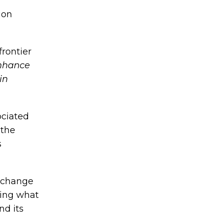
ion
frontier
nhance
in
ociated
 the
s
l change
ting what
nd its