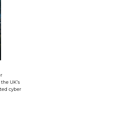
r
 the UK’s
ated cyber