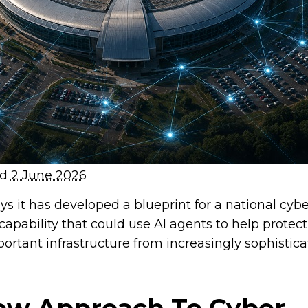
ed
2 June 2026
s it has developed a blueprint for a national cybe
capability that could use AI agents to help protect
ortant infrastructure from increasingly sophistic
ew Approach To Cyber