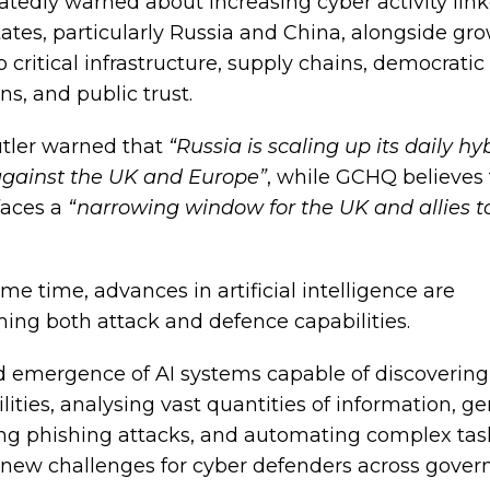
atedly warned about increasing cyber activity link
tates, particularly Russia and China, alongside gr
o critical infrastructure, supply chains, democratic
ons, and public trust.
tler warned that
“Russia is scaling up its daily hy
 against the UK and Europe”
, while GCHQ believes
faces a
“narrowing window for the UK and allies t
me time, advances in artificial intelligence are
ming both attack and defence capabilities.
d emergence of AI systems capable of discovering
lities, analysing vast quantities of information, g
ng phishing attacks, and automating complex task
 new challenges for cyber defenders across gove