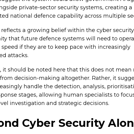
ngside private-sector security systems, creating 
ted national defence capability across multiple se
reflects a growing belief within the cyber security
y that future defence systems will need to opera
speed if they are to keep pace with increasingly
d attacks.
 it should be noted here that this does not mean
rom decision-making altogether. Rather, it sugge
asingly handle the detection, analysis, prioritisat
esponse stages, allowing human specialists to focu
vel investigation and strategic decisions.
ond Cyber Security Alo