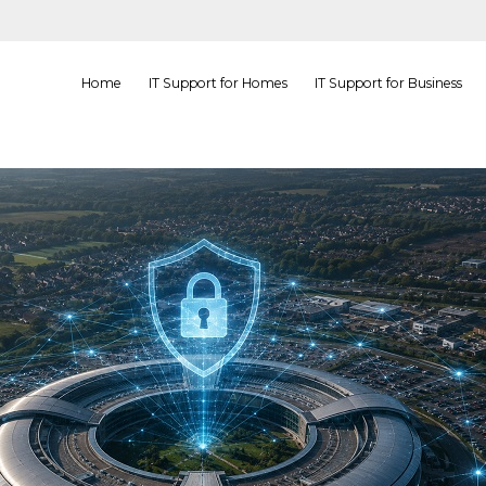
Home
IT Support for Homes
IT Support for Business