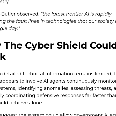
stry.
-Butler observed,
“the latest frontier AI is rapidly
g the fault lines in technologies that our society 
gle day.”
 The Cyber Shield Coul
k
 detailed technical information remains limited, 
appears to involve AI agents continuously monito
systems, identifying anomalies, assessing threats, 
lly coordinating defensive responses far faster t
uld achieve alone.
suggest the system could allow government AI ag