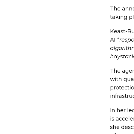
The anno
taking pl
Keast-Bu
AI
“respo
algorith
haystack
The agen
with qua
protecti
infrastru
In her l
is accel
she desc