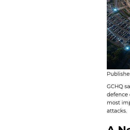
Publish
GCHQ say
defence 
most imp
attacks.
A N