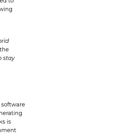
ed to
owing
brid
 the
o stay
 software
enerating
s is
rnment