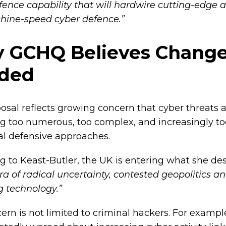
fence capability that will hardwire cutting-edge a
hine-speed cyber defence.”
 GCHQ Believes Change
ded
osal reflects growing concern that cyber threats 
 too numerous, too complex, and increasingly too
nal defensive approaches.
g to Keast-Butler, the UK is entering what she de
a of radical uncertainty, contested geopolitics an
 technology.”
ern is not limited to criminal hackers. For examp