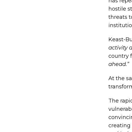
has repe
hostile s
threats t
instituti
Keast-Bu
activity
country 
ahead.”
At the sa
transfor
The rapi
vulnerabi
convinci
creating