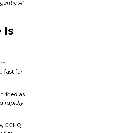
gentic AI
 Is
are
 fast for
scribed as
d rapidly
le, GCHQ