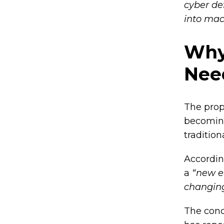
cyber de
into mac
Why
Nee
The prop
becoming
traditio
Accordin
a
“new er
changing
The conc