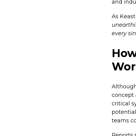
and indu
As Keast
unearthin
every sin
How
Wor
Although
concept 
critical 
potentia
teams co
Reports 