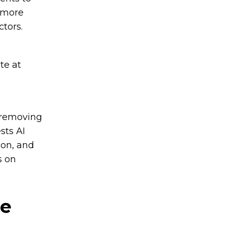
a more
ctors.
te at
 removing
sts AI
ion, and
s on
ne