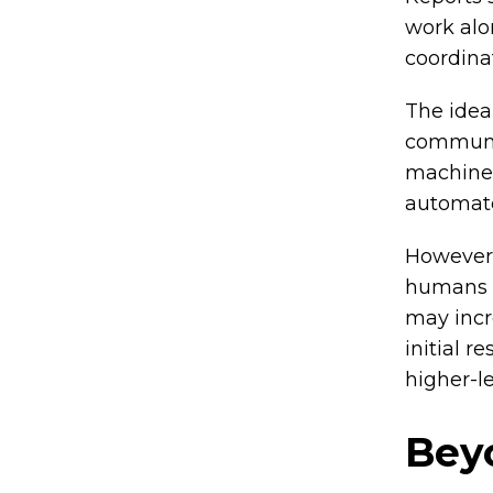
work alo
coordina
The idea 
communit
machine 
automate
However,
humans f
may incre
initial r
higher-le
Bey