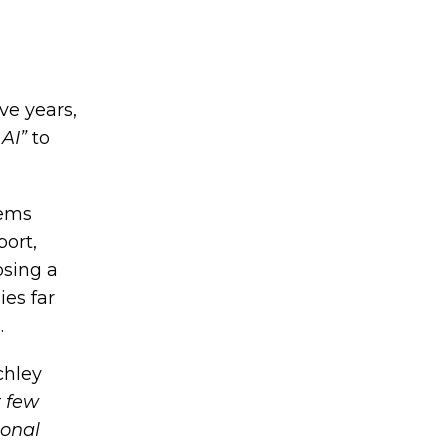
ve years,
AI”
to
tems
port,
osing a
ies far
.
chley
t few
ional