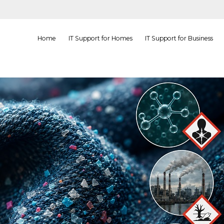
Home
IT Support for Homes
IT Support for Business