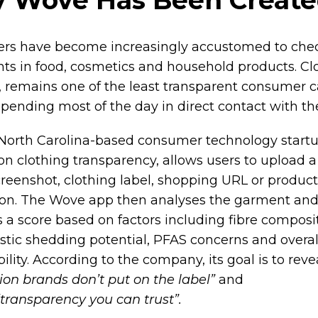
rs have become increasingly accustomed to che
nts in food, cosmetics and household products. Cl
 remains one of the least transparent consumer c
spending most of the day in direct contact with th
North Carolina-based consumer technology start
on clothing transparency, allows users to upload 
creenshot, clothing label, shopping URL or product
ion. The Wove app then analyses the garment an
 a score based on factors including fibre composit
stic shedding potential, PFAS concerns and overal
ility. According to the company, its goal is to rev
ion brands don’t put on the label”
and
“transparency you can trust”.