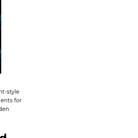
t-style
ents for
dden
ed