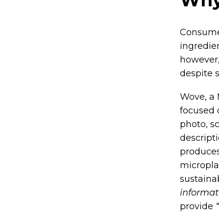
Consume
ingredie
however,
despite 
Wove, a 
focused 
photo, s
descript
produces
micropla
sustainab
informat
provide