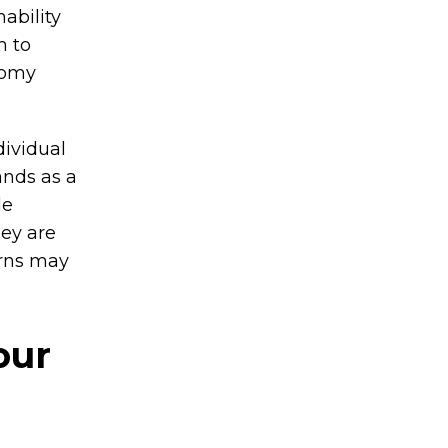
ability
m to
nomy
dividual
ands as a
de
ey are
erns may
our