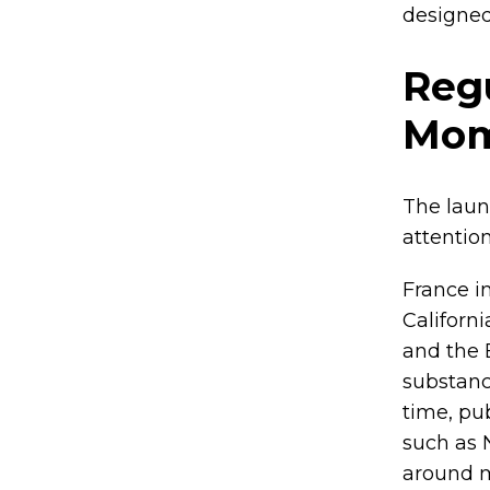
designed
Regu
Mo
The laun
attention
France i
Californi
and the 
substanc
time, pu
such as 
around m