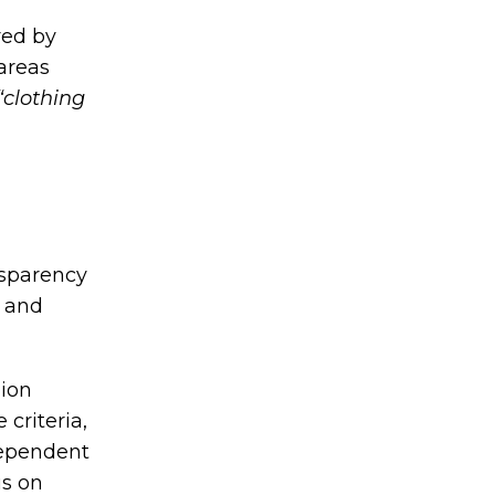
red by
areas
“clothing
nsparency
l and
hion
criteria,
dependent
us on