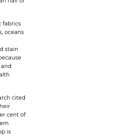
an half of
c fabrics
s, oceans
d stain
 because
s and
alth
arch cited
heir
er cent of
hem
pp is