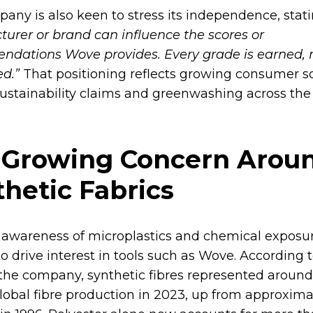
any is also keen to stress its independence, stat
urer or brand can influence the scores or
dations Wove provides. Every grade is earned, 
d.”
That positioning reflects growing consumer s
ustainability claims and greenwashing across the
 Growing Concern Arou
hetic Fabrics
awareness of microplastics and chemical exposur
o drive interest in tools such as Wove. According t
 the company, synthetic fibres represented around
global fibre production in 2023, up from approxima