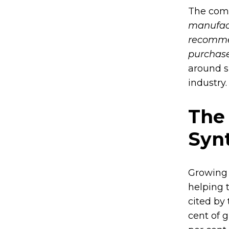
The comp
manufact
recommen
purchase
around s
industry.
The
Synt
Growing 
helping t
cited by
cent of 