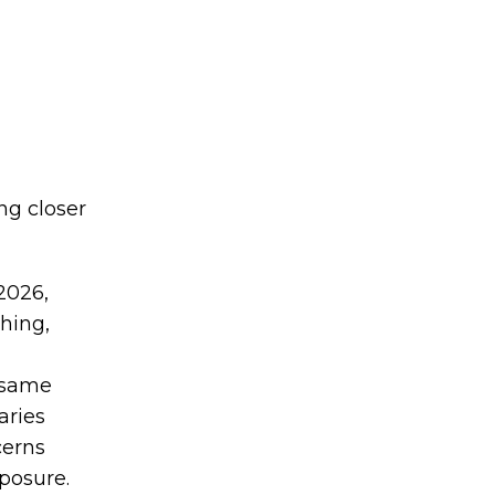
ng closer
2026,
thing,
 same
aries
cerns
posure.