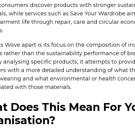
consumers discover products with stronger sustain
als, while services such as Save Your Wardrobe ai
arment life through repair, care and circular eco
s.
s Wove apart is its focus on the composition of in
 rather than the sustainability performance of br
 analysing specific products, it attempts to provi
s with a more detailed understanding of what th
 wearing and what environmental or health conc
iated with those materials.
t Does This Mean For Y
anisation?