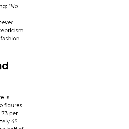
ing:
“No
never
cepticism
 fashion
nd
e is
o figures
 73 per
tely 45