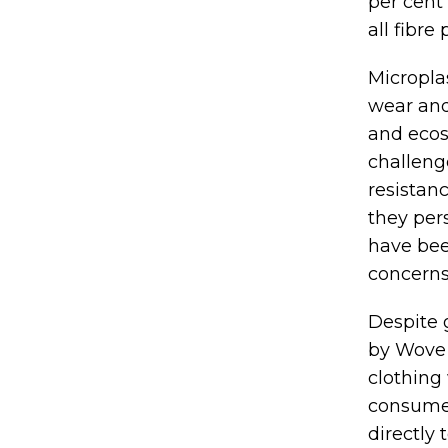
per cent
all fibre
Microplas
wear and
and ecos
challeng
resistan
they per
have bee
concerns
Despite 
by Wove 
clothing 
consumer
directly