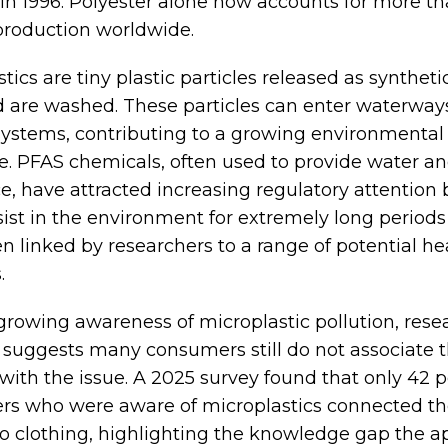
 in 1996. Polyester alone now accounts for more th
 production worldwide.
tics are tiny plastic particles released as syntheti
 are washed. These particles can enter waterway
ystems, contributing to a growing environmental
e. PFAS chemicals, often used to provide water an
ce, have attracted increasing regulatory attention
sist in the environment for extremely long period
n linked by researchers to a range of potential he
.
growing awareness of microplastic pollution, rese
suggests many consumers still do not associate t
with the issue. A 2025 survey found that only 42 p
s who were aware of microplastics connected t
 to clothing, highlighting the knowledge gap the a