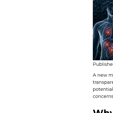
Publish
A new mo
transpar
potentia
concerns
Why