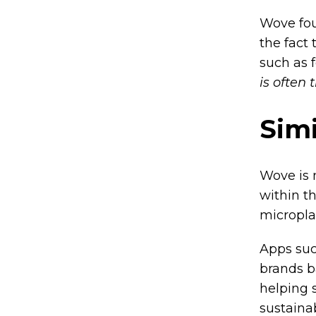
Wove fou
the fact
such as 
is often 
Simi
Wove is 
within t
microplas
Apps suc
brands b
helping 
sustaina