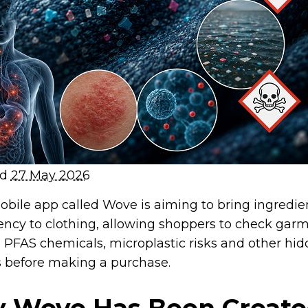
ed
27 May 2026
bile app called Wove is aiming to bring ingredien
ency to clothing, allowing shoppers to check garm
l PFAS chemicals, microplastic risks and other hi
 before making a purchase.
 Wove Has Been Creat