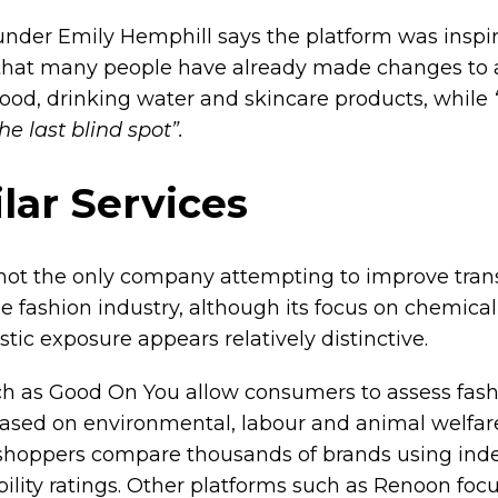
nder Emily Hemphill says the platform was inspi
 that many people have already made changes to 
food, drinking water and skincare products, while
the last blind spot”.
lar Services
not the only company attempting to improve tra
he fashion industry, although its focus on chemica
tic exposure appears relatively distinctive.
h as Good On You allow consumers to assess fas
ased on environmental, labour and animal welfare 
shoppers compare thousands of brands using in
bility ratings. Other platforms such as Renoon foc