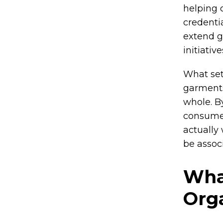
helping 
credenti
extend g
initiative
What set
garments
whole. By
consumer
actually
be assoc
Wha
Org