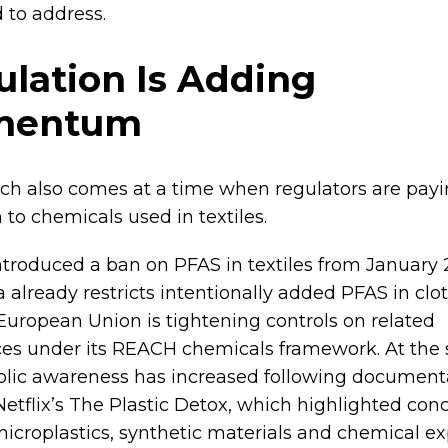
 to address.
lation Is Adding
mentum
ch also comes at a time when regulators are payi
 to chemicals used in textiles.
ntroduced a ban on PFAS in textiles from January 
a already restricts intentionally added PFAS in clo
European Union is tightening controls on related
es under its REACH chemicals framework. At the
blic awareness has increased following document
Netflix’s The Plastic Detox, which highlighted con
icroplastics, synthetic materials and chemical ex