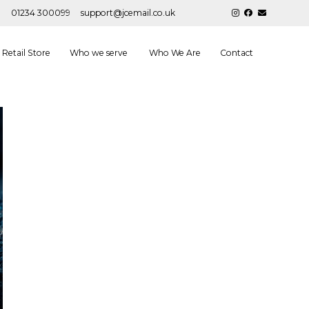
01234 300099
support@jcemail.co.uk
Retail Store
Who we serve
Who We Are
Contact