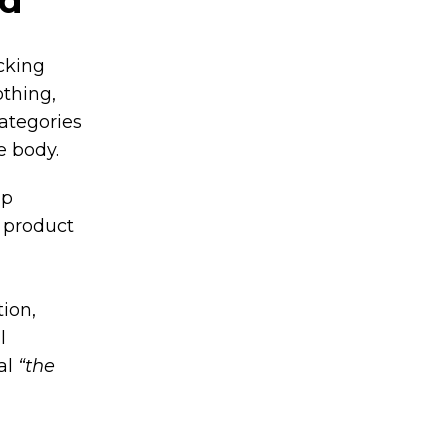
cking
othing,
ategories
e body.
up
a product
d
ion,
l
eal
“the