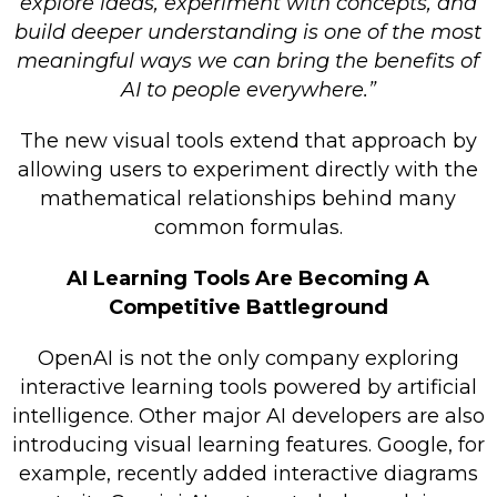
explore ideas, experiment with concepts, and
build deeper understanding is one of the most
meaningful ways we can bring the benefits of
AI to people everywhere.”
The new visual tools extend that approach by
allowing users to experiment directly with the
mathematical relationships behind many
common formulas.
AI Learning Tools Are Becoming A
Competitive Battleground
OpenAI is not the only company exploring
interactive learning tools powered by artificial
intelligence. Other major AI developers are also
introducing visual learning features. Google, for
example, recently added interactive diagrams