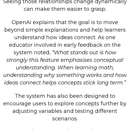
Seeing those relationships change dynamically
can make them easier to grasp.
OpenAI explains that the goal is to move
beyond simple explanations and help learners
understand how ideas connect. As one
educator involved in early feedback on the
system noted,
“What stands out is how
strongly this feature emphasises conceptual
understanding. When learning math,
understanding why something works and how
ideas connect helps concepts stick long term.”
The system has also been designed to
encourage users to explore concepts further by
adjusting variables and testing different
scenarios.