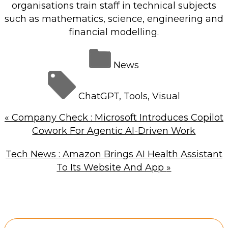
organisations train staff in technical subjects
such as mathematics, science, engineering and
financial modelling.
News
ChatGPT
,
Tools
,
Visual
«
Company Check : Microsoft Introduces Copilot
Cowork For Agentic AI-Driven Work
Tech News : Amazon Brings AI Health Assistant
To Its Website And App
»