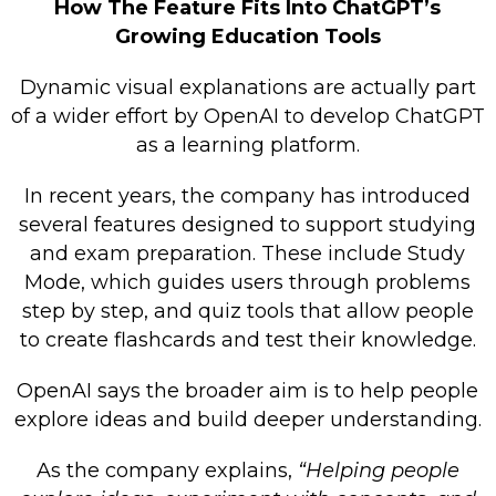
How The Feature Fits Into ChatGPT’s
Growing Education Tools
Dynamic visual explanations are actually part
of a wider effort by OpenAI to develop ChatGPT
as a learning platform.
In recent years, the company has introduced
several features designed to support studying
and exam preparation. These include Study
Mode, which guides users through problems
step by step, and quiz tools that allow people
to create flashcards and test their knowledge.
OpenAI says the broader aim is to help people
explore ideas and build deeper understanding.
As the company explains,
“Helping people