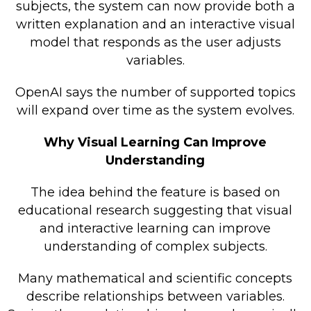
subjects, the system can now provide both a
written explanation and an interactive visual
model that responds as the user adjusts
variables.
OpenAI says the number of supported topics
will expand over time as the system evolves.
Why Visual Learning Can Improve
Understanding
The idea behind the feature is based on
educational research suggesting that visual
and interactive learning can improve
understanding of complex subjects.
Many mathematical and scientific concepts
describe relationships between variables.