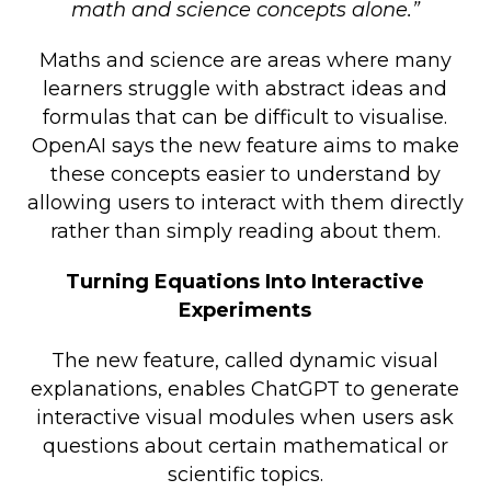
math and science concepts alone.”
Maths and science are areas where many
learners struggle with abstract ideas and
formulas that can be difficult to visualise.
OpenAI says the new feature aims to make
these concepts easier to understand by
allowing users to interact with them directly
rather than simply reading about them.
Turning Equations Into Interactive
Experiments
The new feature, called dynamic visual
explanations, enables ChatGPT to generate
interactive visual modules when users ask
questions about certain mathematical or
scientific topics.