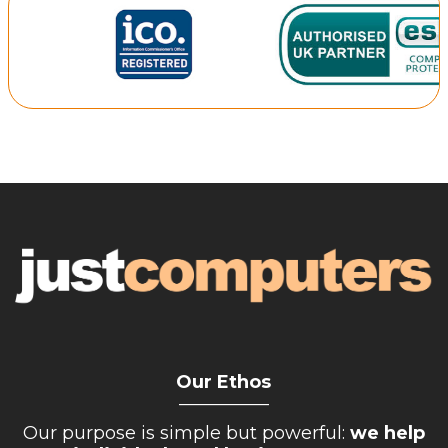
Our Ethos
__________
Our purpose is simple but powerful:
we help