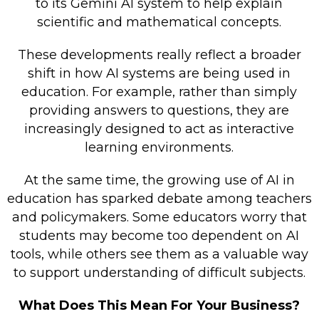
to its Gemini AI system to help explain
scientific and mathematical concepts.
These developments really reflect a broader
shift in how AI systems are being used in
education. For example, rather than simply
providing answers to questions, they are
increasingly designed to act as interactive
learning environments.
At the same time, the growing use of AI in
education has sparked debate among teachers
and policymakers. Some educators worry that
students may become too dependent on AI
tools, while others see them as a valuable way
to support understanding of difficult subjects.
What Does This Mean For Your Business?