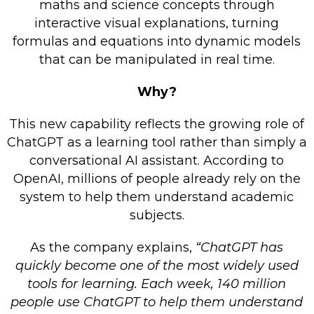
maths and science concepts through
Retail Store
interactive visual explanations, turning
formulas and equations into dynamic models
Repairs & Upgrades
that can be manipulated in real time.
Who we serve
Why?
Who We Are
This new capability reflects the growing role of
Blog
ChatGPT as a learning tool rather than simply a
Gallery
conversational AI assistant. According to
OpenAI, millions of people already rely on the
Reviews
system to help them understand academic
subjects.
Contact
As the company explains,
“ChatGPT has
quickly become one of the most widely used
tools for learning. Each week, 140 million
people use ChatGPT to help them understand