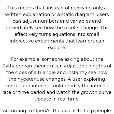
This means that, instead of receiving only a
written explanation or a static diagram, users
can adjust numbers and variables and
immediately see how the results change. This
effectively turns equations into small
interactive experiments that learners can
explore.
For example, someone asking about the
Pythagorean theorem can adjust the lengths of
the sides of a triangle and instantly see how
the hypotenuse changes. A user exploring
compound interest could modify the interest
rate or time period and watch the growth curve
update in real time.
According to OpenAI, the goal is to help people