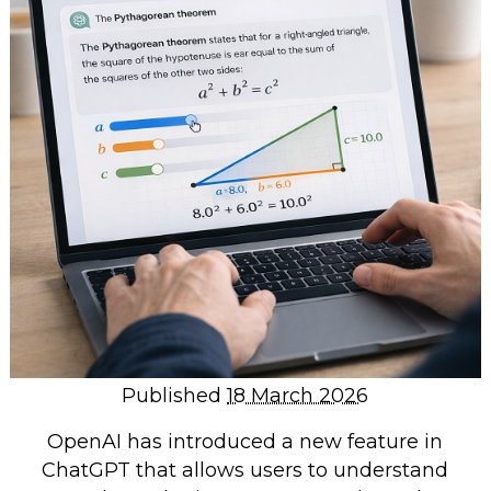
Repairs & Upgrades
Data recovery
Backup & Disaster Recovery
IT Support for Business
Backup & Disaster Recovery
Business Support
Co-Managed IT
Data recovery
Microsoft 365 & Sharepoint, Teams
Network Installations Made Simple
Repairs & Upgrades
Published
18 March 2026
Web Hosting
OpenAI has introduced a new feature in
ChatGPT that allows users to understand
Retail Store