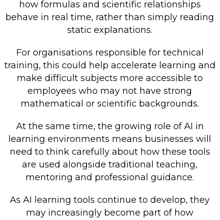
how formulas and scientific relationships
behave in real time, rather than simply reading
static explanations.
For organisations responsible for technical
training, this could help accelerate learning and
make difficult subjects more accessible to
employees who may not have strong
mathematical or scientific backgrounds.
At the same time, the growing role of AI in
learning environments means businesses will
need to think carefully about how these tools
are used alongside traditional teaching,
mentoring and professional guidance.
As AI learning tools continue to develop, they
may increasingly become part of how