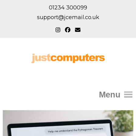
01234 300099
support@jcemail.co.uk
Menu
Home
IT Support for Homes
Home Support