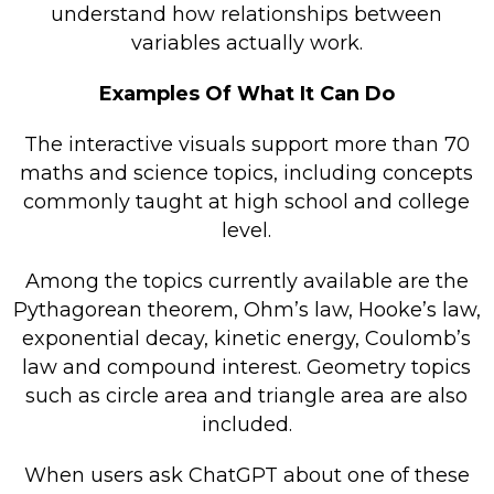
understand how relationships between
variables actually work.
Examples Of What It Can Do
The interactive visuals support more than 70
maths and science topics, including concepts
commonly taught at high school and college
level.
Among the topics currently available are the
Pythagorean theorem, Ohm’s law, Hooke’s law,
exponential decay, kinetic energy, Coulomb’s
law and compound interest. Geometry topics
such as circle area and triangle area are also
included.
When users ask ChatGPT about one of these