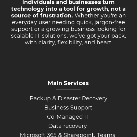
individuals and businesses turn
technology into a tool for growth, not a
source of frustration.
Whether you're an
everyday user needing quick, jargon-free
support or a growing business looking for
scalable IT solutions, we’ve got your back,
with clarity, flexibility, and heart.
Main Services
_________
Backup & Disaster Recovery
Business Support
Co-Managed IT
Data recovery
Microsoft 365 & Sharepoint, Teams