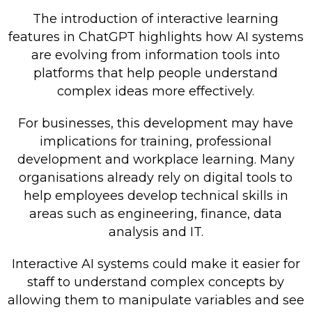
The introduction of interactive learning
features in ChatGPT highlights how AI systems
are evolving from information tools into
platforms that help people understand
complex ideas more effectively.
For businesses, this development may have
implications for training, professional
development and workplace learning. Many
organisations already rely on digital tools to
help employees develop technical skills in
areas such as engineering, finance, data
analysis and IT.
Interactive AI systems could make it easier for
staff to understand complex concepts by
allowing them to manipulate variables and see