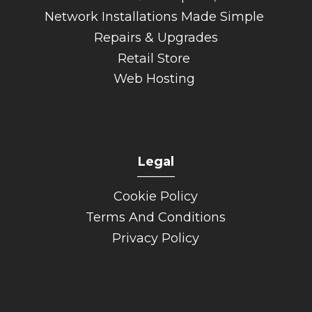
Network Installations Made Simple
Repairs & Upgrades
Retail Store
Web Hosting
Legal
______
Cookie Policy
Terms And Conditions
Privacy Policy