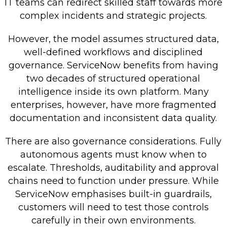
IT teams can redirect skilled staff towards more
complex incidents and strategic projects.
However, the model assumes structured data,
well-defined workflows and disciplined
governance. ServiceNow benefits from having
two decades of structured operational
intelligence inside its own platform. Many
enterprises, however, have more fragmented
documentation and inconsistent data quality.
There are also governance considerations. Fully
autonomous agents must know when to
escalate. Thresholds, auditability and approval
chains need to function under pressure. While
ServiceNow emphasises built-in guardrails,
customers will need to test those controls
carefully in their own environments.