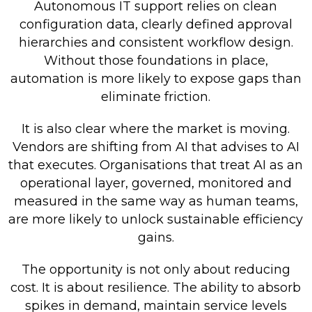
Autonomous IT support relies on clean
configuration data, clearly defined approval
hierarchies and consistent workflow design.
Without those foundations in place,
automation is more likely to expose gaps than
eliminate friction.
It is also clear where the market is moving.
Vendors are shifting from AI that advises to AI
that executes. Organisations that treat AI as an
operational layer, governed, monitored and
measured in the same way as human teams,
are more likely to unlock sustainable efficiency
gains.
The opportunity is not only about reducing
cost. It is about resilience. The ability to absorb
spikes in demand, maintain service levels