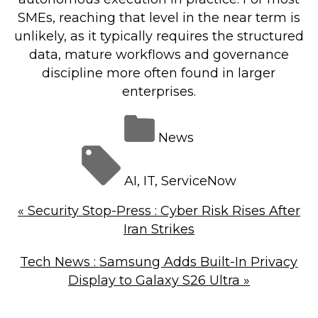
SMEs, reaching that level in the near term is
unlikely, as it typically requires the structured
data, mature workflows and governance
discipline more often found in larger
enterprises.
News
AI
,
IT
,
ServiceNow
«
Security Stop-Press : Cyber Risk Rises After
Iran Strikes
Tech News : Samsung Adds Built-In Privacy
Display to Galaxy S26 Ultra
»