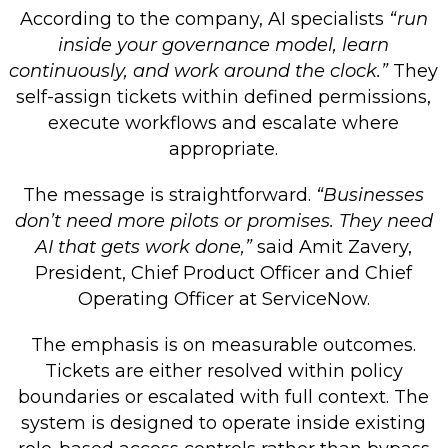
According to the company, AI specialists
“run
inside your governance model, learn
continuously, and work around the clock.”
They
self-assign tickets within defined permissions,
execute workflows and escalate where
appropriate.
The message is straightforward.
“Businesses
don’t need more pilots or promises. They need
AI that gets work done,”
said Amit Zavery,
President, Chief Product Officer and Chief
Operating Officer at ServiceNow.
The emphasis is on measurable outcomes.
Tickets are either resolved within policy
boundaries or escalated with full context. The
system is designed to operate inside existing