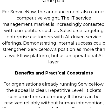
same pace.
For ServiceNow, the announcement also carries
competitive weight. The IT service
management market is increasingly contested,
with competitors such as Salesforce targeting
enterprise customers with AI-driven service
offerings. Demonstrating internal success could
strengthen ServiceNow’s position as more than
a workflow platform, but as an operational AI
layer.
Benefits and Practical Constraints
For organisations already running ServiceNow,
the appeal is clear. Repetitive Level 1 tickets
consume time and money. If those can be
resolved reliably without human intervention,