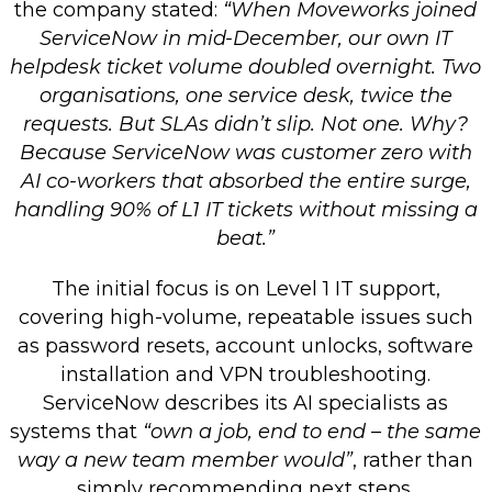
the company stated:
“When Moveworks joined
ServiceNow in mid-December, our own IT
helpdesk ticket volume doubled overnight. Two
organisations, one service desk, twice the
requests. But SLAs didn’t slip. Not one. Why?
Because ServiceNow was customer zero with
AI co-workers that absorbed the entire surge,
handling 90% of L1 IT tickets without missing a
beat.”
The initial focus is on Level 1 IT support,
covering high-volume, repeatable issues such
as password resets, account unlocks, software
installation and VPN troubleshooting.
ServiceNow describes its AI specialists as
systems that
“own a job, end to end – the same
way a new team member would”
, rather than
simply recommending next steps.