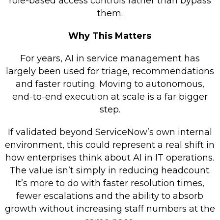
role-based access controls rather than bypass
them.
Why This Matters
For years, AI in service management has
largely been used for triage, recommendations
and faster routing. Moving to autonomous,
end-to-end execution at scale is a far bigger
step.
If validated beyond ServiceNow’s own internal
environment, this could represent a real shift in
how enterprises think about AI in IT operations.
The value isn’t simply in reducing headcount.
It’s more to do with faster resolution times,
fewer escalations and the ability to absorb
growth without increasing staff numbers at the