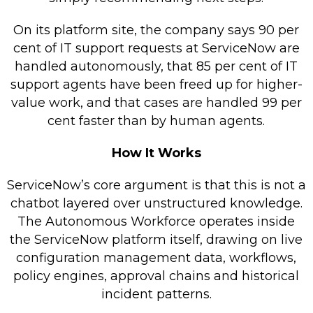
On its platform site, the company says 90 per
cent of IT support requests at ServiceNow are
handled autonomously, that 85 per cent of IT
support agents have been freed up for higher-
value work, and that cases are handled 99 per
cent faster than by human agents.
How It Works
ServiceNow’s core argument is that this is not a
chatbot layered over unstructured knowledge.
The Autonomous Workforce operates inside
the ServiceNow platform itself, drawing on live
configuration management data, workflows,
policy engines, approval chains and historical
incident patterns.