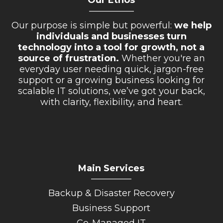
Our Ethos
__________
Our purpose is simple but powerful:
we help
individuals and businesses turn
technology into a tool for growth, not a
source of frustration.
Whether you're an
everyday user needing quick, jargon-free
support or a growing business looking for
scalable IT solutions, we’ve got your back,
with clarity, flexibility, and heart.
Main Services
_________
Backup & Disaster Recovery
Business Support
Co-Managed IT