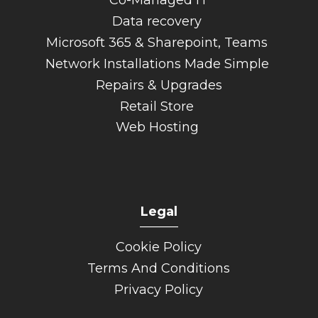
Data recovery
Microsoft 365 & Sharepoint, Teams
Network Installations Made Simple
Repairs & Upgrades
Retail Store
Web Hosting
Legal
______
Cookie Policy
Terms And Conditions
Privacy Policy