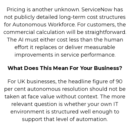
Pricing is another unknown. ServiceNow has
not publicly detailed long-term cost structures
for Autonomous Workforce. For customers, the
commercial calculation will be straightforward.
The AI must either cost less than the human
effort it replaces or deliver measurable
improvements in service performance.
What Does This Mean For Your Business?
For UK businesses, the headline figure of 90
per cent autonomous resolution should not be
taken at face value without context. The more
relevant question is whether your own IT
environment is structured well enough to
support that level of automation.