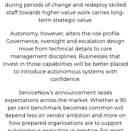
during periods of change and redeploy skilled
staff towards higher-value work carries long-
term strategic value.
Autonomy, however, alters the risk profile.
Governance, oversight and escalation design
move from technical details to core
management disciplines. Businesses that
invest in those capabilities will be better placed
to introduce autonomous systems with
confidence.
ServiceNow’s announcement raises
expectations across the market. Whether a 90
per cent benchmark becomes common will
depend less on vendor ambition and more on
how prepared organisations are to support
autonomous execution in practice. For most