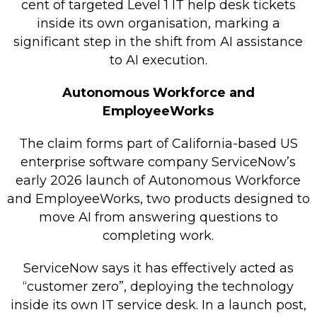
cent of targeted Level 1 IT help desk tickets
Retail Store
inside its own organisation, marking a
significant step in the shift from AI assistance
Repairs & Upgrades
to AI execution.
Who we serve
Autonomous Workforce and
EmployeeWorks
Who We Are
Blog
The claim forms part of California-based US
Gallery
enterprise software company ServiceNow’s
early 2026 launch of Autonomous Workforce
Reviews
and EmployeeWorks, two products designed to
move AI from answering questions to
Contact
completing work.
ServiceNow says it has effectively acted as
“customer zero”, deploying the technology
inside its own IT service desk. In a launch post,