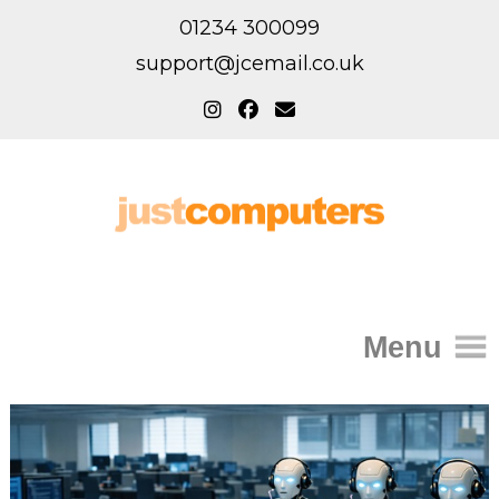
01234 300099
support@jcemail.co.uk
Menu
Home
IT Support for Homes
Home Support