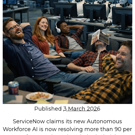
Repairs & Upgrades
Data recovery
Backup & Disaster Recovery
IT Support for Business
Backup & Disaster Recovery
Business Support
Co-Managed IT
Data recovery
Microsoft 365 & Sharepoint, Teams
Network Installations Made Simple
Repairs & Upgrades
Published
3 March 2026
Web Hosting
ServiceNow claims its new Autonomous
Workforce AI is now resolving more than 90 per
Retail Store