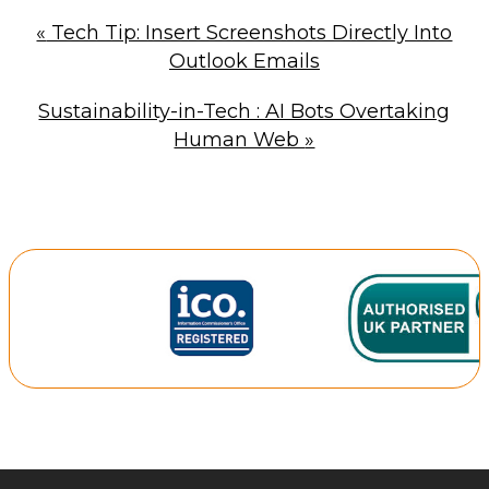
«
Tech Tip: Insert Screenshots Directly Into
Outlook Emails
Sustainability-in-Tech : AI Bots Overtaking
Human Web
»