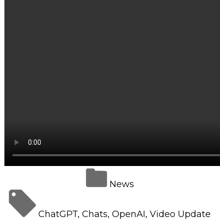
Retail Store
Repairs & Upgrades
Who we serve
Who We Are
Blog
Gallery
Reviews
Contact
News
ChatGPT
,
Chats
,
OpenAI
,
Video Update