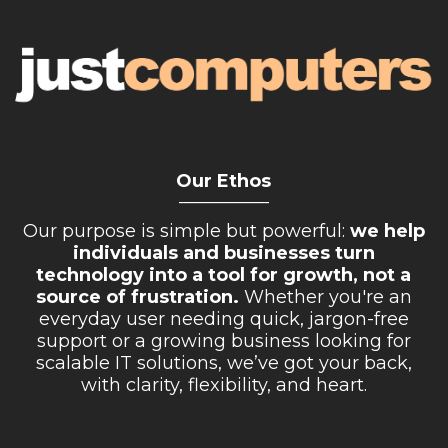
Our Ethos
__________
Our purpose is simple but powerful:
we help
individuals and businesses turn
technology into a tool for growth, not a
source of frustration.
Whether you're an
everyday user needing quick, jargon-free
support or a growing business looking for
scalable IT solutions, we’ve got your back,
with clarity, flexibility, and heart.