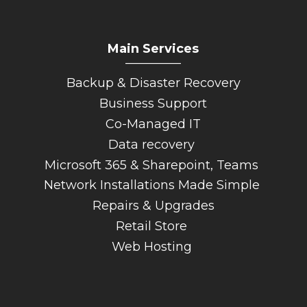
Main Services
_________
Backup & Disaster Recovery
Business Support
Co-Managed IT
Data recovery
Microsoft 365 & Sharepoint, Teams
Network Installations Made Simple
Repairs & Upgrades
Retail Store
Web Hosting