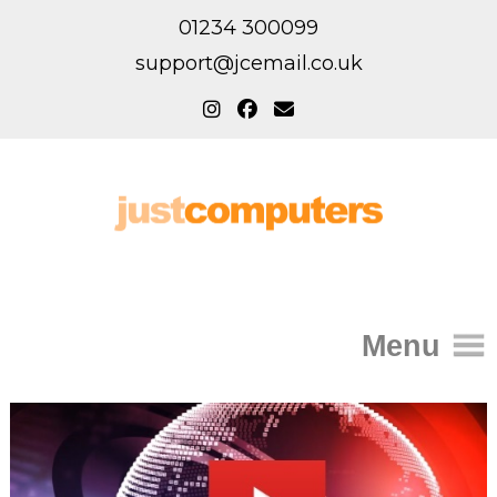
01234 300099
support@jcemail.co.uk
Menu
Home
IT Support for Homes
Home Support