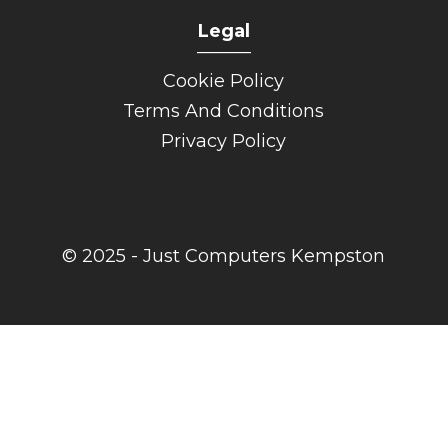
Legal
______
Cookie Policy
Terms And Conditions
Privacy Policy
© 2025 - Just Computers Kempston