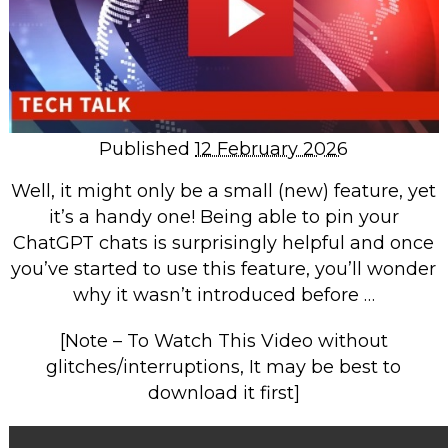
Repairs & Upgrades
Data recovery
Backup & Disaster Recovery
IT Support for Business
Published
12 February 2026
Backup & Disaster Recovery
Well, it might only be a small (new) feature, yet
Business Support
it’s a handy one! Being able to pin your
Co-Managed IT
ChatGPT chats is surprisingly helpful and once
Data recovery
you’ve started to use this feature, you’ll wonder
why it wasn’t introduced before …
Microsoft 365 & Sharepoint, Teams
Network Installations Made Simple
[Note – To Watch This Video without
Repairs & Upgrades
glitches/interruptions, It may be best to
Web Hosting
download it first]
Retail Store