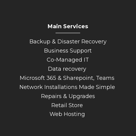
Main Services
_________
Backup & Disaster Recovery
Business Support
Co-Managed IT
Data recovery
Microsoft 365 & Sharepoint, Teams
Network Installations Made Simple
Repairs & Upgrades
Retail Store
Web Hosting