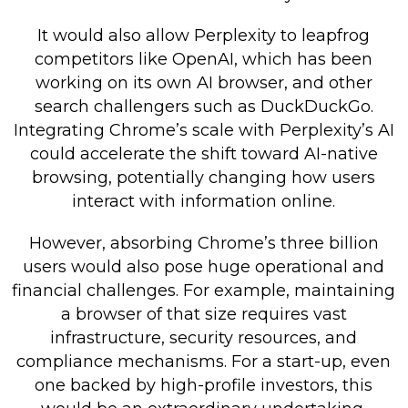
It would also allow Perplexity to leapfrog
competitors like OpenAI, which has been
working on its own AI browser, and other
search challengers such as DuckDuckGo.
Integrating Chrome’s scale with Perplexity’s AI
could accelerate the shift toward AI-native
browsing, potentially changing how users
interact with information online.
However, absorbing Chrome’s three billion
users would also pose huge operational and
financial challenges. For example, maintaining
a browser of that size requires vast
infrastructure, security resources, and
compliance mechanisms. For a start-up, even
one backed by high-profile investors, this