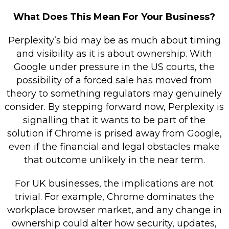
What Does This Mean For Your Business?
Perplexity’s bid may be as much about timing
and visibility as it is about ownership. With
Google under pressure in the US courts, the
possibility of a forced sale has moved from
theory to something regulators may genuinely
consider. By stepping forward now, Perplexity is
signalling that it wants to be part of the
solution if Chrome is prised away from Google,
even if the financial and legal obstacles make
that outcome unlikely in the near term.
For UK businesses, the implications are not
trivial. For example, Chrome dominates the
workplace browser market, and any change in
ownership could alter how security, updates,