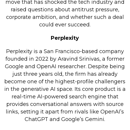
move that has shocked the tech industry and
Retail Store
raised questions about antitrust pressure,
corporate ambition, and whether such a deal
Repairs & Upgrades
could ever succeed.
Who we serve
Perplexity
Who We Are
Perplexity is a San Francisco-based company
Blog
founded in 2022 by Aravind Srinivas, a former
Gallery
Google and OpenAI researcher. Despite being
just three years old, the firm has already
Reviews
become one of the highest-profile challengers
in the generative AI space. Its core product is a
Contact
real-time AI-powered search engine that
provides conversational answers with source
links, setting it apart from rivals like OpenAI’s
ChatGPT and Google’s Gemini.