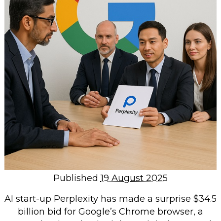
Repairs & Upgrades
Data recovery
Backup & Disaster Recovery
IT Support for Business
Backup & Disaster Recovery
Business Support
Co-Managed IT
Data recovery
Microsoft 365 & Sharepoint, Teams
Network Installations Made Simple
Repairs & Upgrades
Published
19 August 2025
Web Hosting
AI start-up Perplexity has made a surprise $34.5
billion bid for Google’s Chrome browser, a
Retail Store