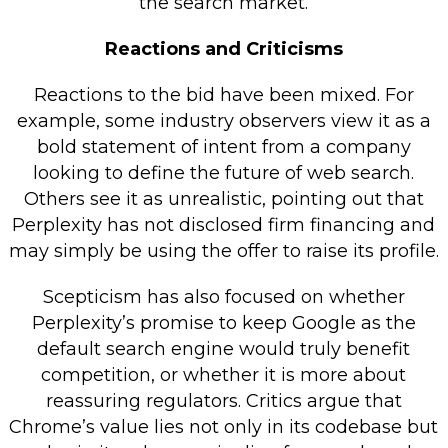
the search market.
Reactions and Criticisms
Reactions to the bid have been mixed. For
example, some industry observers view it as a
bold statement of intent from a company
looking to define the future of web search.
Others see it as unrealistic, pointing out that
Perplexity has not disclosed firm financing and
may simply be using the offer to raise its profile.
Scepticism has also focused on whether
Perplexity’s promise to keep Google as the
default search engine would truly benefit
competition, or whether it is more about
reassuring regulators. Critics argue that
Chrome’s value lies not only in its codebase but