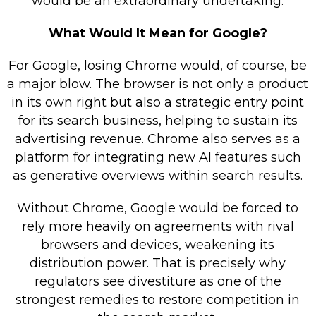
would be an extraordinary undertaking.
What Would It Mean for Google?
For Google, losing Chrome would, of course, be
a major blow. The browser is not only a product
in its own right but also a strategic entry point
for its search business, helping to sustain its
advertising revenue. Chrome also serves as a
platform for integrating new AI features such
as generative overviews within search results.
Without Chrome, Google would be forced to
rely more heavily on agreements with rival
browsers and devices, weakening its
distribution power. That is precisely why
regulators see divestiture as one of the
strongest remedies to restore competition in