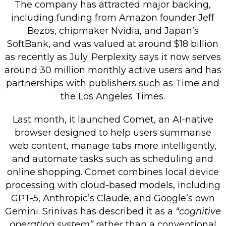
The company has attracted major backing,
including funding from Amazon founder Jeff
Bezos, chipmaker Nvidia, and Japan’s
SoftBank, and was valued at around $18 billion
as recently as July. Perplexity says it now serves
around 30 million monthly active users and has
partnerships with publishers such as Time and
the Los Angeles Times.
Last month, it launched Comet, an AI-native
browser designed to help users summarise
web content, manage tabs more intelligently,
and automate tasks such as scheduling and
online shopping. Comet combines local device
processing with cloud-based models, including
GPT-5, Anthropic’s Claude, and Google’s own
Gemini. Srinivas has described it as a
“cognitive
operating system”
rather than a conventional