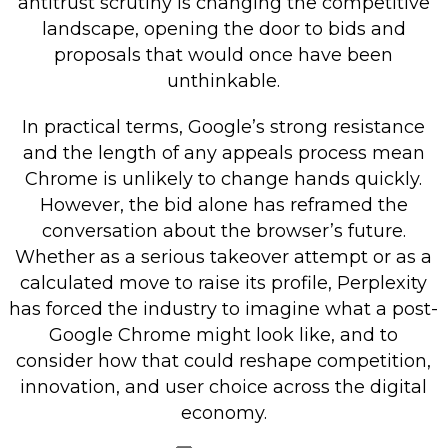
antitrust scrutiny is changing the competitive
landscape, opening the door to bids and
proposals that would once have been
unthinkable.
In practical terms, Google’s strong resistance
and the length of any appeals process mean
Chrome is unlikely to change hands quickly.
However, the bid alone has reframed the
conversation about the browser’s future.
Whether as a serious takeover attempt or as a
calculated move to raise its profile, Perplexity
has forced the industry to imagine what a post-
Google Chrome might look like, and to
consider how that could reshape competition,
innovation, and user choice across the digital
economy.