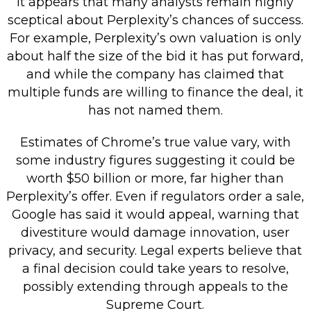
It appears that many analysts remain highly
sceptical about Perplexity’s chances of success.
For example, Perplexity’s own valuation is only
about half the size of the bid it has put forward,
and while the company has claimed that
multiple funds are willing to finance the deal, it
has not named them.
Estimates of Chrome’s true value vary, with
some industry figures suggesting it could be
worth $50 billion or more, far higher than
Perplexity’s offer. Even if regulators order a sale,
Google has said it would appeal, warning that
divestiture would damage innovation, user
privacy, and security. Legal experts believe that
a final decision could take years to resolve,
possibly extending through appeals to the
Supreme Court.