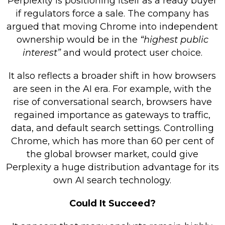
Perplexity is positioning itself as a ready buyer
if regulators force a sale. The company has
argued that moving Chrome into independent
ownership would be in the
“highest public
interest”
and would protect user choice.
It also reflects a broader shift in how browsers
are seen in the AI era. For example, with the
rise of conversational search, browsers have
regained importance as gateways to traffic,
data, and default search settings. Controlling
Chrome, which has more than 60 per cent of
the global browser market, could give
Perplexity a huge distribution advantage for its
own AI search technology.
Could It Succeed?