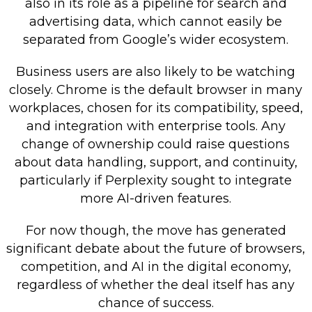
also in its role as a pipeline for search and
advertising data, which cannot easily be
separated from Google’s wider ecosystem.
Business users are also likely to be watching
closely. Chrome is the default browser in many
workplaces, chosen for its compatibility, speed,
and integration with enterprise tools. Any
change of ownership could raise questions
about data handling, support, and continuity,
particularly if Perplexity sought to integrate
more AI-driven features.
For now though, the move has generated
significant debate about the future of browsers,
competition, and AI in the digital economy,
regardless of whether the deal itself has any
chance of success.