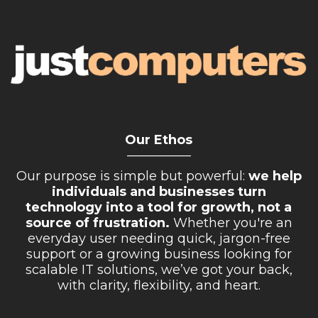
Our Ethos
__________
Our purpose is simple but powerful:
we help
individuals and businesses turn
technology into a tool for growth, not a
source of frustration.
Whether you're an
everyday user needing quick, jargon-free
support or a growing business looking for
scalable IT solutions, we’ve got your back,
with clarity, flexibility, and heart.