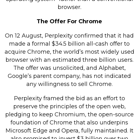
browser.
The Offer For Chrome
On 12 August, Perplexity confirmed that it had
made a formal $34.5 billion all-cash offer to
acquire Chrome, the world’s most widely used
browser with an estimated three billion users.
The offer was unsolicited, and Alphabet,
Google’s parent company, has not indicated
any willingness to sell Chrome.
Perplexity framed the bid as an effort to
preserve the principles of the open web,
pledging to keep Chromium, the open-source
foundation of Chrome that also underpins
Microsoft Edge and Opera, fully maintained. It
also promised to invest $3 billion over two