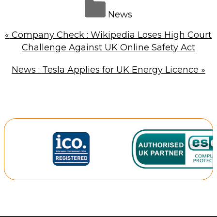
News
«
Company Check : Wikipedia Loses High Court
Challenge Against UK Online Safety Act
News : Tesla Applies for UK Energy Licence
»