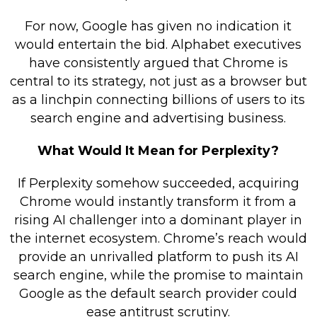
For now, Google has given no indication it
would entertain the bid. Alphabet executives
have consistently argued that Chrome is
central to its strategy, not just as a browser but
as a linchpin connecting billions of users to its
search engine and advertising business.
What Would It Mean for Perplexity?
If Perplexity somehow succeeded, acquiring
Chrome would instantly transform it from a
rising AI challenger into a dominant player in
the internet ecosystem. Chrome’s reach would
provide an unrivalled platform to push its AI
search engine, while the promise to maintain
Google as the default search provider could
ease antitrust scrutiny.