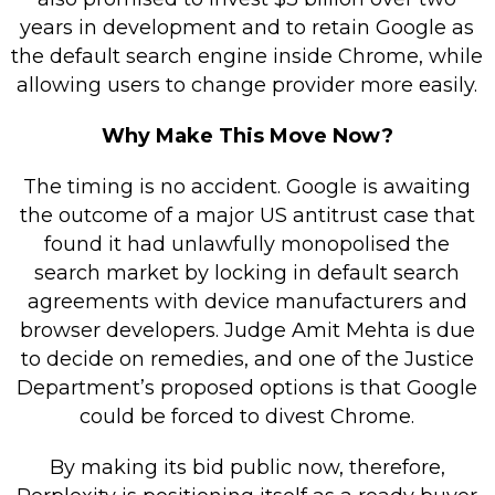
years in development and to retain Google as
the default search engine inside Chrome, while
allowing users to change provider more easily.
Why Make This Move Now?
The timing is no accident. Google is awaiting
the outcome of a major US antitrust case that
found it had unlawfully monopolised the
search market by locking in default search
agreements with device manufacturers and
browser developers. Judge Amit Mehta is due
to decide on remedies, and one of the Justice
Department’s proposed options is that Google
could be forced to divest Chrome.
By making its bid public now, therefore,