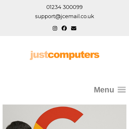
01234 300099
support@jcemail.co.uk
Menu
Home
IT Support for Homes
Home Support