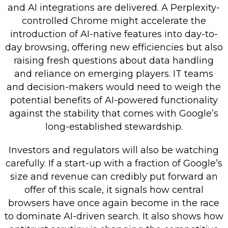
and AI integrations are delivered. A Perplexity-
controlled Chrome might accelerate the
introduction of AI-native features into day-to-
day browsing, offering new efficiencies but also
raising fresh questions about data handling
and reliance on emerging players. IT teams
and decision-makers would need to weigh the
potential benefits of AI-powered functionality
against the stability that comes with Google’s
long-established stewardship.
Investors and regulators will also be watching
carefully. If a start-up with a fraction of Google’s
size and revenue can credibly put forward an
offer of this scale, it signals how central
browsers have once again become in the race
to dominate AI-driven search. It also shows how