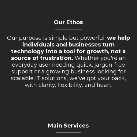
Our Ethos
__________
Our purpose is simple but powerful:
we help
individuals and businesses turn
technology into a tool for growth, not a
source of frustration.
Whether you're an
everyday user needing quick, jargon-free
support or a growing business looking for
scalable IT solutions, we’ve got your back,
with clarity, flexibility, and heart.
Main Services
_________