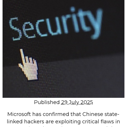
Repairs & Upgrades
Data recovery
Backup & Disaster Recovery
IT Support for Business
Backup & Disaster Recovery
Business Support
Co-Managed IT
Data recovery
Microsoft 365 & Sharepoint, Teams
Network Installations Made Simple
Repairs & Upgrades
Published
29 July 2025
Web Hosting
Microsoft has confirmed that Chinese state-
linked hackers are exploiting critical flaws in
Retail Store