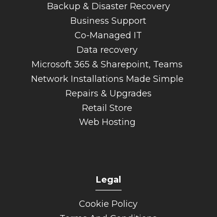
Backup & Disaster Recovery
Business Support
Co-Managed IT
Data recovery
Microsoft 365 & Sharepoint, Teams
Network Installations Made Simple
Repairs & Upgrades
Retail Store
Web Hosting
Legal
______
Cookie Policy