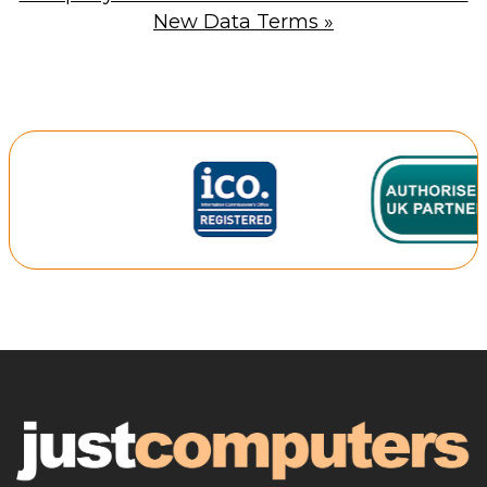
New Data Terms
»