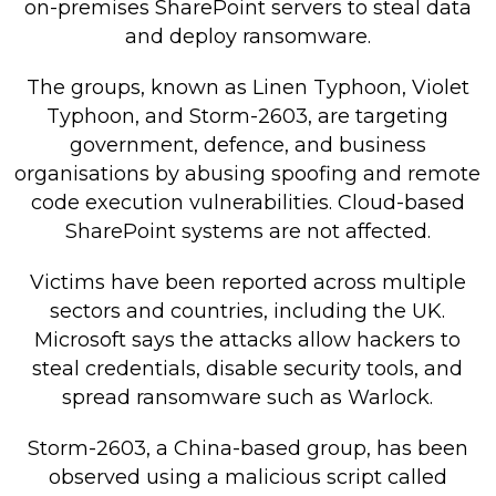
on-premises SharePoint servers to steal data
Retail Store
and deploy ransomware.
Repairs & Upgrades
The groups, known as Linen Typhoon, Violet
Typhoon, and Storm-2603, are targeting
Who we serve
government, defence, and business
organisations by abusing spoofing and remote
Who We Are
code execution vulnerabilities. Cloud-based
Blog
SharePoint systems are not affected.
Gallery
Victims have been reported across multiple
Reviews
sectors and countries, including the UK.
Microsoft says the attacks allow hackers to
Contact
steal credentials, disable security tools, and
spread ransomware such as Warlock.
Storm-2603, a China-based group, has been
observed using a malicious script called