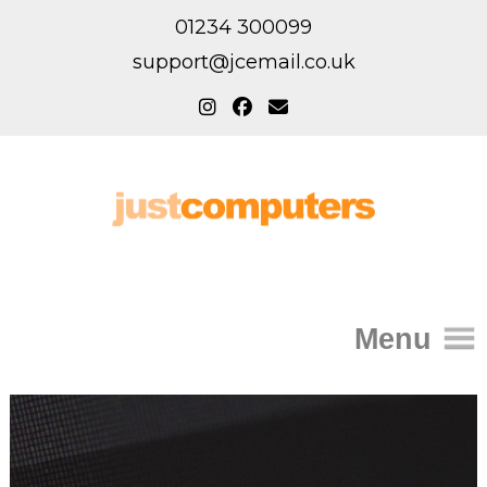
01234 300099
support@jcemail.co.uk
Menu
Home
IT Support for Homes
Home Support