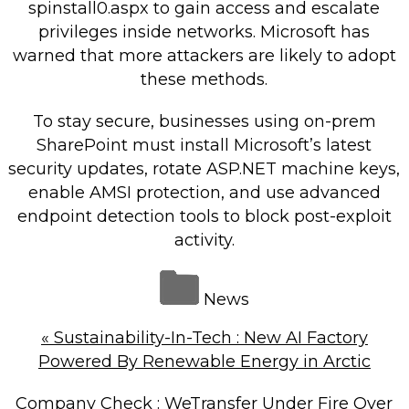
spinstall0.aspx to gain access and escalate
privileges inside networks. Microsoft has
warned that more attackers are likely to adopt
these methods.
To stay secure, businesses using on-prem
SharePoint must install Microsoft’s latest
security updates, rotate ASP.NET machine keys,
enable AMSI protection, and use advanced
endpoint detection tools to block post-exploit
activity.
News
«
Sustainability-In-Tech : New AI Factory
Powered By Renewable Energy in Arctic
Company Check : WeTransfer Under Fire Over