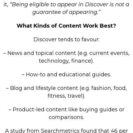
it,
“Being eligible to appear in Discover is not a
guarantee of appearing.”
What Kinds of Content Work Best?
Discover tends to favour:
– News and topical content (e.g. current events,
technology, finance).
– How-to and educational guides.
– Blog and lifestyle content (e.g. fashion, food,
fitness, travel).
– Product-led content like buying guides or
comparisons.
A study from Searchmetrics found that 46 per