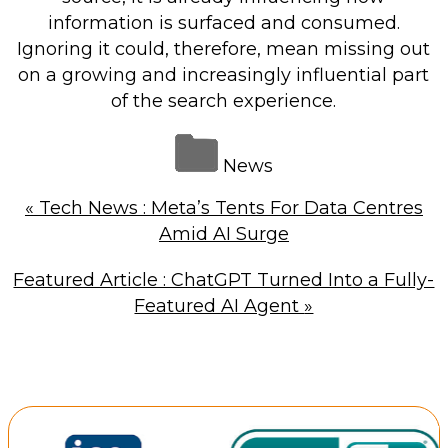
information is surfaced and consumed.
Ignoring it could, therefore, mean missing out
on a growing and increasingly influential part
of the search experience.
News
«
Tech News : Meta’s Tents For Data Centres
Amid AI Surge
Featured Article : ChatGPT Turned Into a Fully-
Featured AI Agent
»