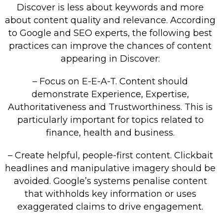
Discover is less about keywords and more
about content quality and relevance. According
to Google and SEO experts, the following best
practices can improve the chances of content
appearing in Discover:
– Focus on E-E-A-T. Content should
demonstrate Experience, Expertise,
Authoritativeness and Trustworthiness. This is
particularly important for topics related to
finance, health and business.
– Create helpful, people-first content. Clickbait
headlines and manipulative imagery should be
avoided. Google’s systems penalise content
that withholds key information or uses
exaggerated claims to drive engagement.