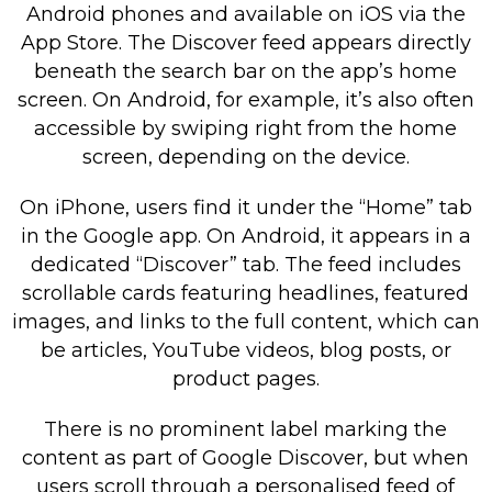
Android phones and available on iOS via the
App Store. The Discover feed appears directly
beneath the search bar on the app’s home
screen. On Android, for example, it’s also often
accessible by swiping right from the home
screen, depending on the device.
On iPhone, users find it under the “Home” tab
in the Google app. On Android, it appears in a
dedicated “Discover” tab. The feed includes
scrollable cards featuring headlines, featured
images, and links to the full content, which can
be articles, YouTube videos, blog posts, or
product pages.
There is no prominent label marking the
content as part of Google Discover, but when
users scroll through a personalised feed of