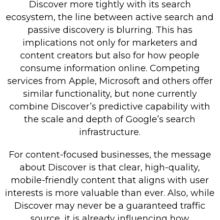
Discover more tightly with its search
ecosystem, the line between active search and
passive discovery is blurring. This has
implications not only for marketers and
content creators but also for how people
consume information online. Competing
services from Apple, Microsoft and others offer
similar functionality, but none currently
combine Discover’s predictive capability with
the scale and depth of Google’s search
infrastructure.
For content-focused businesses, the message
about Discover is that clear, high-quality,
mobile-friendly content that aligns with user
interests is more valuable than ever. Also, while
Discover may never be a guaranteed traffic
source, it is already influencing how