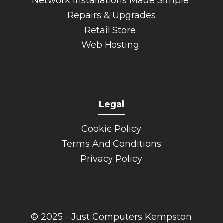
Network Installations Made Simple
Repairs & Upgrades
Retail Store
Web Hosting
Legal
______
Cookie Policy
Terms And Conditions
Privacy Policy
© 2025 - Just Computers Kempston