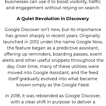
businesses can use it to boost visibility, traffic
Retail Store
and engagement without relying on search.
Repairs & Upgrades
A Quiet Revolution in Discovery
Who we serve
Google Discover isn’t new, but its importance
has grown sharply in recent years. Originally
Who We Are
launched in 2012 under the name Google Now,
Blog
the feature began as a predictive assistant,
Gallery
offering up reminders, boarding passes, event
alerts and other useful snippets throughout the
Reviews
day. Over time, many of these utilities were
moved into Google Assistant, and the feed
Contact
itself gradually evolved into what became
known simply as the Google Feed.
In 2018, it was rebranded as Google Discover,
with a clear shift in purpose: to deliver a