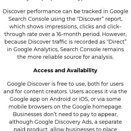
Discover performance can be tracked in Google
Search Console using the “Discover” report,
which shows impressions, clicks and click-
through rate over a 16-month period. However,
because Discover traffic is recorded as “Direct”
in Google Analytics, Search Console remains
the more reliable source for analysis.
Access and Availability
Google Discover is free to use, both for users
and for content creators. Users access it via the
Google app on Android or iOS, or via some
mobile browsers on the Google homepage.
Businesses don’t need to pay to appear,
although Google Discovery Ads, a separate
paid product, allow businesses to place