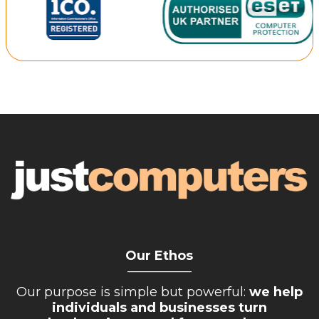
Our Ethos
__________
Our purpose is simple but powerful:
we help
individuals and businesses turn