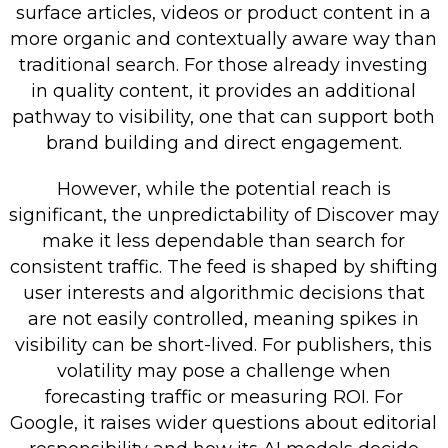
surface articles, videos or product content in a
more organic and contextually aware way than
traditional search. For those already investing
in quality content, it provides an additional
pathway to visibility, one that can support both
brand building and direct engagement.
However, while the potential reach is
significant, the unpredictability of Discover may
make it less dependable than search for
consistent traffic. The feed is shaped by shifting
user interests and algorithmic decisions that
are not easily controlled, meaning spikes in
visibility can be short-lived. For publishers, this
volatility may pose a challenge when
forecasting traffic or measuring ROI. For
Google, it raises wider questions about editorial