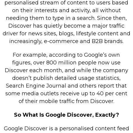
personalised stream of content to users based
on their interests and activity, all without
needing them to type in a search. Since then,
Discover has quietly become a major traffic
driver for news sites, blogs, lifestyle content and
increasingly, e-commerce and B2B brands.
For example, according to Google’s own
figures, over 800 million people now use
Discover each month, and while the company
doesn’t publish detailed usage statistics,
Search Engine Journal and others report that
some media outlets receive up to 40 per cent
of their mobile traffic from Discover.
So What Is Google Discover, Exactly?
Google Discover is a personalised content feed