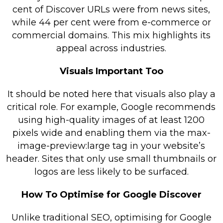
cent of Discover URLs were from news sites,
while 44 per cent were from e-commerce or
commercial domains. This mix highlights its
appeal across industries.
Visuals Important Too
It should be noted here that visuals also play a
critical role. For example, Google recommends
using high-quality images of at least 1200
pixels wide and enabling them via the max-
image-preview:large tag in your website’s
header. Sites that only use small thumbnails or
logos are less likely to be surfaced.
How To Optimise for Google Discover
Unlike traditional SEO, optimising for Google