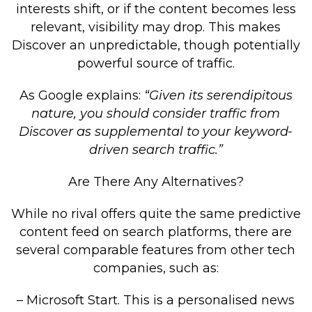
interests shift, or if the content becomes less
relevant, visibility may drop. This makes
Discover an unpredictable, though potentially
powerful source of traffic.
As Google explains:
“Given its serendipitous
nature, you should consider traffic from
Discover as supplemental to your keyword-
driven search traffic.”
Are There Any Alternatives?
While no rival offers quite the same predictive
content feed on search platforms, there are
several comparable features from other tech
companies, such as:
– Microsoft Start. This is a personalised news