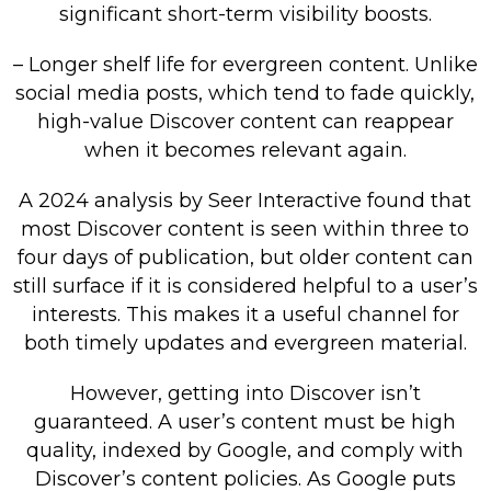
significant short-term visibility boosts.
– Longer shelf life for evergreen content. Unlike
social media posts, which tend to fade quickly,
high-value Discover content can reappear
when it becomes relevant again.
A 2024 analysis by Seer Interactive found that
most Discover content is seen within three to
four days of publication, but older content can
still surface if it is considered helpful to a user’s
interests. This makes it a useful channel for
both timely updates and evergreen material.
However, getting into Discover isn’t
guaranteed. A user’s content must be high
quality, indexed by Google, and comply with
Discover’s content policies. As Google puts