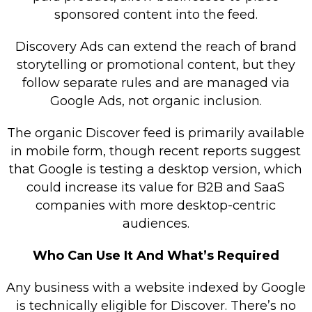
sponsored content into the feed.
Discovery Ads can extend the reach of brand
storytelling or promotional content, but they
follow separate rules and are managed via
Google Ads, not organic inclusion.
The organic Discover feed is primarily available
in mobile form, though recent reports suggest
that Google is testing a desktop version, which
could increase its value for B2B and SaaS
companies with more desktop-centric
audiences.
Who Can Use It And What’s Required
Any business with a website indexed by Google
is technically eligible for Discover. There’s no