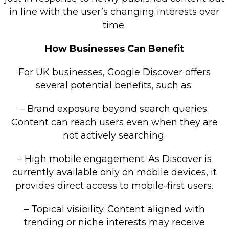
in line with the user’s changing interests over
time.
How Businesses Can Benefit
For UK businesses, Google Discover offers
several potential benefits, such as:
– Brand exposure beyond search queries.
Content can reach users even when they are
not actively searching.
– High mobile engagement. As Discover is
currently available only on mobile devices, it
provides direct access to mobile-first users.
– Topical visibility. Content aligned with
trending or niche interests may receive