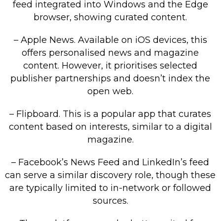
feed integrated into Windows and the Edge
browser, showing curated content.
– Apple News. Available on iOS devices, this
offers personalised news and magazine
content. However, it prioritises selected
publisher partnerships and doesn’t index the
open web.
– Flipboard. This is a popular app that curates
content based on interests, similar to a digital
magazine.
– Facebook’s News Feed and LinkedIn’s feed
can serve a similar discovery role, though these
are typically limited to in-network or followed
sources.