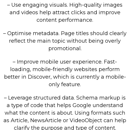
– Use engaging visuals. High-quality images
and videos help attract clicks and improve
content performance.
– Optimise metadata. Page titles should clearly
reflect the main topic without being overly
promotional.
– Improve mobile user experience. Fast-
loading, mobile-friendly websites perform
better in Discover, which is currently a mobile-
only feature.
– Leverage structured data. Schema markup is
a type of code that helps Google understand
what the content is about. Using formats such
as Article, NewsArticle or VideoObject can help
clarify the purpose and type of content.