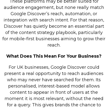
These platforms may be better suited for
audience engagement, but none really match
Google Discover’s reach, automation, or
integration with search intent. For that reason,
Discover has quietly become an essential part
of the content strategy playbook, particularly
for mobile-first businesses aiming to grow their
reach.
What Does This Mean For Your Business?
For UK businesses, Google Discover could
present a real opportunity to reach audiences
who may never have searched for them. Its
personalised, interest-based model allows
content to appear in front of users at the
moment it is most relevant, without the need
for a query. This gives brands the chance to