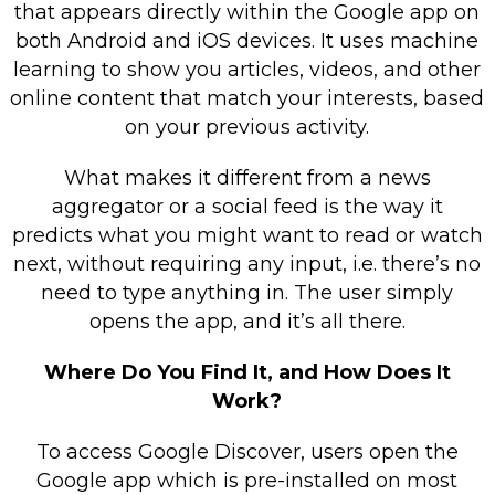
that appears directly within the Google app on
both Android and iOS devices. It uses machine
learning to show you articles, videos, and other
online content that match your interests, based
on your previous activity.
What makes it different from a news
aggregator or a social feed is the way it
predicts what you might want to read or watch
next, without requiring any input, i.e. there’s no
need to type anything in. The user simply
opens the app, and it’s all there.
Where Do You Find It, and How Does It
Work?
To access Google Discover, users open the
Google app which is pre-installed on most