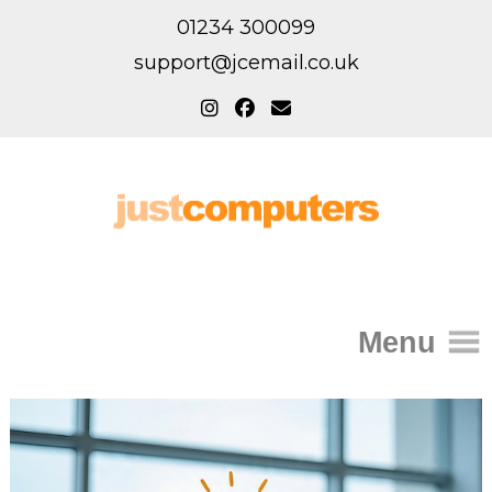
01234 300099
support@jcemail.co.uk
Menu
Home
IT Support for Homes
Home Support