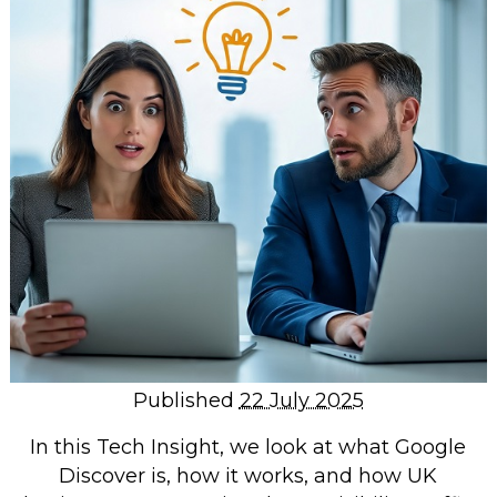
Repairs & Upgrades
Data recovery
Backup & Disaster Recovery
IT Support for Business
Backup & Disaster Recovery
Business Support
Co-Managed IT
Data recovery
Microsoft 365 & Sharepoint, Teams
Network Installations Made Simple
Repairs & Upgrades
Published
22 July 2025
Web Hosting
In this Tech Insight, we look at what Google
Discover is, how it works, and how UK
Retail Store