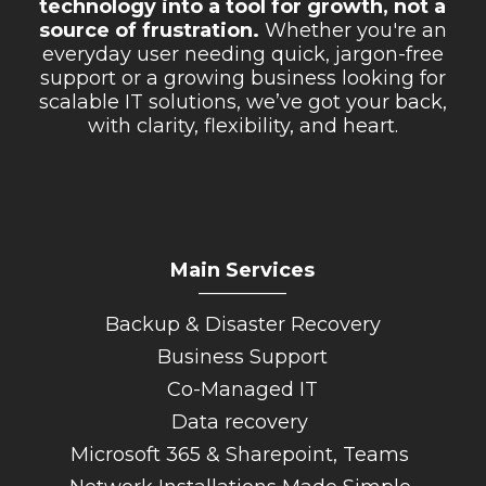
technology into a tool for growth, not a
source of frustration.
Whether you're an
everyday user needing quick, jargon-free
support or a growing business looking for
scalable IT solutions, we’ve got your back,
with clarity, flexibility, and heart.
Main Services
_________
Backup & Disaster Recovery
Business Support
Co-Managed IT
Data recovery
Microsoft 365 & Sharepoint, Teams