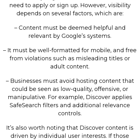
need to apply or sign up. However, visibility
depends on several factors, which are:
– Content must be deemed helpful and
relevant by Google’s systems.
– It must be well-formatted for mobile, and free
from violations such as misleading titles or
adult content.
– Businesses must avoid hosting content that
could be seen as low-quality, offensive, or
manipulative. For example, Discover applies
SafeSearch filters and additional relevance
controls.
It’s also worth noting that Discover content is
driven by individual user interests. If those