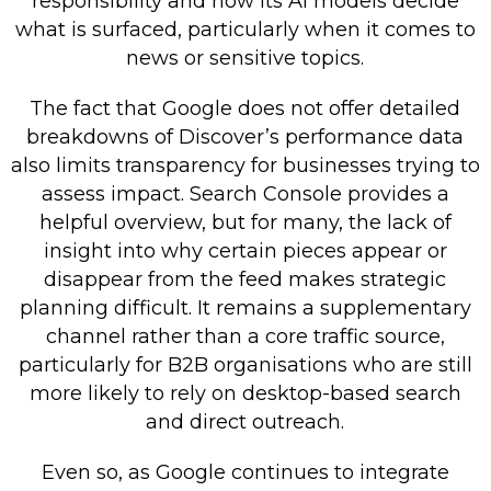
responsibility and how its AI models decide
what is surfaced, particularly when it comes to
news or sensitive topics.
The fact that Google does not offer detailed
breakdowns of Discover’s performance data
also limits transparency for businesses trying to
assess impact. Search Console provides a
helpful overview, but for many, the lack of
insight into why certain pieces appear or
disappear from the feed makes strategic
planning difficult. It remains a supplementary
channel rather than a core traffic source,
particularly for B2B organisations who are still
more likely to rely on desktop-based search
and direct outreach.
Even so, as Google continues to integrate