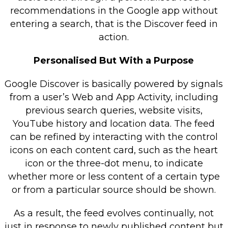
recommendations in the Google app without
entering a search, that is the Discover feed in
action.
Personalised But With a Purpose
Google Discover is basically powered by signals
from a user’s Web and App Activity, including
previous search queries, website visits,
YouTube history and location data. The feed
can be refined by interacting with the control
icons on each content card, such as the heart
icon or the three-dot menu, to indicate
whether more or less content of a certain type
or from a particular source should be shown.
As a result, the feed evolves continually, not
just in response to newly published content but