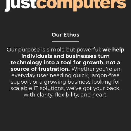
Our Ethos
__________
Our purpose is simple but powerful:
we help
individuals and businesses turn
technology into a tool for growth, not a
source of frustration.
Whether you're an
everyday user needing quick, jargon-free
support or a growing business looking for
scalable IT solutions, we’ve got your back,
with clarity, flexibility, and heart.