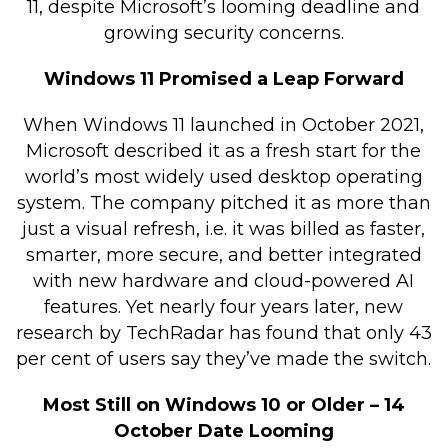
11, despite Microsoft’s looming deadline and
Retail Store
growing security concerns.
Repairs & Upgrades
Windows 11 Promised a Leap Forward
Who we serve
When Windows 11 launched in October 2021,
Microsoft described it as a fresh start for the
Who We Are
world’s most widely used desktop operating
Blog
system. The company pitched it as more than
Gallery
just a visual refresh, i.e. it was billed as faster,
smarter, more secure, and better integrated
Reviews
with new hardware and cloud-powered AI
features. Yet nearly four years later, new
Contact
research by TechRadar has found that only 43
per cent of users say they’ve made the switch.
Most Still on Windows 10 or Older – 14
October Date Looming