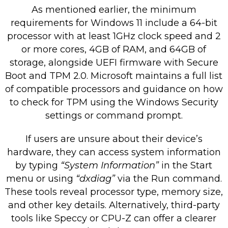
As mentioned earlier, the minimum
requirements for Windows 11 include a 64-bit
processor with at least 1GHz clock speed and 2
or more cores, 4GB of RAM, and 64GB of
storage, alongside UEFI firmware with Secure
Boot and TPM 2.0. Microsoft maintains a full list
of compatible processors and guidance on how
to check for TPM using the Windows Security
settings or command prompt.
If users are unsure about their device’s
hardware, they can access system information
by typing
“System Information”
in the Start
menu or using
“dxdiag”
via the Run command.
These tools reveal processor type, memory size,
and other key details. Alternatively, third-party
tools like Speccy or CPU-Z can offer a clearer