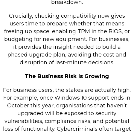
breakdown.
Crucially, checking compatibility now gives
users time to prepare whether that means
freeing up space, enabling TPM in the BIOS, or
budgeting for new equipment. For businesses,
it provides the insight needed to build a
phased upgrade plan, avoiding the cost and
disruption of last-minute decisions.
The Business Risk Is Growing
For business users, the stakes are actually high.
For example, once Windows 10 support ends in
October this year, organisations that haven’t
upgraded will be exposed to security
vulnerabilities, compliance risks, and potential
loss of functionality. Cybercriminals often target