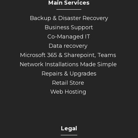
Main Services
_________
Backup & Disaster Recovery
Business Support
Co-Managed IT
Data recovery
Microsoft 365 & Sharepoint, Teams
Network Installations Made Simple
Repairs & Upgrades
Retail Store
Web Hosting
Legal
______