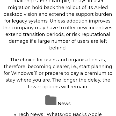
challenges. For example, delays in user
migration hold back the rollout of its AI-led
desktop vision and extend the support burden
for legacy systems. Unless adoption improves,
the company may have to offer new incentives,
extend transition periods, or risk reputational
damage if a large number of users are left
behind.
The choice for users and organisations is,
therefore, becoming clearer, i.e., start planning
for Windows 11 or prepare to pay a premium to
stay where you are. The longer the delay, the
fewer options will remain.
News
«
Tech News : WhatsApp Backs Apple