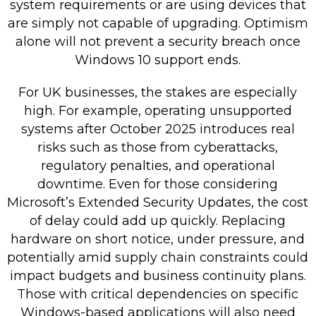
system requirements or are using devices that
are simply not capable of upgrading. Optimism
alone will not prevent a security breach once
Windows 10 support ends.
For UK businesses, the stakes are especially
high. For example, operating unsupported
systems after October 2025 introduces real
risks such as those from cyberattacks,
regulatory penalties, and operational
downtime. Even for those considering
Microsoft’s Extended Security Updates, the cost
of delay could add up quickly. Replacing
hardware on short notice, under pressure, and
potentially amid supply chain constraints could
impact budgets and business continuity plans.
Those with critical dependencies on specific
Windows-based applications will also need