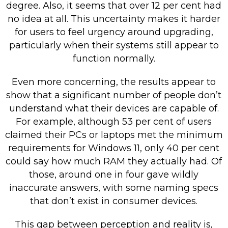
degree. Also, it seems that over 12 per cent had
no idea at all. This uncertainty makes it harder
for users to feel urgency around upgrading,
particularly when their systems still appear to
function normally.
Even more concerning, the results appear to
show that a significant number of people don’t
understand what their devices are capable of.
For example, although 53 per cent of users
claimed their PCs or laptops met the minimum
requirements for Windows 11, only 40 per cent
could say how much RAM they actually had. Of
those, around one in four gave wildly
inaccurate answers, with some naming specs
that don’t exist in consumer devices.
This gap between perception and reality is,