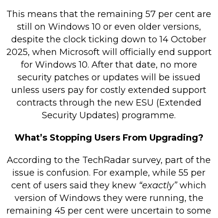
This means that the remaining 57 per cent are
still on Windows 10 or even older versions,
despite the clock ticking down to 14 October
2025, when Microsoft will officially end support
for Windows 10. After that date, no more
security patches or updates will be issued
unless users pay for costly extended support
contracts through the new ESU (Extended
Security Updates) programme.
What’s Stopping Users From Upgrading?
According to the TechRadar survey, part of the
issue is confusion. For example, while 55 per
cent of users said they knew
“exactly”
which
version of Windows they were running, the
remaining 45 per cent were uncertain to some