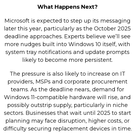
What Happens Next?
Microsoft is expected to step up its messaging
later this year, particularly as the October 2025
deadline approaches. Experts believe we’ll see
more nudges built into Windows 10 itself, with
system tray notifications and update prompts
likely to become more persistent.
The pressure is also likely to increase on IT
providers, MSPs and corporate procurement
teams. As the deadline nears, demand for
Windows 11-compatible hardware will rise, and
possibly outstrip supply, particularly in niche
sectors. Businesses that wait until 2025 to start
planning may face disruption, higher costs, or
difficulty securing replacement devices in time.