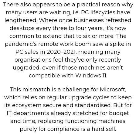
There also appears to be a practical reason why
many users are waiting, i.e. PC lifecycles have
lengthened. Where once businesses refreshed
desktops every three to four years, it’s now
common to extend that to six or more. The
pandemic’s remote work boom saw a spike in
PC sales in 2020–2021, meaning many
organisations feel they’ve only recently
upgraded, even if those machines aren’t
compatible with Windows 11.
This mismatch is a challenge for Microsoft,
which relies on regular upgrade cycles to keep
its ecosystem secure and standardised. But for
IT departments already stretched for budget
and time, replacing functioning machines
purely for compliance is a hard sell.