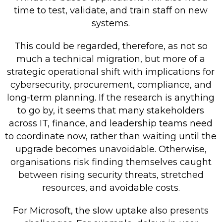
time to test, validate, and train staff on new
systems.
This could be regarded, therefore, as not so
much a technical migration, but more of a
strategic operational shift with implications for
cybersecurity, procurement, compliance, and
long-term planning. If the research is anything
to go by, it seems that many stakeholders
across IT, finance, and leadership teams need
to coordinate now, rather than waiting until the
upgrade becomes unavoidable. Otherwise,
organisations risk finding themselves caught
between rising security threats, stretched
resources, and avoidable costs.
For Microsoft, the slow uptake also presents