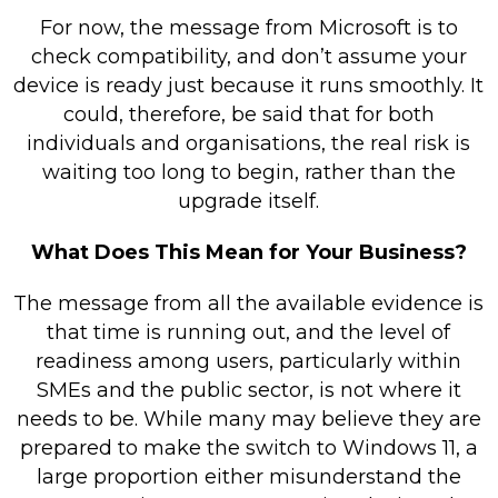
For now, the message from Microsoft is to
check compatibility, and don’t assume your
device is ready just because it runs smoothly. It
could, therefore, be said that for both
individuals and organisations, the real risk is
waiting too long to begin, rather than the
upgrade itself.
What Does This Mean for Your Business?
The message from all the available evidence is
that time is running out, and the level of
readiness among users, particularly within
SMEs and the public sector, is not where it
needs to be. While many may believe they are
prepared to make the switch to Windows 11, a
large proportion either misunderstand the