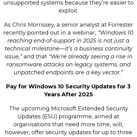
unsupported systems because they’re easier to
exploit.
As Chris Morrissey, a senior analyst at Forrester
recently pointed out in a webinar,
“Windows 10
reaching end-of-support in 2025 is not just a
technical milestone—it’s a business continuity
issue,”
and that
“We’re already seeing a rise in
ransomware attacks on legacy systems, and
unpatched endpoints are a key vector.”
Pay for Windows 10 Security Updates for 3
Years After 2025
The upcoming Microsoft Extended Security
Updates (ESU) programme, aimed at
organisations that need more time, will,
however, offer security updates for up to three