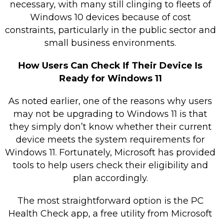
necessary, with many still clinging to fleets of
Windows 10 devices because of cost
constraints, particularly in the public sector and
small business environments.
How Users Can Check If Their Device Is
Ready for Windows 11
As noted earlier, one of the reasons why users
may not be upgrading to Windows 11 is that
they simply don’t know whether their current
device meets the system requirements for
Windows 11. Fortunately, Microsoft has provided
tools to help users check their eligibility and
plan accordingly.
The most straightforward option is the PC
Health Check app, a free utility from Microsoft