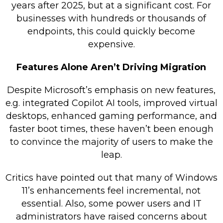
years after 2025, but at a significant cost. For
businesses with hundreds or thousands of
endpoints, this could quickly become
expensive.
Features Alone Aren’t Driving Migration
Despite Microsoft’s emphasis on new features,
e.g. integrated Copilot AI tools, improved virtual
desktops, enhanced gaming performance, and
faster boot times, these haven’t been enough
to convince the majority of users to make the
leap.
Critics have pointed out that many of Windows
11’s enhancements feel incremental, not
essential. Also, some power users and IT
administrators have raised concerns about