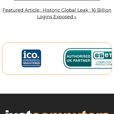
Featured Article : Historic Global Leak : 16 Billion
Logins Exposed
»