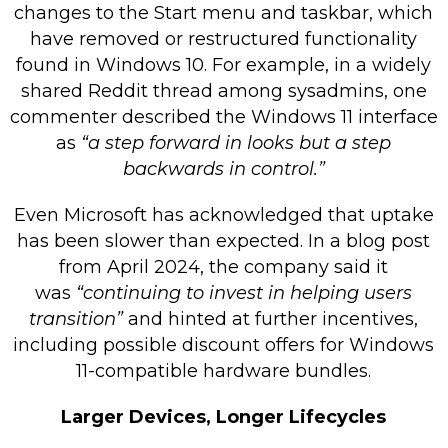
changes to the Start menu and taskbar, which
have removed or restructured functionality
found in Windows 10. For example, in a widely
shared Reddit thread among sysadmins, one
commenter described the Windows 11 interface
as
“a step forward in looks but a step
backwards in control.”
Even Microsoft has acknowledged that uptake
has been slower than expected. In a blog post
from April 2024, the company said it
was
“continuing to invest in helping users
transition”
and hinted at further incentives,
including possible discount offers for Windows
11-compatible hardware bundles.
Larger Devices, Longer Lifecycles