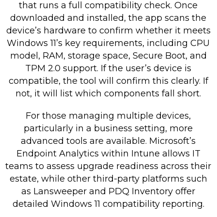
that runs a full compatibility check. Once
downloaded and installed, the app scans the
device’s hardware to confirm whether it meets
Windows 11’s key requirements, including CPU
model, RAM, storage space, Secure Boot, and
TPM 2.0 support. If the user’s device is
compatible, the tool will confirm this clearly. If
not, it will list which components fall short.
For those managing multiple devices,
particularly in a business setting, more
advanced tools are available. Microsoft’s
Endpoint Analytics within Intune allows IT
teams to assess upgrade readiness across their
estate, while other third-party platforms such
as Lansweeper and PDQ Inventory offer
detailed Windows 11 compatibility reporting.