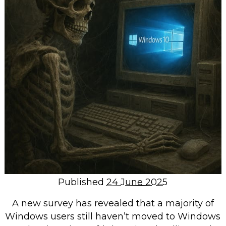
Repairs & Upgrades
Data recovery
Backup & Disaster Recovery
IT Support for Business
Backup & Disaster Recovery
Business Support
Co-Managed IT
Data recovery
Microsoft 365 & Sharepoint, Teams
Network Installations Made Simple
Repairs & Upgrades
Published
24 June 2025
Web Hosting
A new survey has revealed that a majority of
Windows users still haven’t moved to Windows
Retail Store