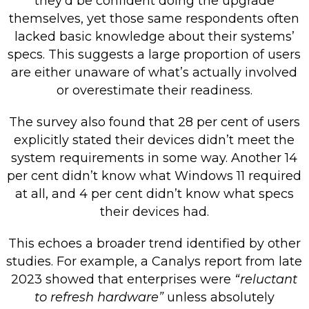
they’d be confident doing the upgrade
themselves, yet those same respondents often
lacked basic knowledge about their systems’
specs. This suggests a large proportion of users
are either unaware of what’s actually involved
or overestimate their readiness.
The survey also found that 28 per cent of users
explicitly stated their devices didn’t meet the
system requirements in some way. Another 14
per cent didn’t know what Windows 11 required
at all, and 4 per cent didn’t know what specs
their devices had.
This echoes a broader trend identified by other
studies. For example, a Canalys report from late
2023 showed that enterprises were
“reluctant
to refresh hardware”
unless absolutely