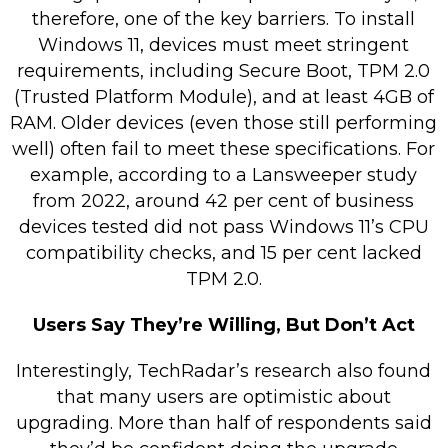
therefore, one of the key barriers. To install
Windows 11, devices must meet stringent
requirements, including Secure Boot, TPM 2.0
(Trusted Platform Module), and at least 4GB of
RAM. Older devices (even those still performing
well) often fail to meet these specifications. For
example, according to a Lansweeper study
from 2022, around 42 per cent of business
devices tested did not pass Windows 11’s CPU
compatibility checks, and 15 per cent lacked
TPM 2.0.
Users Say They’re Willing, But Don’t Act
Interestingly, TechRadar’s research also found
that many users are optimistic about
upgrading. More than half of respondents said