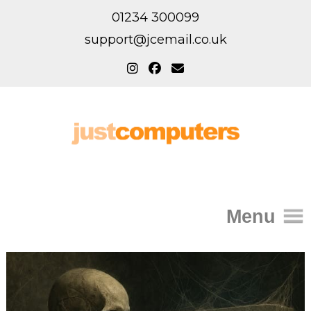
01234 300099
support@jcemail.co.uk
Menu
Home
IT Support for Homes
Home Support