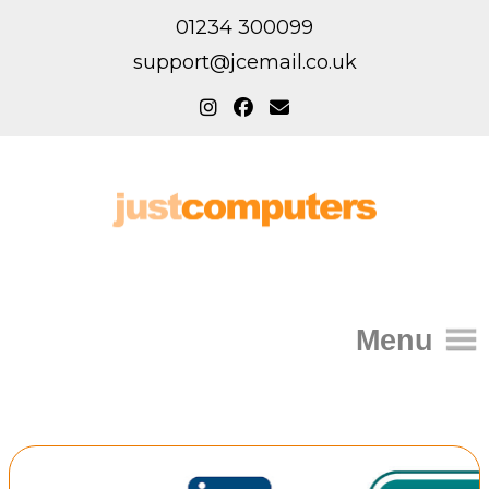
01234 300099
support@jcemail.co.uk
Menu
Home
IT Support for Homes
Home Support