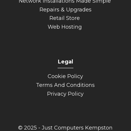
Network Installations Made Simple
Repairs & Upgrades
Retail Store
Web Hosting
Legal
______
Cookie Policy
Terms And Conditions
Privacy Policy
© 2025 - Just Computers Kempston