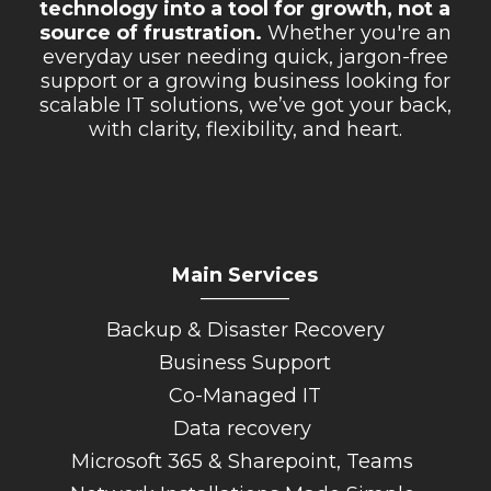
technology into a tool for growth, not a
Retail Store
source of frustration.
Whether you're an
everyday user needing quick, jargon-free
Repairs & Upgrades
support or a growing business looking for
scalable IT solutions, we’ve got your back,
Who we serve
with clarity, flexibility, and heart.
Who We Are
Blog
Gallery
Main Services
Reviews
_________
Backup & Disaster Recovery
Contact
Business Support
Co-Managed IT
Data recovery
Microsoft 365 & Sharepoint, Teams