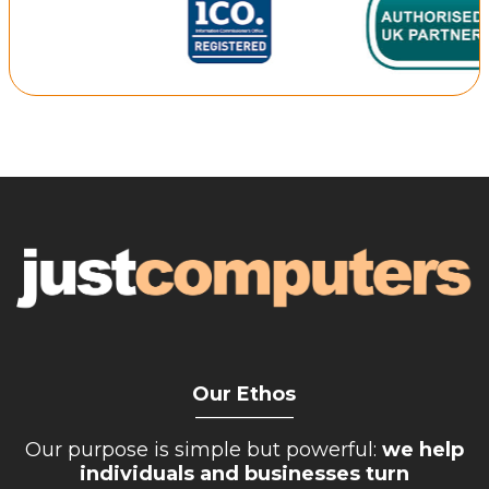
Repairs & Upgrades
Data recovery
Backup & Disaster Recovery
IT Support for Business
Backup & Disaster Recovery
Business Support
Co-Managed IT
Data recovery
Microsoft 365 & Sharepoint, Teams
Network Installations Made Simple
Repairs & Upgrades
Our Ethos
__________
Web Hosting
Our purpose is simple but powerful:
we help
individuals and businesses turn
Retail Store